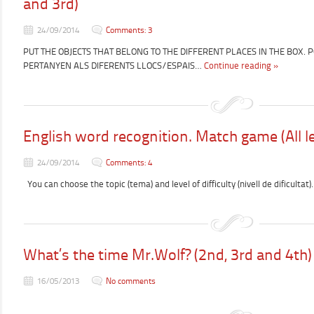
and 3rd)
24/09/2014
Comments: 3
PUT THE OBJECTS THAT BELONG TO THE DIFFERENT PLACES IN THE BOX. 
PERTANYEN ALS DIFERENTS LLOCS/ESPAIS…
Continue reading »
English word recognition. Match game (All le
24/09/2014
Comments: 4
You can choose the topic (tema) and level of difficulty (nivell de dificultat).
What’s the time Mr.Wolf? (2nd, 3rd and 4th)
16/05/2013
No comments