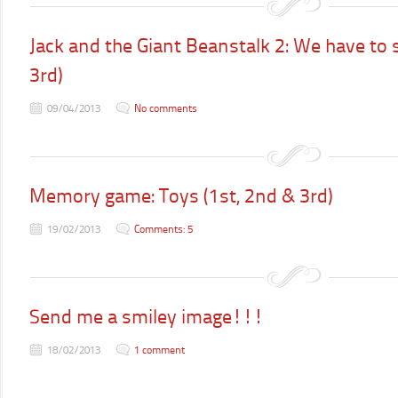
Jack and the Giant Beanstalk 2: We have to se
3rd)
09/04/2013
No comments
Memory game: Toys (1st, 2nd & 3rd)
19/02/2013
Comments: 5
Send me a smiley image!!!
18/02/2013
1 comment