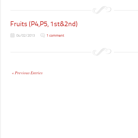
Fruits (P4,P5, 1st&2nd)
04/02/2013
1 comment
« Previous Entries