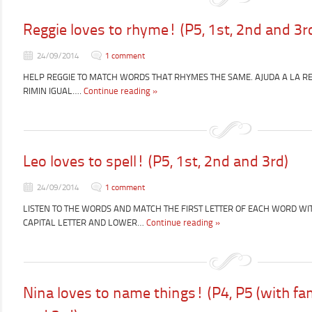
Reggie loves to rhyme! (P5, 1st, 2nd and 3r
24/09/2014
1 comment
HELP REGGIE TO MATCH WORDS THAT RHYMES THE SAME. AJUDA A LA RE
RIMIN IGUAL….
Continue reading »
Leo loves to spell! (P5, 1st, 2nd and 3rd)
24/09/2014
1 comment
LISTEN TO THE WORDS AND MATCH THE FIRST LETTER OF EACH WORD WIT
CAPITAL LETTER AND LOWER…
Continue reading »
Nina loves to name things! (P4, P5 (with fam