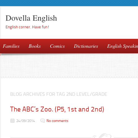
Dovella English
English corner. Have fun!
Families
Books
Comics
Dictionaries
English Speaki
BLOG ARCHIVES FOR TAG 2ND LEVEL/GRADE
The ABC’s Zoo. (P5, 1st and 2nd)
24/09/2014
No comments