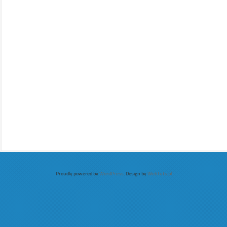
Proudly powered by
WordPress
. Design by
WebTuts.pl