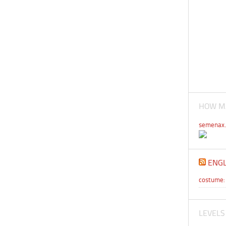
HOW MA
semenax.
ENGL
costume: 
LEVELS