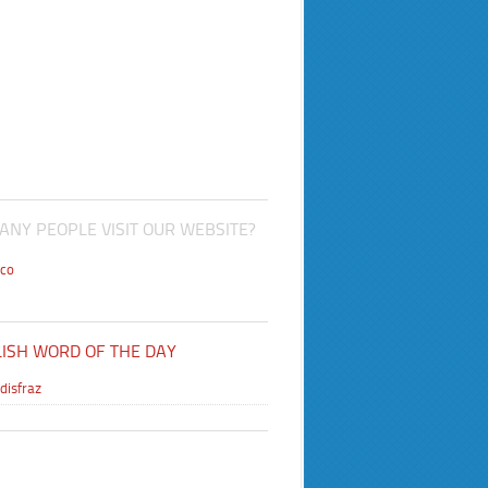
NY PEOPLE VISIT OUR WEBSITE?
co
ISH WORD OF THE DAY
disfraz