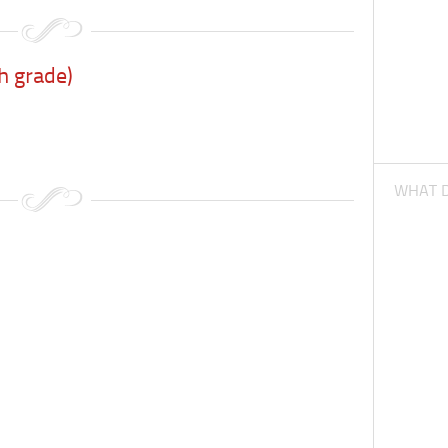
h grade)
WHAT D