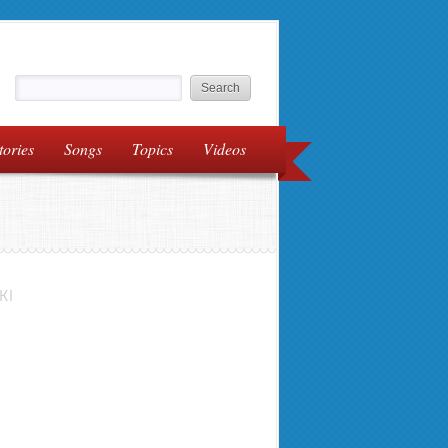
tories
Songs
Topics
Videos
KI