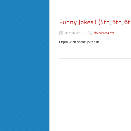
Funny Jokes! (4th, 5th, 6t
01/10/2016
No comments
Enjoy with some jokes in