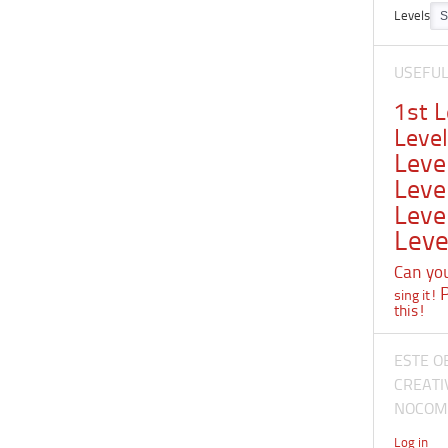
Levels
USEFU
1st 
Leve
Leve
Leve
Leve
Leve
Can you 
sing it!
this!
ESTE O
CREATI
NOCOME
Log in