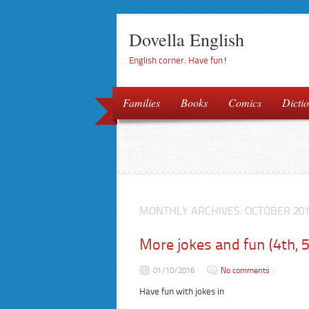
Dovella English
English corner. Have fun!
Families
Books
Comics
Dictio
MONTHLY ARCHIVES:
OCTOBER 20
More jokes and fun (4th, 
01/10/2016
No comments
Have fun with jokes in