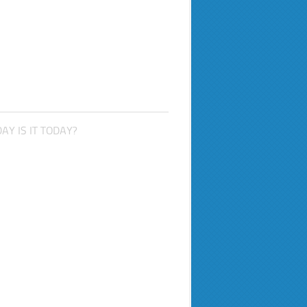
AY IS IT TODAY?