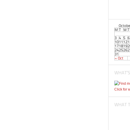
Octobe
M
T
W
T
3
4
5
6
10
11
12
1
17
18
19
2
24
25
26
2
31
« Oct
WHAT’S
Click for 
WHAT TI