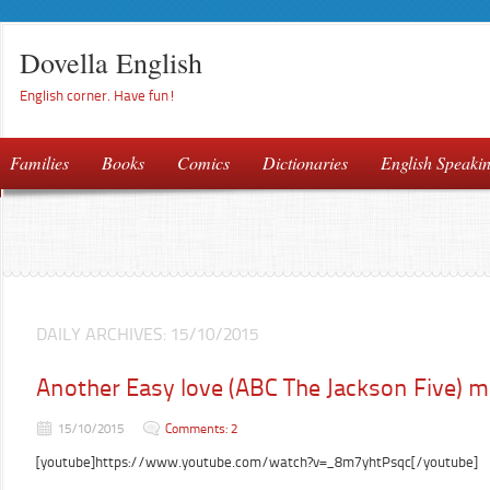
Dovella English
English corner. Have fun!
Families
Books
Comics
Dictionaries
English Speaki
DAILY ARCHIVES:
15/10/2015
Another Easy love (ABC The Jackson Five) 
15/10/2015
Comments: 2
[youtube]https://www.youtube.com/watch?v=_8m7yhtPsqc[/youtube]