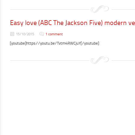
Easy love (ABC The Jackson Five) modern ve
15/10/2015
1 comment
[youtube]https://youtu.be/Tvtm4RWCjuY[/youtube]