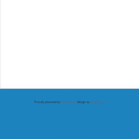
Proudly powered by
WordPress
. Design by
WebTuts.pl