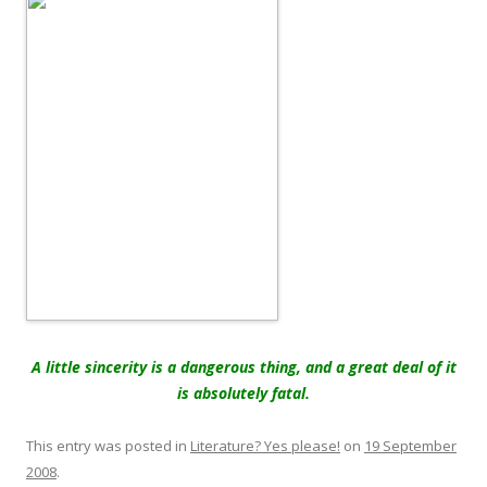
A little sincerity is a dangerous thing, and a great deal of it
is absolutely fatal.
This entry was posted in
Literature? Yes please!
on
19 September
2008
.