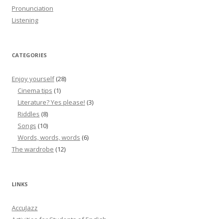
Pronunciation
Listening
CATEGORIES
Enjoy yourself
(28)
Cinema tips
(1)
Literature? Yes please!
(3)
Riddles
(8)
Songs
(10)
Words, words, words
(6)
The wardrobe
(12)
LINKS
AccuJazz