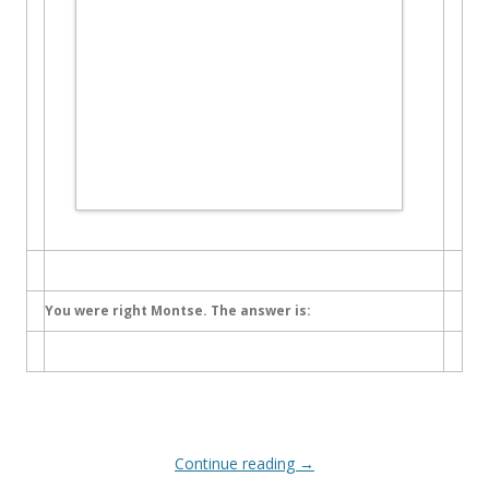
You were right Montse. The answer is:
Continue reading
→