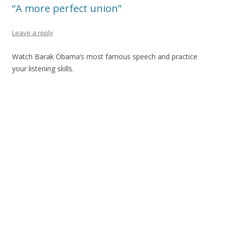
“A more perfect union”
Leave a reply
Watch Barak Obama’s most famous speech and practice
your listening skills.