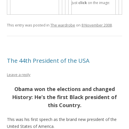
Just
click
on the image:
This entry was posted in
The wardrobe
on
8 November 2008
.
The 44th President of the USA
Leave a reply
Obama won the elections and changed
History: He’s the first Black president of
this Country.
This was his first speech as the brand new president of the
United States of America.