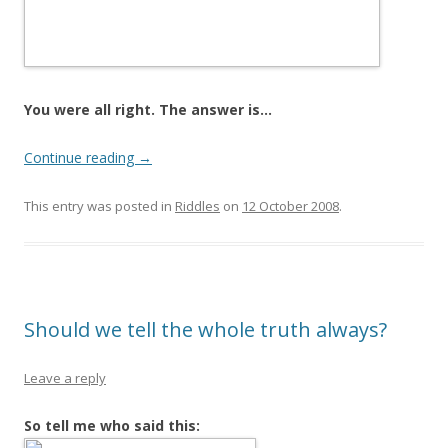
You were all right. The answer is…
Continue reading
→
This entry was posted in
Riddles
on
12 October 2008
.
Should we tell the whole truth always?
Leave a reply
So tell me who said this: