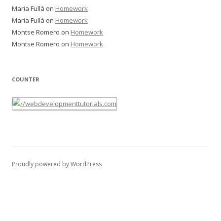
Maria Fullà
on
Homework
Maria Fullà
on
Homework
Montse Romero
on
Homework
Montse Romero
on
Homework
COUNTER
Proudly powered by WordPress