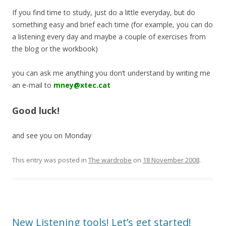
If you find time to study, just do a little everyday, but do
something easy and brief each time (for example, you can do
a listening every day and maybe a couple of exercises from
the blog or the workbook)
you can ask me anything you don’t understand by writing me
an e-mail to
mney@xtec.cat
Good luck!
and see you on Monday
This entry was posted in
The wardrobe
on
18 November 2008
.
New Listening tools! Let’s get started!