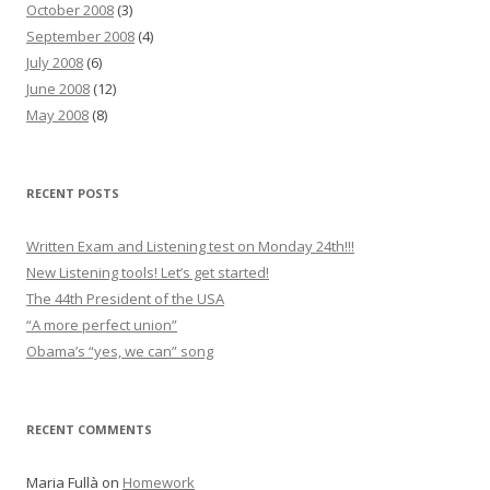
October 2008
(3)
September 2008
(4)
July 2008
(6)
June 2008
(12)
May 2008
(8)
RECENT POSTS
Written Exam and Listening test on Monday 24th!!!
New Listening tools! Let’s get started!
The 44th President of the USA
“A more perfect union”
Obama’s “yes, we can” song
RECENT COMMENTS
Maria Fullà
on
Homework