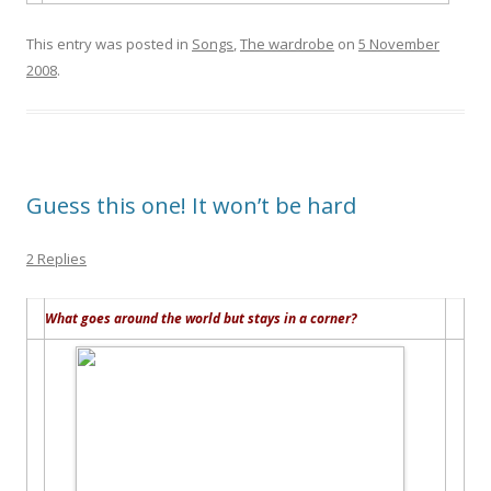
This entry was posted in
Songs
,
The wardrobe
on
5 November
2008
.
Guess this one! It won’t be hard
2 Replies
What goes around the world but stays in a corner?