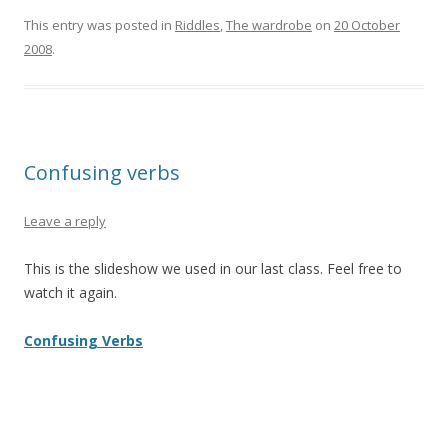
This entry was posted in
Riddles
,
The wardrobe
on
20 October
2008
.
Confusing verbs
Leave a reply
This is the slideshow we used in our last class. Feel free to
watch it again.
Confusing Verbs