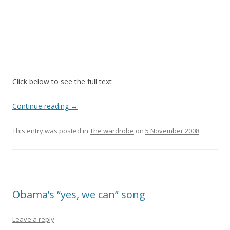
Click below to see the full text
Continue reading
→
This entry was posted in
The wardrobe
on
5 November 2008
.
Obama’s “yes, we can” song
Leave a reply