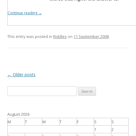
Continue reading
→
This entry was posted in
Riddles
on
11 September 2008
.
Post
←
Older posts
navigation
S
e
a
r
August 2026
c
M
T
W
T
F
S
S
h
1
2
f