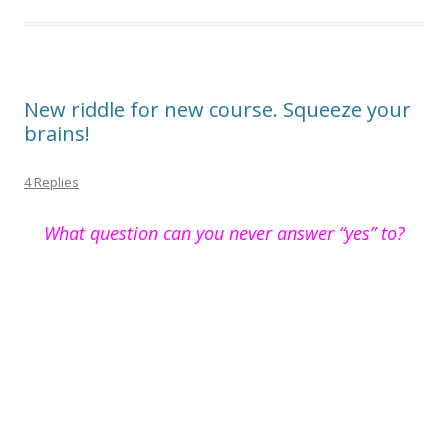
New riddle for new course. Squeeze your
brains!
4 Replies
What question can you never answer “yes” to?