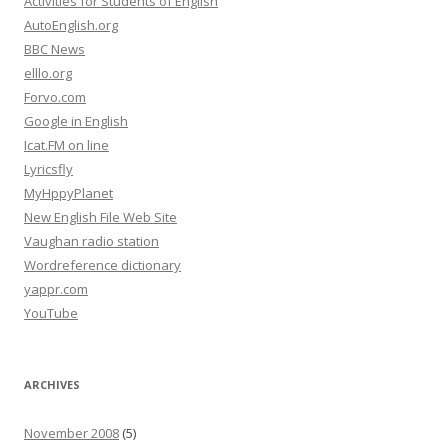
Activities for Students of English
AutoEnglish.org
BBC News
elllo.org
Forvo.com
Google in English
Icat.FM on line
Lyricsfly
MyHppyPlanet
New English File Web Site
Vaughan radio station
Wordreference dictionary
yappr.com
YouTube
ARCHIVES
November 2008
(5)