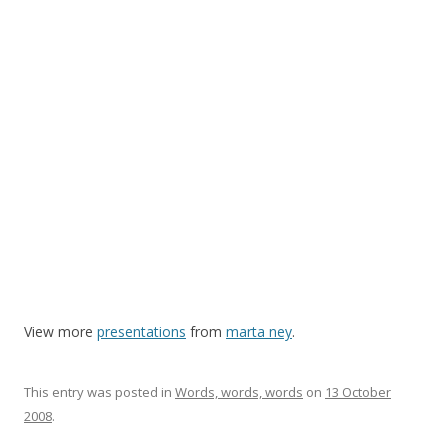
View more
presentations
from
marta ney
.
This entry was posted in
Words, words, words
on
13 October
2008
.