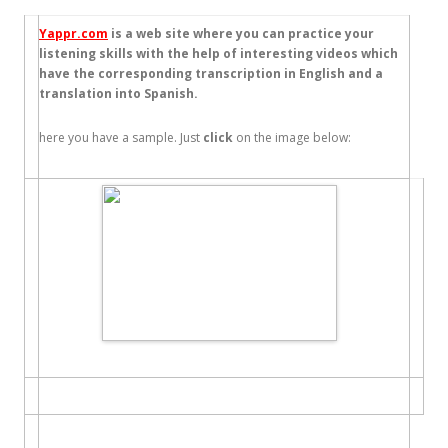
Yappr.com
is a web site where you can practice your
listening skills with the help of interesting videos which
have the corresponding transcription in English and a
translation into Spanish.
here you have a sample. Just
click
on the image below: