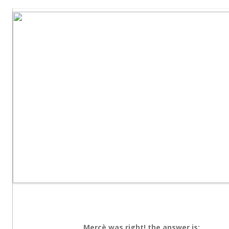
Mercè was right! the answer is: