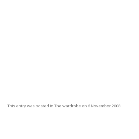
This entry was posted in
The wardrobe
on
6 November 2008
.