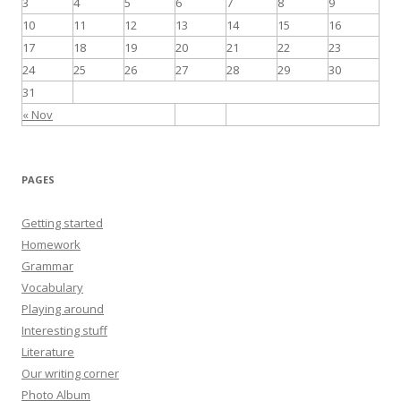
3
4
5
6
7
8
9
o
10
11
12
13
14
15
16
r
17
18
19
20
21
22
23
:
24
25
26
27
28
29
30
31
« Nov
PAGES
Getting started
Homework
Grammar
Vocabulary
Playing around
Interesting stuff
Literature
Our writing corner
Photo Album