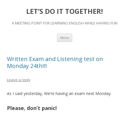
LET’S DO IT TOGETHER!
A MEETING POINT FOR LEARNING ENGLISH WHILE HAVING FUN
Skip
Menu
to
content
Written Exam and Listening test on
Monday 24th!!!
Leave a reply
As I said yesterday, We’re having an exam next Monday.
Please, don’t panic!