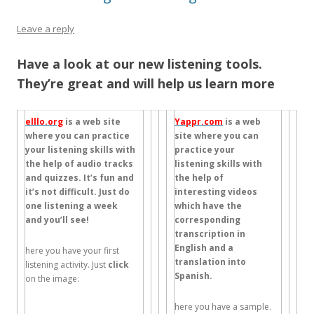
Leave a reply
Have a look at our new listening tools.
They’re great and will help us learn more
elllo.org
is a web site
Yappr.com
is a web
where you can practice
site where you can
your listening skills with
practice your
the help of audio tracks
listening skills with
and quizzes. It’s fun and
the help of
it’s not difficult. Just do
interesting videos
one listening a week
which have the
and you’ll see!
corresponding
transcription in
English and a
here you have your first
translation into
listening activity. Just
click
Spanish.
on the image:
here you have a sample.