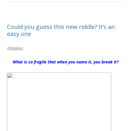
Could you guess this new riddle? It’s an
easy one
4 Replies
What is so fragile that when you name it, you break it?