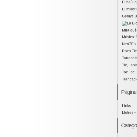
El baúl 
El millo
Gem@ B
Mira què 
Música: 
NeoTEo
Racó Tic
Tarracof
Tic, llapi
Toc Toc
Trencac
Pàgine
Links
Lletres –
Catego