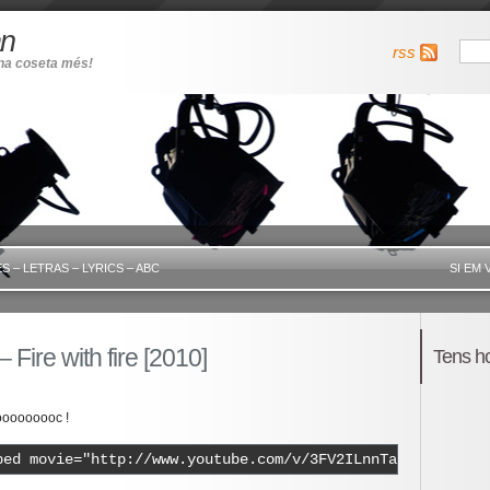
an
rss
una coseta més!
S – LETRAS – LYRICS – ABC
SI EM 
– Fire with fire [2010]
Tens h
oooooooc !
bed movie="http://www.youtube.com/v/3FV2ILnnTa0" width="