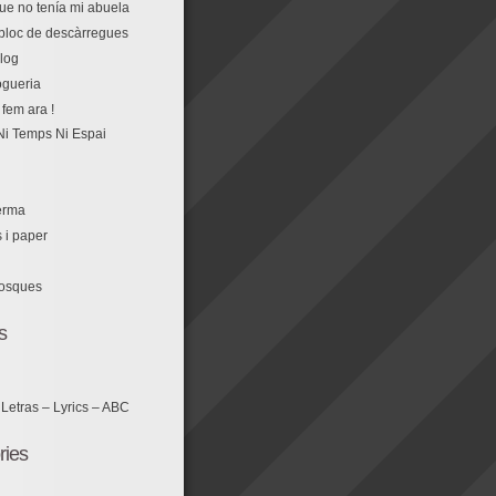
que no tenía mi abuela
r bloc de descàrregues
log
fem ara !
Ni Temps Ni Espai
erma
s i paper
losques
s
 Letras – Lyrics – ABC
ries