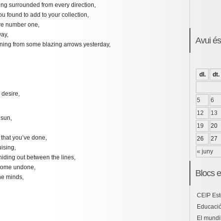
ing surrounded from every direction,
u found to add to your collection,
ere number one,
way,
Avui é
ning from some blazing arrows yesterday,
dl.
dt.
 desire,
5
6
12
13
 sun,
19
20
that you’ve done,
26
27
ising,
« juny
 hiding out between the lines,
come undone,
Blocs e
he minds,
CEIP Est
Educació
El mundil