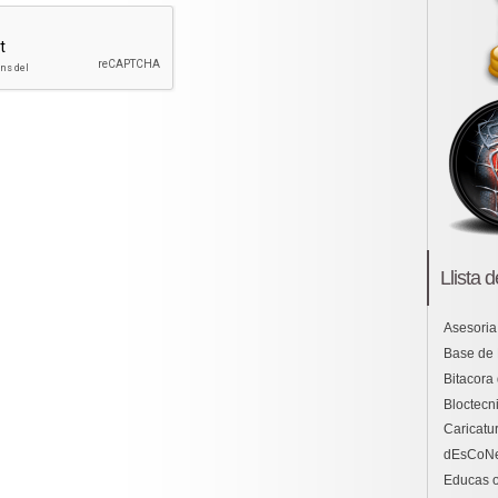
Llista 
Asesoria
Base de
Bitacora
Bloctecni
Caricatu
dEsCoN
Educas o