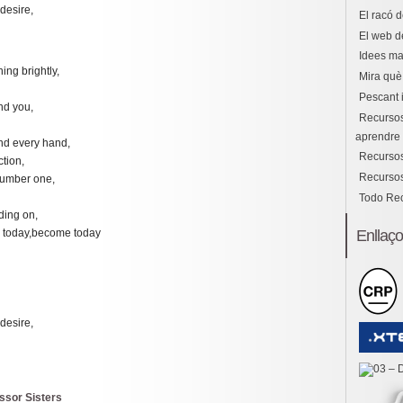
desire,
El racó d
El web d
Idees ma
ning brightly,
Mira què 
Pescant 
nd you,
Recursos
aprendre i
nd every hand,
Recursos
tion,
Recursos
number one,
Todo Re
ding on,
Enllaç
 today,become today
desire,
issor Sisters