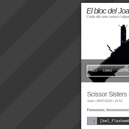
El bloc del Jo
Cada dia una cançó i alg
INICI
LINKS
LLETRE
Scissor Sisters 
Joan
| 08/07/2010
| 16:53
Foooooooc, fooooooooooo
[kml_flashem