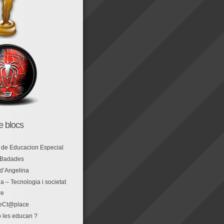
de blocs
 de Educacion Especial
 Badades
 d’Angelina
a – Tecnologia i societat
re
eCt@place
 les educan ?