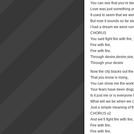
You can see that you’re be
Love was just something yo
It used to seem that we w
But now it sounds so far a
I had a dream we were run
CHORUS
You said fight fire with fire,
Fire with fire,
Fire with fire,
Through desire,desire,sire,
Through your desire
Now the city blacks out the
That you know is rising,
You can show me the work 
Your fears have been disgu
Is it just me or is everyone
What will we be when we 
Just a simple meaning of t
CHORUS x2
And we’ll fight fire with fire,
Fire with fire,
Fire with fire,