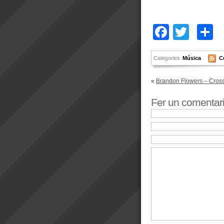
Facebo
Twitt
C
Categories
Música
C
«
Brandon Flowers – Crossf
Fer un comentar