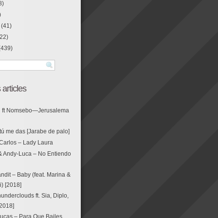
8)
)
(41)
22)
(439)
 articles
g ft Nomsebo—Jerusalema
tú me das [Jarabe de palo]
Carlos – Lady Laura
& Andy-Luca – No Entiendo
ndit – Baby (feat. Marina &
i) [2018]
nderclouds ft. Sia, Diplo,
[2018]
ucas – Para Que Bailes