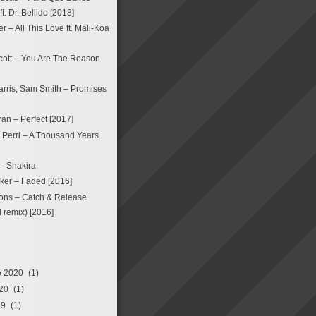
. Dr. Bellido [2018]
 – All This Love ft. Mali-Koa
ott – You Are The Reason
arris, Sam Smith – Promises
an – Perfect [2017]
a Perri – A Thousand Years
 – Shakira
ker – Faded [2016]
ons – Catch & Release
remix) [2016]
e 2020
(1)
20
(1)
19
(1)