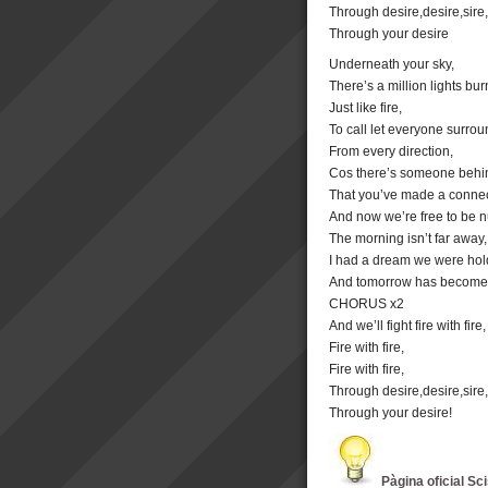
Through desire,desire,sire,
Through your desire
Underneath your sky,
There’s a million lights bur
Just like fire,
To call let everyone surrou
From every direction,
Cos there’s someone behi
That you’ve made a connec
And now we’re free to be 
The morning isn’t far away,
I had a dream we were hol
And tomorrow has become
CHORUS x2
And we’ll fight fire with fire,
Fire with fire,
Fire with fire,
Through desire,desire,sire,
Through your desire!
Pàgina oficial Sc