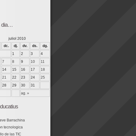
s dia…
juliol 2010
dc.
dj.
dv.
ds.
dg.
1
2
3
4
7
8
9
10
11
14
15
16
17
18
21
22
23
24
25
28
29
30
31
ag. »
ducatius
eve Barrachina
n tecnologica
lo de las TIC