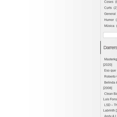
Coses
(
Curts
(2
General
Humor
(
Música
Darrers
Masterk
[2020]
Eso que 
Roberto 
Belinda 
[2008]
Clean Ba
Luis Fons
LSD – Thu
Labrinth 
Andy & L