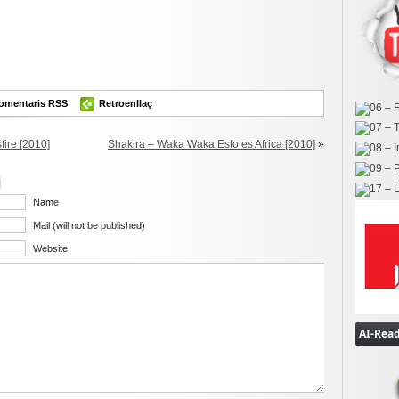
ok
er
omparteix
omentaris RSS
Retroenllaç
ire [2010]
Shakira – Waka Waka Esto es Africa [2010]
»
i
Name
Mail (will not be published)
Website