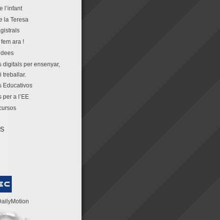
e l’infant
e la Teresa
gistrals
fem ara !
idees
 digitals per ensenyar,
 treballar.
 Educativos
 per a l’EE
cursos
os