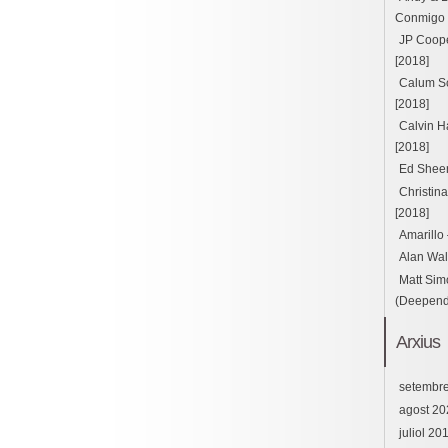
Conmigo ft
JP Cooper
[2018]
Calum Sc
[2018]
Calvin H
[2018]
Ed Sheer
Christin
[2018]
Amarillo
Alan Wal
Matt Sim
(Deepend 
Arxius
setembr
agost 20
juliol 20