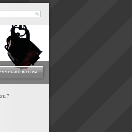
VOLS DIR ALGUNA COSA...
ora ?
425" height="350" wmode="transparent" /]