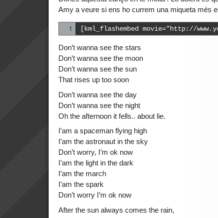
Amy a veure si ens ho currem una miqueta més e
[kml_flashembed movie="http://www.y
Don’t wanna see the stars
Don’t wanna see the moon
Don’t wanna see the sun
That rises up too soon
Don’t wanna see the day
Don’t wanna see the night
Oh the afternoon it fells.. about lie.
I’am a spaceman flying high
I’am the astronaut in the sky
Don’t worry, I’m ok now
I’am the light in the dark
I’am the march
I’am the spark
Don’t worry I’m ok now
After the sun always comes the rain,