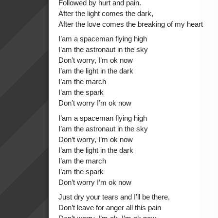
Followed by hurt and pain.
After the light comes the dark,
After the love comes the breaking of my heart
I’am a spaceman flying high
I’am the astronaut in the sky
Don’t worry, I’m ok now
I’am the light in the dark
I’am the march
I’am the spark
Don’t worry I’m ok now
I’am a spaceman flying high
I’am the astronaut in the sky
Don’t worry, I’m ok now
I’am the light in the dark
I’am the march
I’am the spark
Don’t worry I’m ok now
Just dry your tears and I’ll be there,
Don’t leave for anger all this pain