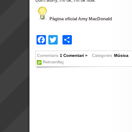
Don’t worry, I’m ok, I’m ok now.
Pàgina oficial Amy MacDonald
Facebook
Twitter
Comparteix
Comentaris
1 Comentari »
Categories
Música
Retroenllaç