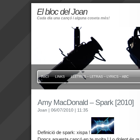
El bloc del Joan
Cada dia una cançó i alguna coseta més!
INICI
LINKS
LLETRES – LETRAS – LYRICS – ABC
Amy MacDonald – Spark [2010]
Joan
| 06/07/2010
| 11:35
Definició de spark: xispa !
Doncs aquesta cançó en te molta ! Lo dolent és qu