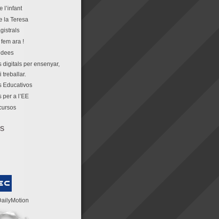
e l’infant
e la Teresa
gistrals
fem ara !
idees
 digitals per ensenyar,
 treballar.
 Educativos
 per a l’EE
cursos
os