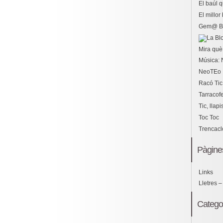
El baúl 
El millo
Gem@ B
Mira què 
Música: 
NeoTEo
Racó Tic
Tarracof
Tic, llapi
Toc Toc
Trencac
Pàgine
Links
Lletres –
Catego