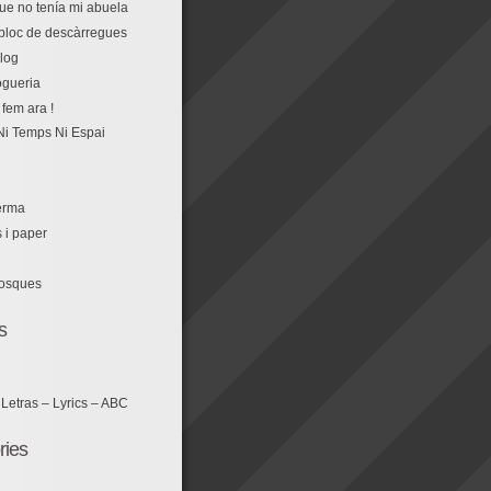
que no tenía mi abuela
r bloc de descàrregues
log
fem ara !
Ni Temps Ni Espai
erma
s i paper
losques
s
 Letras – Lyrics – ABC
ries