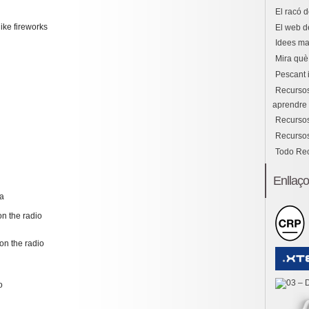
El racó d
ike fireworks
El web d
Idees ma
Mira què 
Pescant 
Recursos
aprendre i
Recursos
Recursos
Todo Re
Enllaç
na
n the radio
on the radio
o