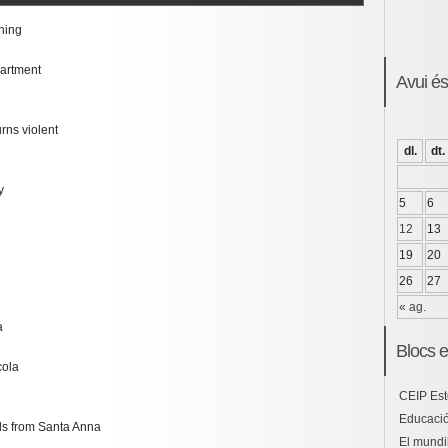
thing
partment
Avui é
rns violent
dl.
dt.
y
5
6
12
13
19
20
26
27
« ag.
a
Blocs e
cola
CEIP Est
Educació
ds from Santa Anna
El mundil