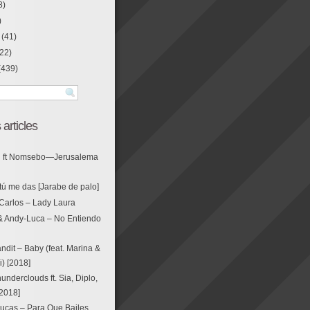
8)
)
(41)
22)
(439)
 articles
g ft Nomsebo—Jerusalema
tú me das [Jarabe de palo]
Carlos – Lady Laura
& Andy-Luca – No Entiendo
ndit – Baby (feat. Marina &
i) [2018]
nderclouds ft. Sia, Diplo,
[2018]
ucas – Para Que Bailes