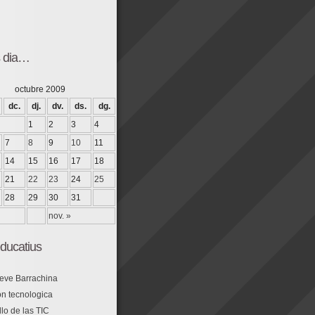
s dia…
octubre 2009
dc.
dj.
dv.
ds.
dg.
1
2
3
4
7
8
9
10
11
14
15
16
17
18
21
22
23
24
25
28
29
30
31
nov. »
ducatius
eve Barrachina
n tecnologica
lo de las TIC