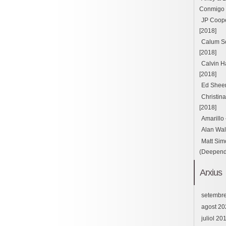
Conmigo ft
JP Cooper
[2018]
Calum Sc
[2018]
Calvin H
[2018]
Ed Sheer
Christin
[2018]
Amarillo
Alan Wal
Matt Sim
(Deepend 
Arxius
setembr
agost 20
juliol 20