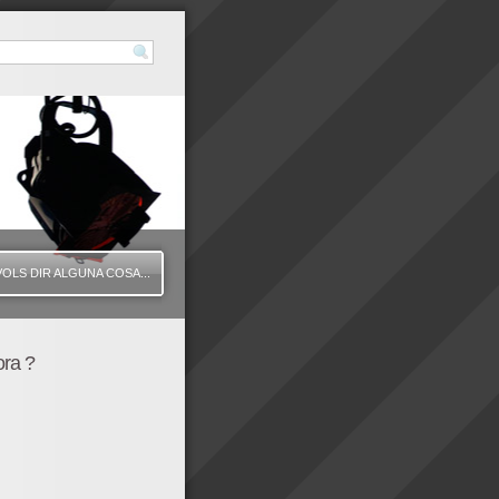
VOLS DIR ALGUNA COSA...
ora ?
"425" height="335" /]