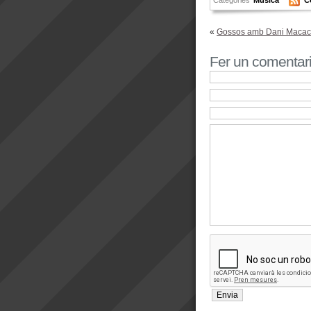
«
Gossos amb Dani Macaco
Fer un comentar