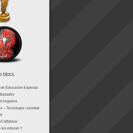
de blocs
 de Educacion Especial
 Badades
 d’Angelina
a – Tecnologia i societat
re
eCt@place
 les educan ?