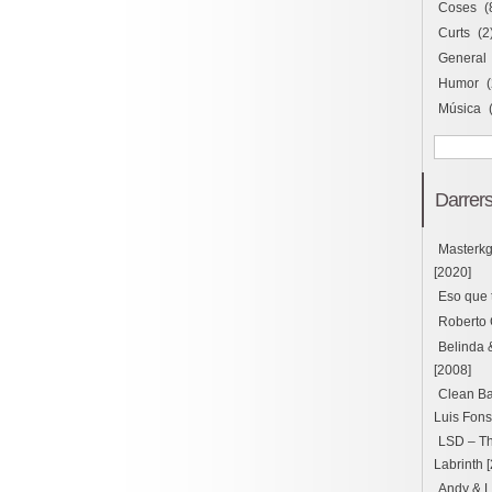
Coses
(
Curts
(2
General
Humor
(
Música
Darrers
Masterk
[2020]
Eso que 
Roberto 
Belinda 
[2008]
Clean Ba
Luis Fons
LSD – Thu
Labrinth 
Andy & L