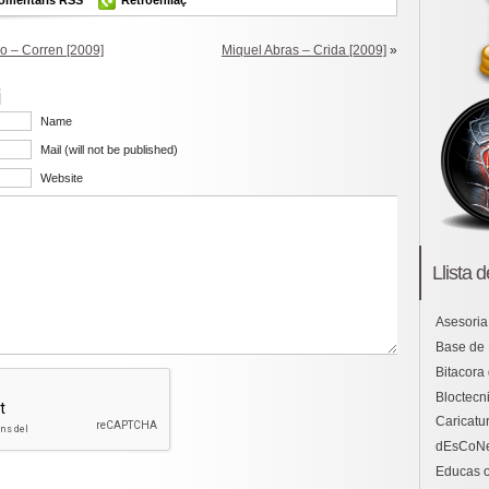
 – Corren [2009]
Miquel Abras – Crida [2009]
»
i
Name
Mail (will not be published)
Website
Llista 
Asesoria
Base de
Bitacora
Bloctecni
Caricatu
dEsCoN
Educas o