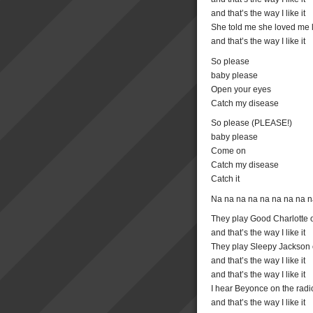
and that’s the way I like it
She told me she loved me l
and that’s the way I like it
So please
baby please
Open your eyes
Catch my disease
So please (PLEASE!)
baby please
Come on
Catch my disease
Catch it
Na na na na na na na na 
They play Good Charlotte o
and that’s the way I like it
They play Sleepy Jackson 
and that’s the way I like it
and that’s the way I like it
I hear Beyonce on the radi
and that’s the way I like it