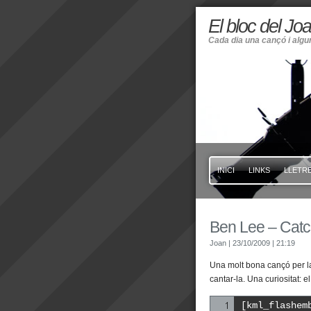
El bloc del Jo
Cada dia una cançó i alg
INICI
LINKS
LLETRE
Ben Lee – Catc
Joan
| 23/10/2009
| 21:19
Una molt bona cançó per la
cantar-la. Una curiositat:
[kml_flashem