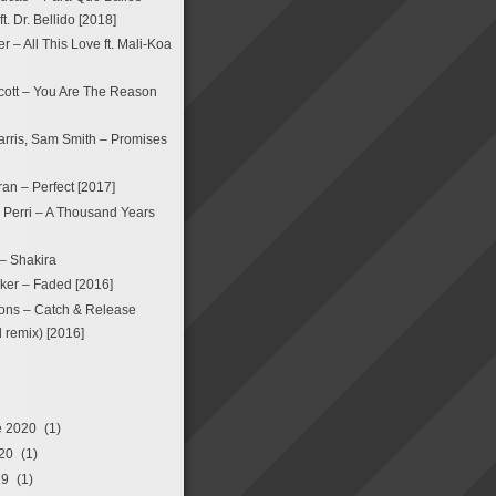
. Dr. Bellido [2018]
 – All This Love ft. Mali-Koa
ott – You Are The Reason
arris, Sam Smith – Promises
an – Perfect [2017]
a Perri – A Thousand Years
 – Shakira
ker – Faded [2016]
ons – Catch & Release
remix) [2016]
e 2020
(1)
20
(1)
19
(1)