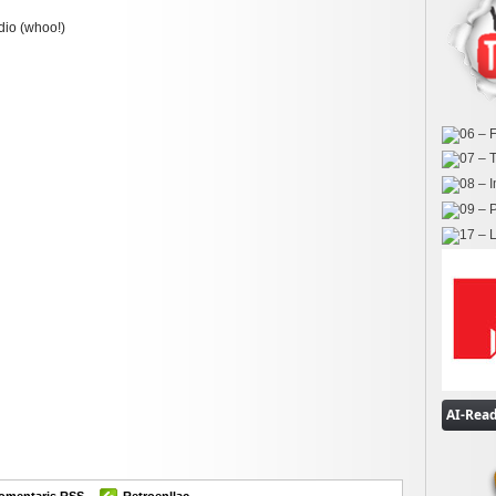
dio (whoo!)
ok
er
omparteix
omentaris RSS
Retroenllaç