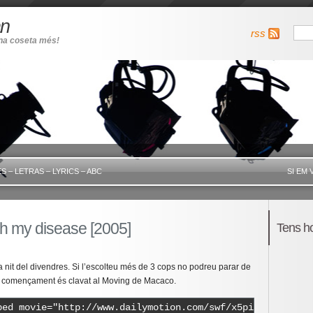
an
rss
una coseta més!
S – LETRAS – LYRICS – ABC
SI EM 
h my disease [2005]
Tens h
 nit del divendres. Si l’escolteu més de 3 cops no podreu parar de
 el començament és clavat al Moving de Macaco.
bed movie="http://www.dailymotion.com/swf/x5pidh" width=