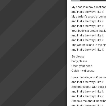
My head is a box full of no
and that’s the way I like it
My garden’s a secret com
and that’s the way I like it
and that’s the way I like it
Your body’s a dream that tu
and that’s the way I like it
and that’s the way I like it
The winter is long in the cit
and that’s the way I like it
So please
baby please
Open your heart
Catch my disease
I was backstage in Pomon
and that’s the way I like it
She drank beer with coca-
and that’s the way I like it
and that’s the way I like it
She told me about the win
and that’s the way I like it