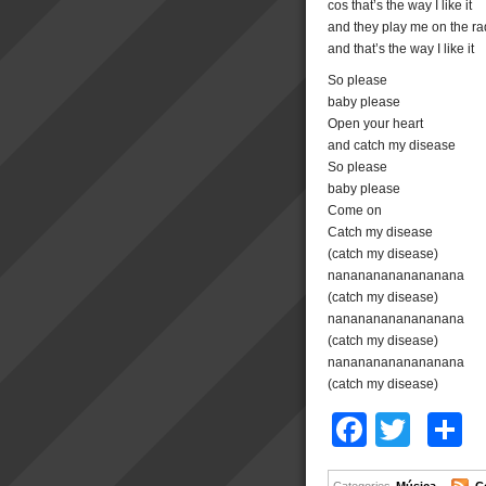
cos that’s the way I like it
and they play me on the ra
and that’s the way I like it
So please
baby please
Open your heart
and catch my disease
So please
baby please
Come on
Catch my disease
(catch my disease)
nanananananananana
(catch my disease)
nanananananananana
(catch my disease)
nanananananananana
(catch my disease)
Facebo
Twitt
C
Categories
Música
C