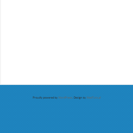
Proudly powered by
WordPress
. Design by
WebTuts.pl