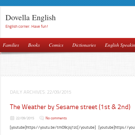
Dovella English
English corner. Have fun!
Families
Books
Comics
Dictionaries
English Speaki
DAILY ARCHIVES:
22/09/2015
The Weather by Sesame street (1st & 2nd)
22/09/2015
No comments
[youtube]https://youtu.be/tmO9cjsj1zc[/youtube] [youtube]https://yo