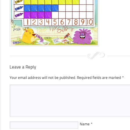
Leave a Reply
Your email address will not be published.
Required fields are marked
*
Name
*