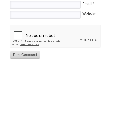
Email
*
Website