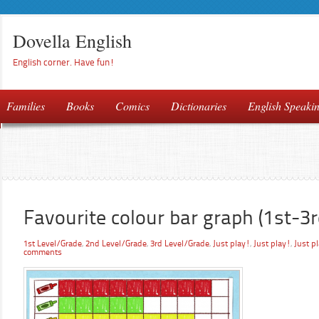
Dovella English
English corner. Have fun!
Families
Books
Comics
Dictionaries
English Speaki
Favourite colour bar graph (1st-3r
1st Level/Grade
,
2nd Level/Grade
,
3rd Level/Grade
,
Just play!
,
Just play!
,
Just p
comments