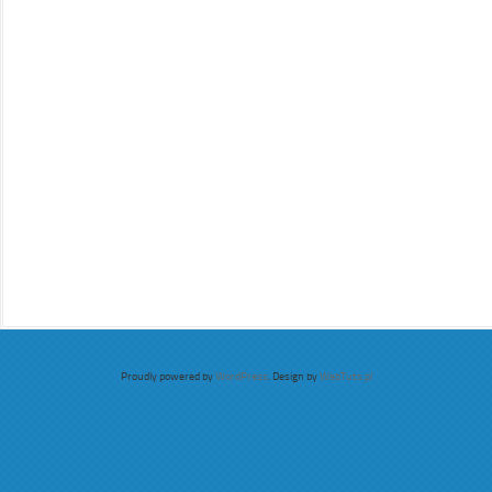
Proudly powered by
WordPress
. Design by
WebTuts.pl