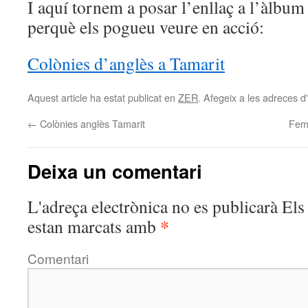
I aquí tornem a posar l’enllaç a l’àlbum
perquè els pogueu veure en acció:
Colònies d’anglès a Tamarit
Aquest article ha estat publicat en
ZER
. Afegeix a les adreces d'i
←
Colònies anglès Tamarit
Fem 
Deixa un comentari
L'adreça electrònica no es publicarà
Els 
*
estan marcats amb
Comentari