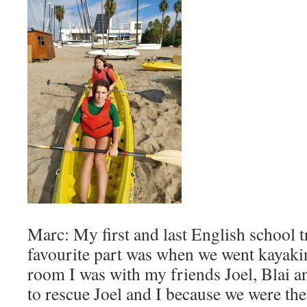
Marc: My first and last English school
favourite part was when we went kayakin
room I was with my friends Joel, Blai 
to rescue Joel and I because we were the 