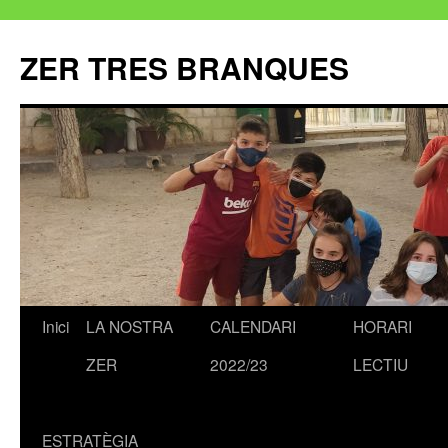
ZER TRES BRANQUES
Inici
LA NOSTRA
CALENDARI
HORARI
Vés
ZER
2022/23
LECTIU
al
contingut
ESTRATÈGIA