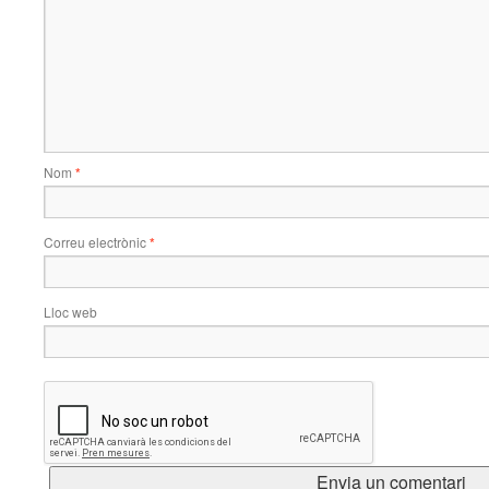
Nom
*
Correu electrònic
*
Lloc web