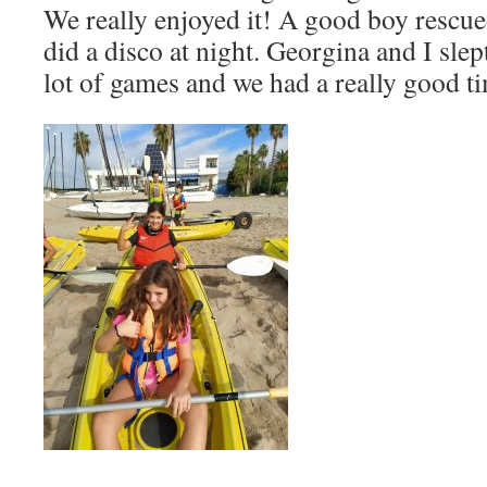
We really enjoyed it! A good boy rescue
did a disco at night. Georgina and I slep
lot of games and we had a really good t