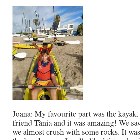
Joana: My favourite part was the kayak
friend Tània and it was amazing! We saw
we almost crush with some rocks. It was s