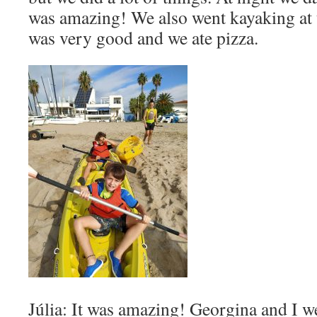
was amazing! We also went kayaking at 
was very good and we ate pizza.
Júlia: It was amazing! Georgina and I w