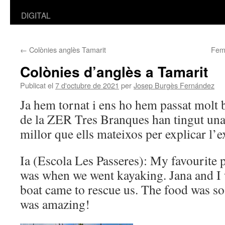
DIGITAL
←
Colònies anglès Tamarit
Fem 
Colònies d’anglès a Tamarit
Publicat el
7 d'octubre de 2021
per
Josep Burgès Fernández
Ja hem tornat i ens ho hem passat molt 
de la ZER Tres Branques han tingut una 
millor que ells mateixos per explicar l’
Ia (Escola Les Passeres): My favourite p
was when we went kayaking. Jana and I w
boat came to rescue us. The food was so
was amazing!