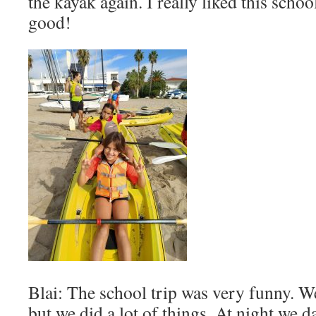
the kayak again. I really liked this schoo
good!
Blai: The school trip was very funny. W
but we did a lot of things. At night we da