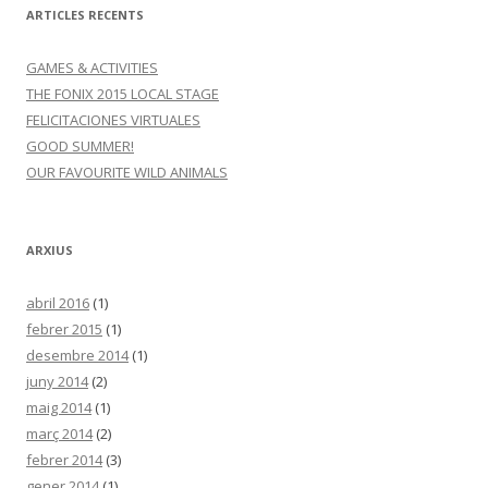
ARTICLES RECENTS
GAMES & ACTIVITIES
THE FONIX 2015 LOCAL STAGE
FELICITACIONES VIRTUALES
GOOD SUMMER!
OUR FAVOURITE WILD ANIMALS
ARXIUS
abril 2016
(1)
febrer 2015
(1)
desembre 2014
(1)
juny 2014
(2)
maig 2014
(1)
març 2014
(2)
febrer 2014
(3)
gener 2014
(1)