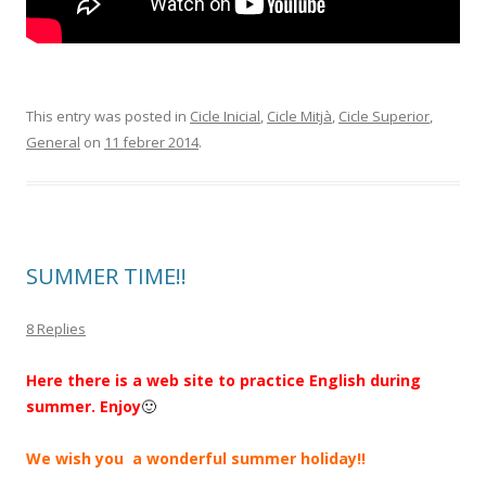
This entry was posted in
Cicle Inicial
,
Cicle Mitjà
,
Cicle Superior
,
General
on
11 febrer 2014
.
SUMMER TIME!!
8 Replies
Here there is a web site to practice English during
summer. Enjoy
🙂
We wish you a wonderful summer holiday!!