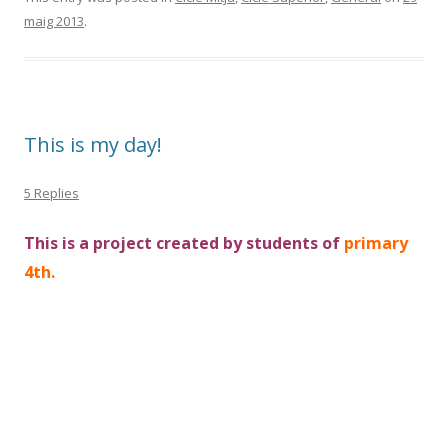
maig 2013
.
This is my day!
5 Replies
This is a project created by students of
primary
4th.