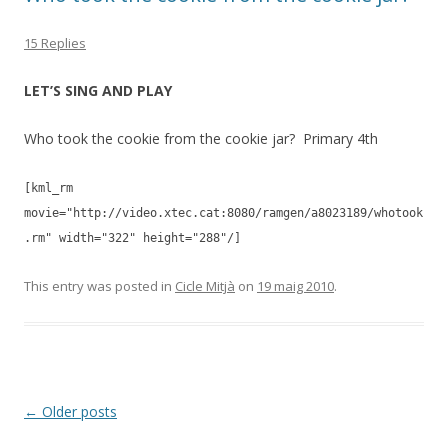
15 Replies
LET’S SING AND PLAY
Who took the cookie from the cookie jar? Primary 4th
[kml_rm
movie="http://video.xtec.cat:8080/ramgen/a8023189/whotook
.rm" width="322" height="288"/]
This entry was posted in
Cicle Mitjà
on
19 maig 2010
.
Post
←
Older posts
navigation