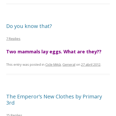
Do you know that?
7 Replies
Two mammals lay eggs. What are they??
This entry was posted in
Cicle Mitjà
,
General
on
27 abril 2012
.
The Emperor’s New Clothes by Primary
3rd
25 Replies