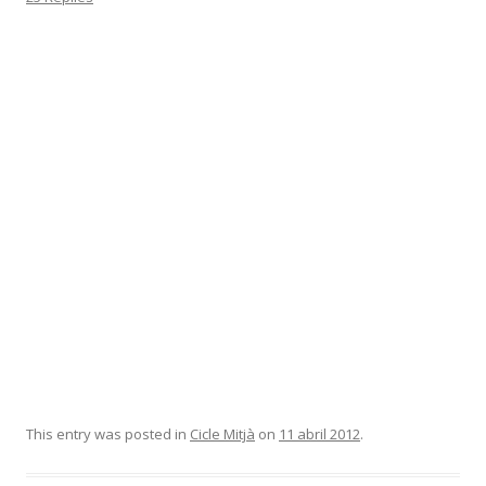
This entry was posted in
Cicle Mitjà
on
11 abril 2012
.