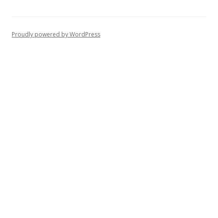
Proudly powered by WordPress