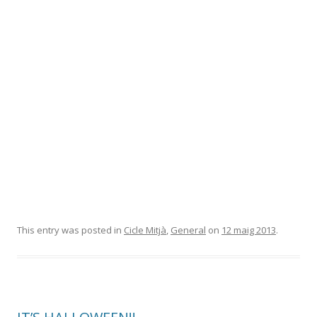
This entry was posted in
Cicle Mitjà
,
General
on
12 maig 2013
.