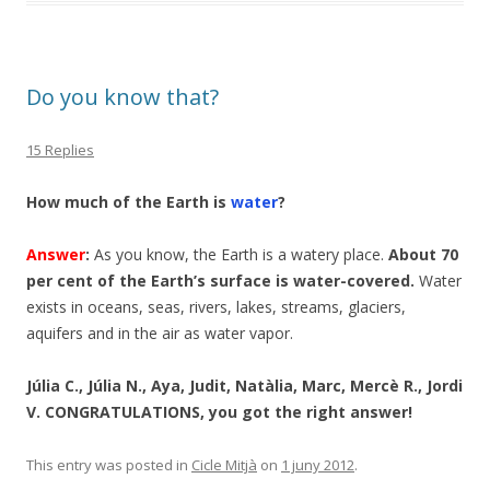
Do you know that?
15 Replies
How much of the Earth is
water
?
Answer
:
As you know, the Earth is a watery place.
About 70
per cent of the Earth’s surface is water-covered.
Water
exists in oceans, seas, rivers, lakes, streams, glaciers,
aquifers and in the air as water vapor.
Júlia C., Júlia N., Aya, Judit, Natàlia, Marc, Mercè R., Jordi
V. CONGRATULATIONS, you got the right answer!
This entry was posted in
Cicle Mitjà
on
1 juny 2012
.