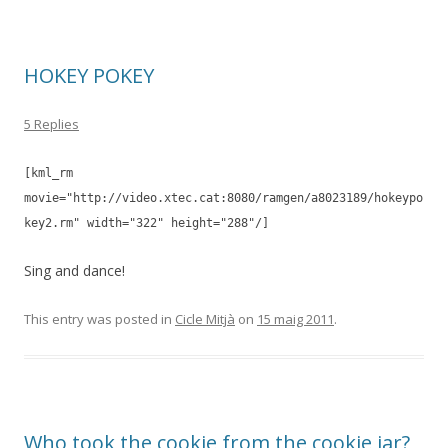
HOKEY POKEY
5 Replies
[kml_rm
movie="http://video.xtec.cat:8080/ramgen/a8023189/hokeypo
key2.rm" width="322" height="288"/]
Sing and dance!
This entry was posted in
Cicle Mitjà
on
15 maig 2011
.
Who took the cookie from the cookie jar?