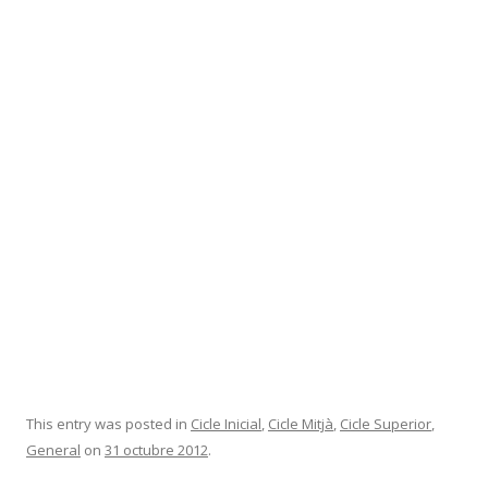
This entry was posted in
Cicle Inicial
,
Cicle Mitjà
,
Cicle Superior
,
General
on
31 octubre 2012
.