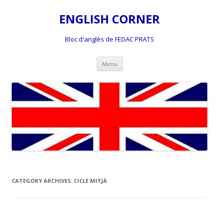
ENGLISH CORNER
Bloc d'anglès de FEDAC PRATS
Skip
Menu
to
content
CATEGORY ARCHIVES:
CICLE MITJÀ