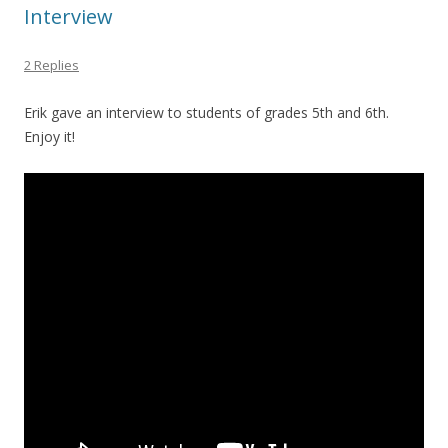
Interview
2 Replies
Erik gave an interview to students of grades 5th and 6th.
Enjoy it!