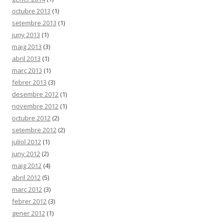
octubre 2013
(1)
setembre 2013
(1)
juny 2013
(1)
maig 2013
(3)
abril 2013
(1)
març 2013
(1)
febrer 2013
(3)
desembre 2012
(1)
novembre 2012
(1)
octubre 2012
(2)
setembre 2012
(2)
juliol 2012
(1)
juny 2012
(2)
maig 2012
(4)
abril 2012
(5)
març 2012
(3)
febrer 2012
(3)
gener 2012
(1)