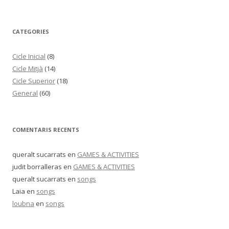
CATEGORIES
Cicle Inicial
(8)
Cicle Mitjà
(14)
Cicle Superior
(18)
General
(60)
COMENTARIS RECENTS
queralt sucarrats
en
GAMES & ACTIVITIES
judit borralleras
en
GAMES & ACTIVITIES
queralt sucarrats
en
songs
Laia
en
songs
loubna
en
songs