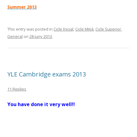
Summer 2013
This entry was posted in
Cicle Inicial
,
Cicle Mitjà
,
Cicle Superior
,
General
on
28 juny 2013
.
YLE Cambridge exams 2013
11 Replies
You have done it very well!!