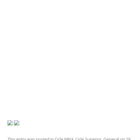
This entry was posted in
Cicle Mitjà
,
Cicle Superior
,
General
on
29