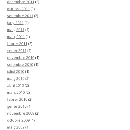
desembre 2011
(2)
octubre 2011
(3)
setembre 2011
(2)
juny 2011
(1)
maig 2011
(1)
març 2011
(1)
febrer 2011
(2)
gener 2011
(1)
novembre 2010
(1)
setembre 2010
(1)
juliol 2010
(1)
maig 2010
(2)
abril 2010
(2)
març 2010
(2)
febrer 2010
(2)
gener 2010
(1)
novembre 2009
(2)
octubre 2009
(1)
maig 2009
(1)