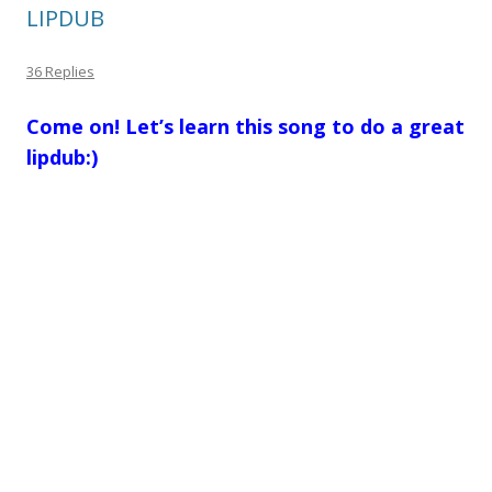
LIPDUB
36 Replies
Come on! Let’s learn this song to do a great
lipdub:)