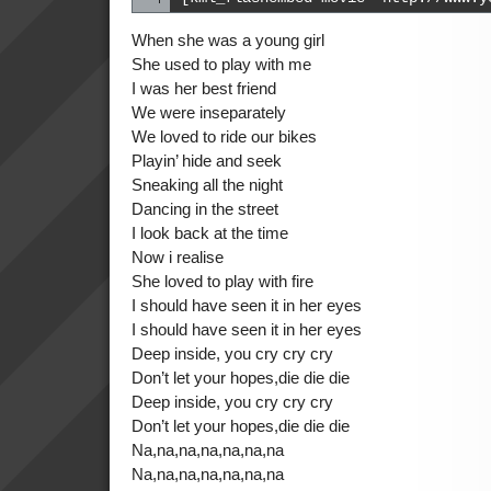
When she was a young girl
She used to play with me
I was her best friend
We were inseparately
We loved to ride our bikes
Playin’ hide and seek
Sneaking all the night
Dancing in the street
I look back at the time
Now i realise
She loved to play with fire
I should have seen it in her eyes
I should have seen it in her eyes
Deep inside, you cry cry cry
Don’t let your hopes,die die die
Deep inside, you cry cry cry
Don’t let your hopes,die die die
Na,na,na,na,na,na,na
Na,na,na,na,na,na,na