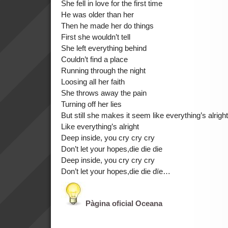
She fell in love for the first time
He was older than her
Then he made her do things
First she wouldn’t tell
She left everything behind
Couldn’t find a place
Running through the night
Loosing all her faith
She throws away the pain
Turning off her lies
But still she makes it seem like everything’s alright
Like everything’s alright
Deep inside, you cry cry cry
Don’t let your hopes,die die die
Deep inside, you cry cry cry
Don’t let your hopes,die die dïe…
Pàgina oficial Oceana