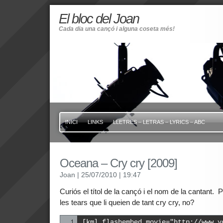
El bloc del Joan
Cada dia una cançó i alguna coseta més!
INICI
LINKS
LLETRES – LETRAS – LYRICS – ABC
Oceana – Cry cry [2009]
Joan
| 25/07/2010
| 19:47
Curiós el títol de la cançó i el nom de la cantant.
les tears que li queien de tant cry cry, no?
[kml_flashembed movie="http://www.y