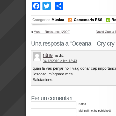
Facebook
Twitter
Comparteix
Categories
Música
Comentaris RSS
Re
«
Muse – Resistance [2009]
David Guetta f
Una resposta a “Oceana – Cry cry 
ntne
ha dit:
04/12/2010 a les 13:43
quan la vas penjar no li vaig donar cap importànc
l’escolto, m’agrada més.
Salutacions.
Fer un comentari
Name
Mail (will not be published)