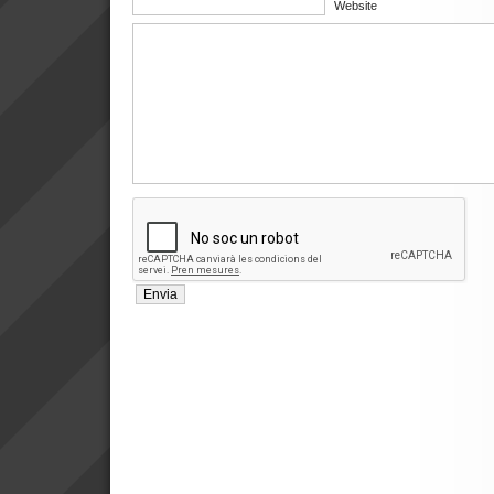
Website