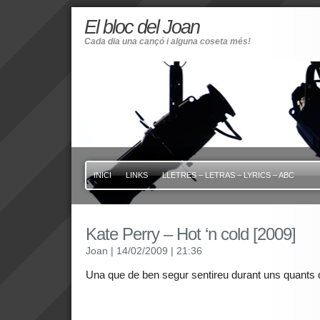
El bloc del Joan
Cada dia una cançó i alguna coseta més!
INICI
LINKS
LLETRES – LETRAS – LYRICS – ABC
Kate Perry – Hot ‘n cold [2009]
Joan
| 14/02/2009
| 21:36
Una que de ben segur sentireu durant uns quants di