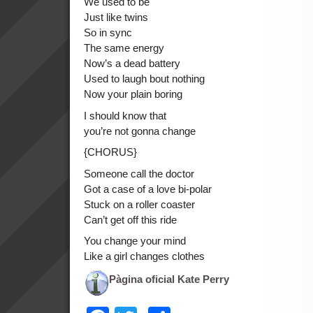
We used to be
Just like twins
So in sync
The same energy
Now’s a dead battery
Used to laugh bout nothing
Now your plain boring
I should know that
you’re not gonna change
{CHORUS}
Someone call the doctor
Got a case of a love bi-polar
Stuck on a roller coaster
Can’t get off this ride
You change your mind
Like a girl changes clothes
Pàgina oficial Kate Perry