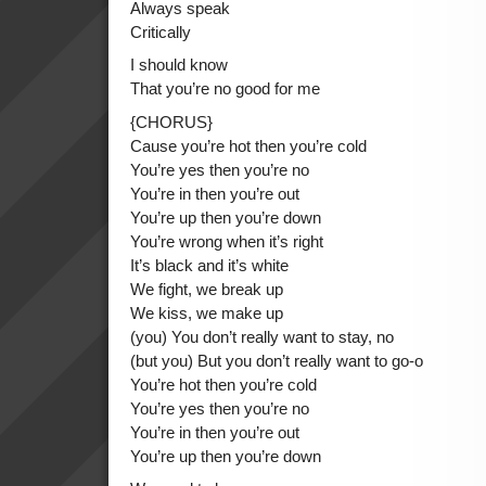
Always speak
Critically
I should know
That you’re no good for me
{CHORUS}
Cause you’re hot then you’re cold
You’re yes then you’re no
You’re in then you’re out
You’re up then you’re down
You’re wrong when it’s right
It’s black and it’s white
We fight, we break up
We kiss, we make up
(you) You don’t really want to stay, no
(but you) But you don’t really want to go-o
You’re hot then you’re cold
You’re yes then you’re no
You’re in then you’re out
You’re up then you’re down