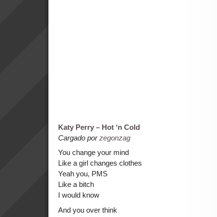
Katy Perry – Hot ‘n Cold
Cargado por
zegonzag
You change your mind
Like a girl changes clothes
Yeah you, PMS
Like a bitch
I would know
And you over think