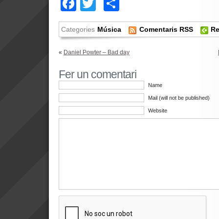
Facebook
Twitter
Comparteix
Categories
Música
Comentaris RSS
Re
«
Daniel Powter – Bad day
Fer un comentari
Name
Mail (will not be published)
Website