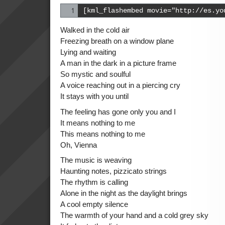
[kml_flashembed movie="http://es.yo
Walked in the cold air
Freezing breath on a window plane
Lying and waiting
A man in the dark in a picture frame
So mystic and soulful
A voice reaching out in a piercing cry
It stays with you until
The feeling has gone only you and I
It means nothing to me
This means nothing to me
Oh, Vienna
The music is weaving
Haunting notes, pizzicato strings
The rhythm is calling
Alone in the night as the daylight brings
A cool empty silence
The warmth of your hand and a cold grey sky