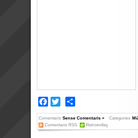
Facebook
Twitter
Comparteix
Comentaris
Sense Comentaris »
Categories
Mú
Comentaris RSS
Retroenllaç