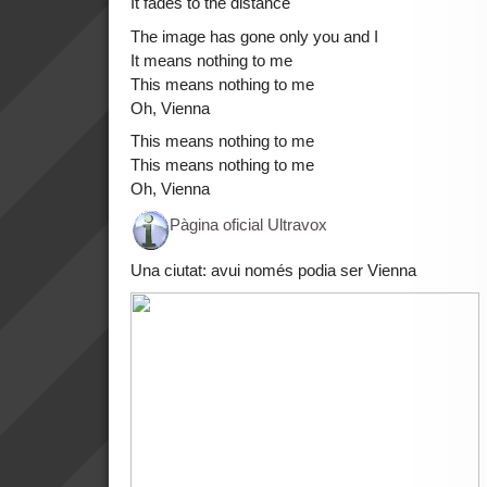
It fades to the distance
The image has gone only you and I
It means nothing to me
This means nothing to me
Oh, Vienna
This means nothing to me
This means nothing to me
Oh, Vienna
Pàgina oficial Ultravox
Una ciutat: avui només podia ser Vienna