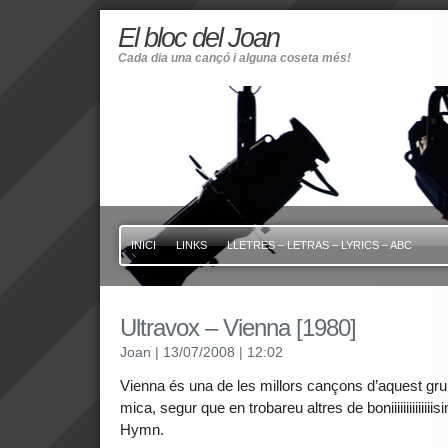
El bloc del Joan
Cada dia una cançó i alguna coseta més!
INICI
LINKS
LLETRES – LETRAS – LYRICS – ABC
Ultravox – Vienna [1980]
Joan
| 13/07/2008
| 12:02
Vienna és una de les millors cançons d’aquest gr
mica, segur que en trobareu altres de boniiiiiiiiiiii
Hymn.