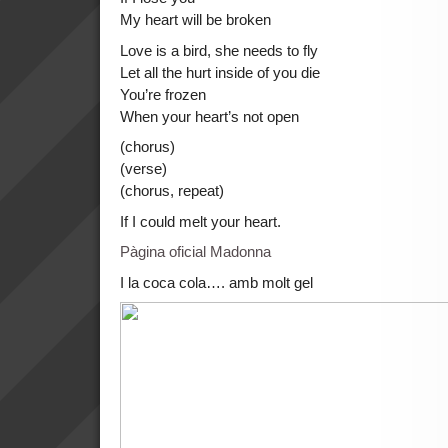
My heart will be broken
Love is a bird, she needs to fly
Let all the hurt inside of you die
You’re frozen
When your heart’s not open
(chorus)
(verse)
(chorus, repeat)
If I could melt your heart.
Pàgina oficial Madonna
I la coca cola…. amb molt gel