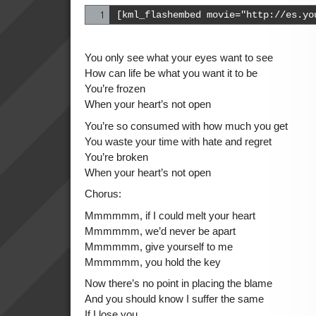
[kml_flashembed movie="http://es.yo
You only see what your eyes want to see
How can life be what you want it to be
You’re frozen
When your heart’s not open
You’re so consumed with how much you get
You waste your time with hate and regret
You’re broken
When your heart’s not open
Chorus:
Mmmmmm, if I could melt your heart
Mmmmmm, we’d never be apart
Mmmmmm, give yourself to me
Mmmmmm, you hold the key
Now there’s no point in placing the blame
And you should know I suffer the same
If I lose you