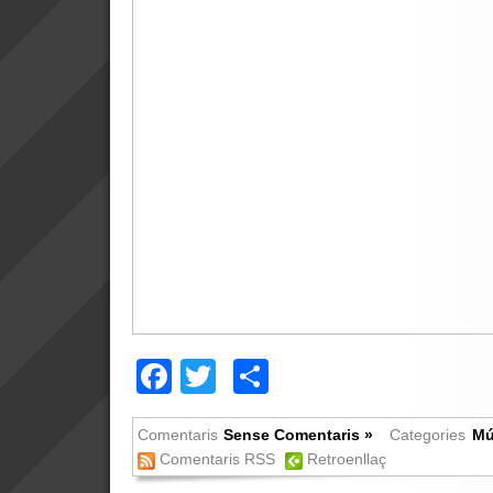
Facebook
Twitter
Comparteix
Comentaris
Sense Comentaris »
Categories
Mú
Comentaris RSS
Retroenllaç