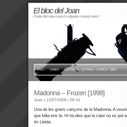
El bloc del Joan
Cada dia una cançó i alguna coseta més!
INICI
LINKS
LLETRES – LETRAS – LYRICS – ABC
Madonna – Frozen [1998]
Joan
| 12/07/2008
| 08:16
Una de les grans cançons de la Madonna. A veure s
que falta ens fa. Hi ha dies que la calor no es pot 
és Lleida.