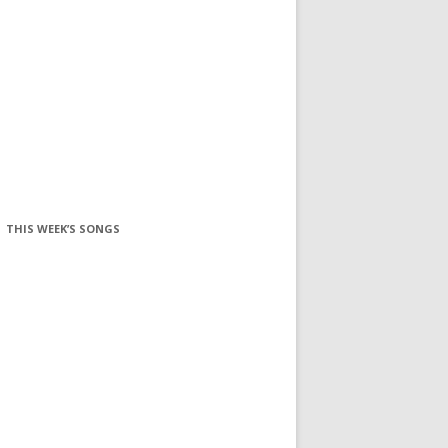
THIS WEEK’S SONGS