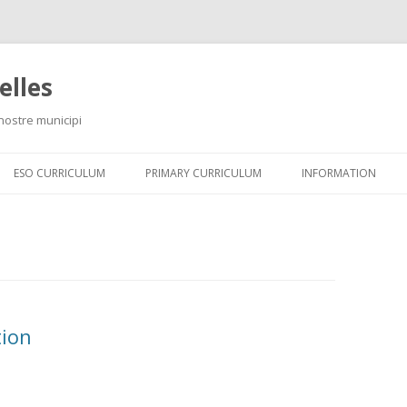
elles
 nostre municipi
Skip
to
ESO CURRICULUM
PRIMARY CURRICULUM
INFORMATION
content
tion