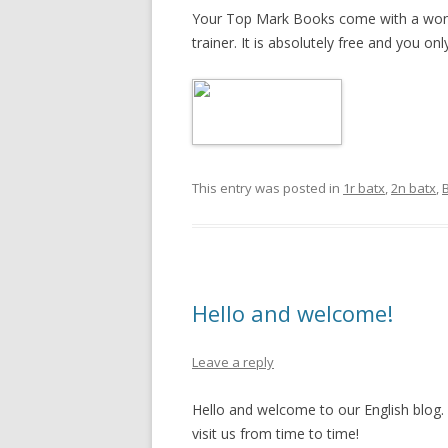
Your Top Mark Books come with a wonde
trainer. It is absolutely free and you on
This entry was posted in
1r batx
,
2n batx
,
B
Hello and welcome!
Leave a reply
Hello and welcome to our English blog. I
visit us from time to time!