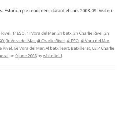
ès. Estarà a ple rendiment durant el curs 2008-09. Visiteu-
 Rivel
,
1r ESO
,
1r Vora del Mar
,
2n batx
,
2n Charlie Rivel
,
2n
SO
,
3r Vora del Mar
,
4t Charlie Rivel
,
4t ESO
,
4t Vora del Mar
,
e Rivel
,
6è Vora del Mar
,
Al batxilleart
,
Batxillerat
,
CEIP Charlie
eral
on
9 June 2008
by
whitefield
.