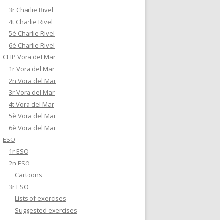
3r Charlie Rivel
4t Charlie Rivel
5è Charlie Rivel
6è Charlie Rivel
CEIP Vora del Mar
1r Vora del Mar
2n Vora del Mar
3r Vora del Mar
4t Vora del Mar
5è Vora del Mar
6è Vora del Mar
ESO
1r ESO
2n ESO
Cartoons
3r ESO
Lists of exercises
Suggested exercises