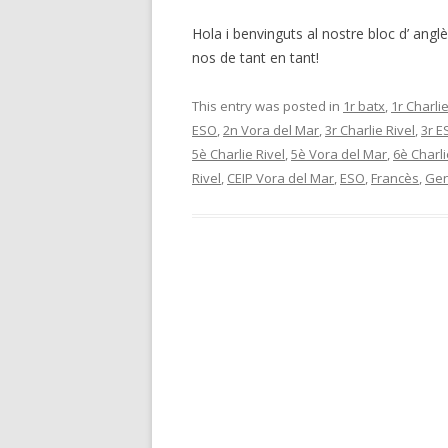
Hola i benvinguts al nostre bloc d’ angl
nos de tant en tant!
This entry was posted in
1r batx
,
1r Charlie
ESO
,
2n Vora del Mar
,
3r Charlie Rivel
,
3r E
5è Charlie Rivel
,
5è Vora del Mar
,
6è Charli
Rivel
,
CEIP Vora del Mar
,
ESO
,
Francès
,
Gen