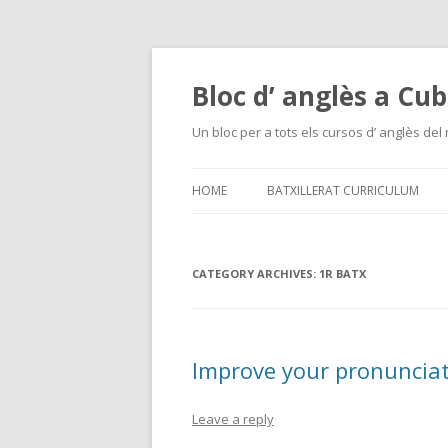
Bloc d’ anglès a Cub
Un bloc per a tots els cursos d’ anglès del
HOME
BATXILLERAT CURRICULUM
CATEGORY ARCHIVES:
1R BATX
Improve your pronuncia
Leave a reply