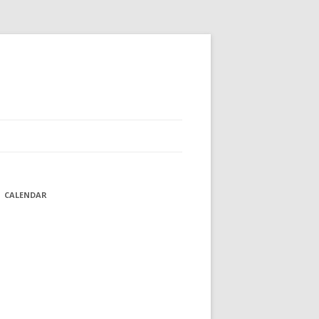
CALENDAR