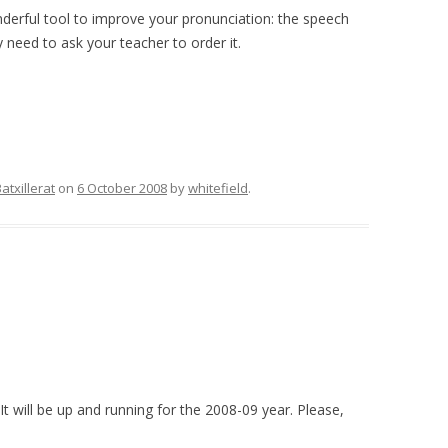
rful tool to improve your pronunciation: the speech
ly need to ask your teacher to order it.
atxillerat
on
6 October 2008
by
whitefield
.
t will be up and running for the 2008-09 year. Please,