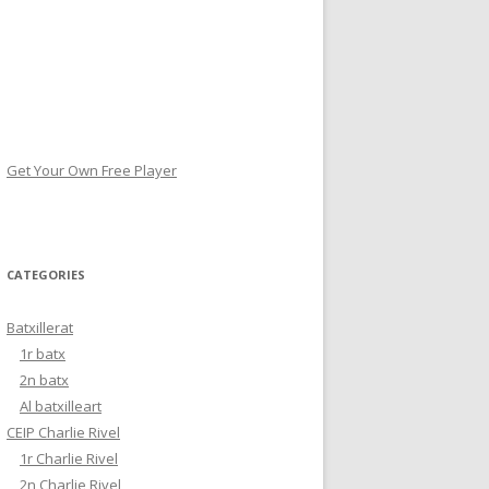
Get Your Own Free Player
CATEGORIES
Batxillerat
1r batx
2n batx
Al batxilleart
CEIP Charlie Rivel
1r Charlie Rivel
2n Charlie Rivel