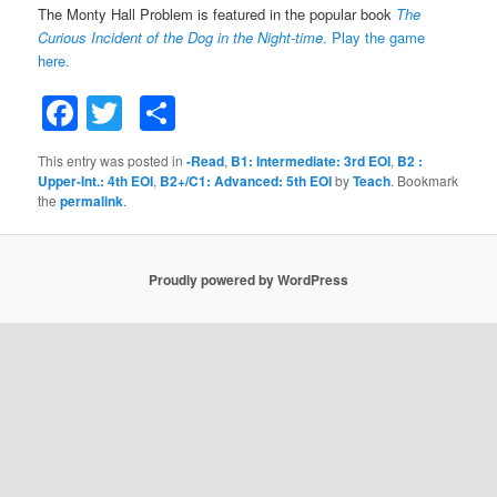
The Monty Hall Problem is featured in the popular book
The
Curious Incident of the Dog in the Night-time
.
Play the game
here.
Facebook
Twitter
Share
This entry was posted in
-Read
,
B1: Intermediate: 3rd EOI
,
B2 :
Upper-Int.: 4th EOI
,
B2+/C1: Advanced: 5th EOI
by
Teach
. Bookmark
the
permalink
.
Proudly powered by WordPress