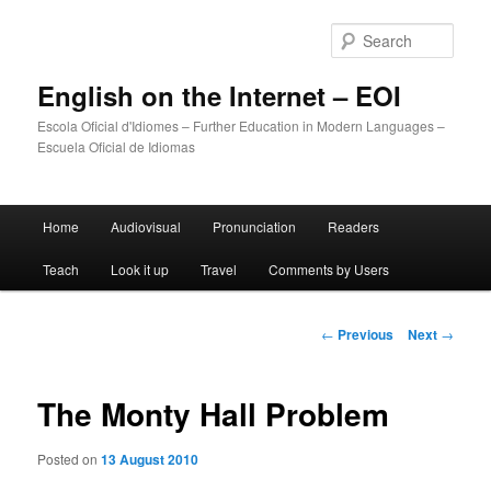
Sear
English on the Internet – EOI
Escola Oficial d'Idiomes – Further Education in Modern Languages –
Escuela Oficial de Idiomas
Main
Home
Audiovisual
Pronunciation
Readers
Skip
menu
Teach
Look it up
Travel
Comments by Users
to
primary
Post
←
Previous
Next
→
navigation
content
The Monty Hall Problem
Posted on
13 August 2010