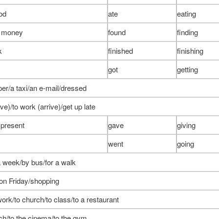
ood
ate
eating
e money
found
finding
k
finished
finishing
got
getting
er/a taxi/an e-mail/dressed
ve)/to work (arrive)/get up late
 present
gave
giving
went
going
a week/by bus/for a walk
on Friday/shopping
work/to church/to class/to a restaurant
ch/to the cinema/to the gym