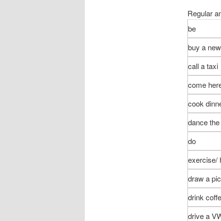
Regular an
be
buy a ne
call a taxi
come her
cook dinn
dance the
do
exercise/
draw a pic
drink coff
drive a V