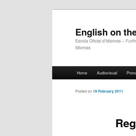
English on the
Escola Oficial d'Idiomes – Fur
Idiomas
Main
Home
Audiovisual
Pronu
Skip
menu
to
Posted on
19 February 2011
primary
Reg
content