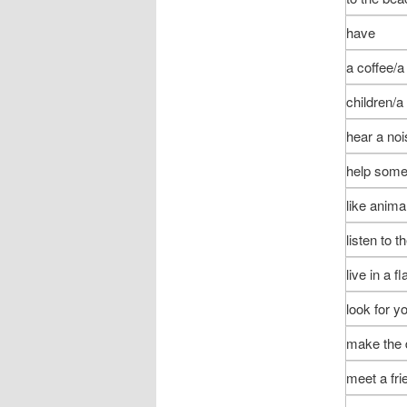
have
a coffee/a
children/a
hear a noi
help som
like anima
listen to t
live in a fl
look for y
make the 
meet a fri