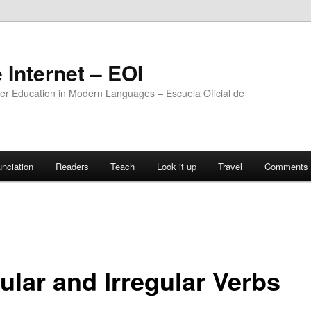
 Internet – EOI
ther Education in Modern Languages – Escuela Oficial de
nciation
Readers
Teach
Look it up
Travel
Comments 
ular and Irregular Verbs