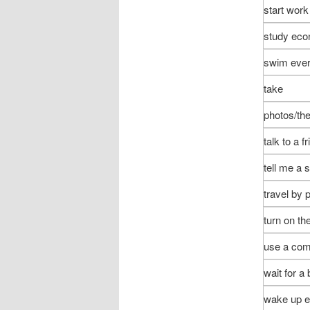
start work
study ec
swim ever
take
photos/the
talk to a f
tell me a 
travel by 
turn on th
use a com
wait for a
wake up e