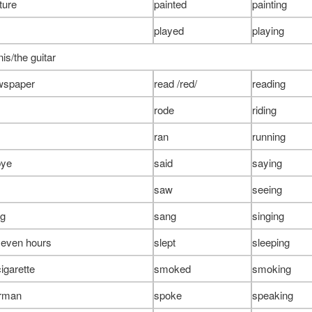
ture
painted
painting
played
playing
is/the guitar
wspaper
read /red/
reading
rode
riding
ran
running
bye
said
saying
saw
seeing
ng
sang
singing
 seven hours
slept
sleeping
igarette
smoked
smoking
rman
spoke
speaking