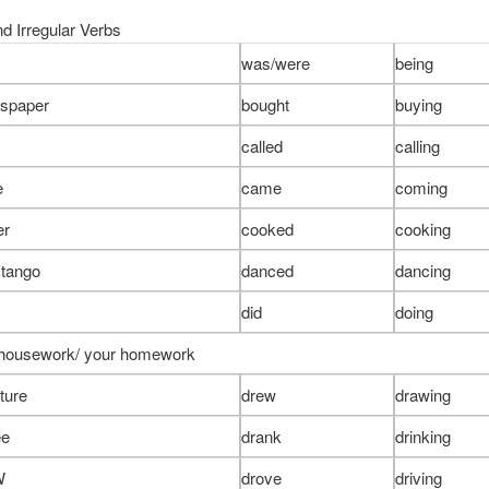
d Irregular Verbs
was/were
being
wspaper
bought
buying
called
calling
e
came
coming
er
cooked
cooking
 tango
danced
dancing
did
doing
 housework/ your homework
ture
drew
drawing
ee
drank
drinking
W
drove
driving