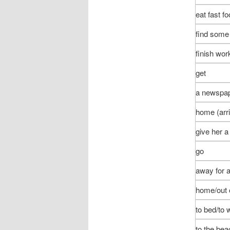
eat fast f
find som
finish wor
get
a newspap
home (arri
give her a
go
away for 
home/out 
to bed/to 
to the bea