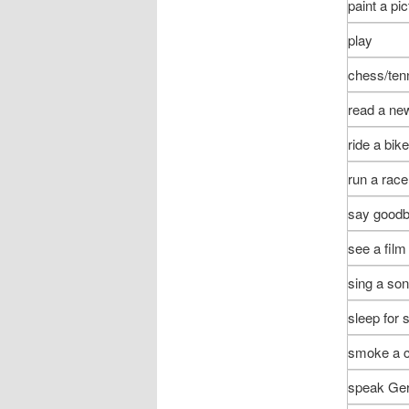
paint a pic
play
chess/tenn
read a ne
ride a bike
run a race
say good
see a film
sing a so
sleep for
smoke a c
speak Ge