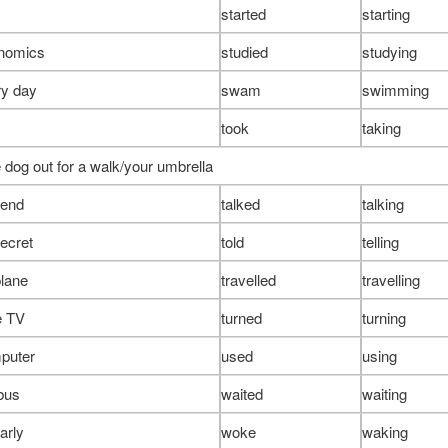
started
starting
onomics
studied
studying
y day
swam
swimming
took
taking
 dog out for a walk/your umbrella
riend
talked
talking
secret
told
telling
plane
travelled
travelling
e TV
turned
turning
puter
used
using
 bus
waited
waiting
arly
woke
waking