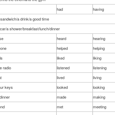
had
having
 sandwich/a drink/a good time
 car/a shower/breakfast/lunch/dinner
se
heard
hearing
eone
helped
helping
ls
liked
liking
he radio
listened
listening
at
lived
living
our keys
looked
looking
dinner
made
making
end
met
meeting