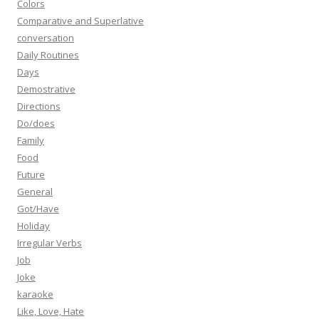
Colors
Comparative and Superlative
conversation
Daily Routines
Days
Demostrative
Directions
Do/does
Family
Food
Future
General
Got/Have
Holiday
Irregular Verbs
Job
Joke
karaoke
Like, Love, Hate