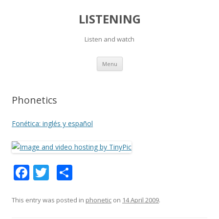
LISTENING
Listen and watch
Skip
Menu
to
content
Phonetics
Fonética: inglés y español
F
T
S
ac
w
h
e
itt
ar
This entry was posted in
phonetic
on
14 April 2009
.