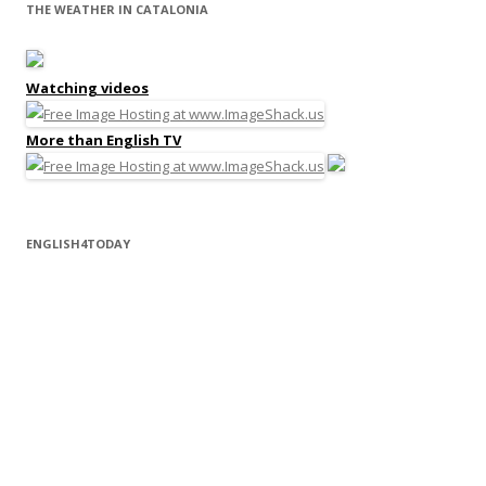
THE WEATHER IN CATALONIA
Watching videos
More than English TV
ENGLISH4TODAY