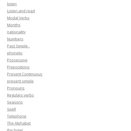
listen
Listen and read
Modal Verbs
Months
nationality
Numbers
Past Simple .
phonetic
Possessive
Prepositions
Present Continuous
present simple
Pronouns
Regulars verbs
Seasons
Spell
Telephone
The Alphabet
the hotel