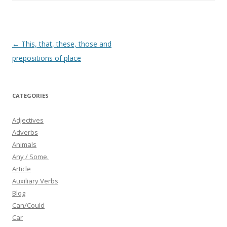
b
er
e
o
o
k
Post
←
This, that, these, those and
navigation
prepositions of place
CATEGORIES
Adjectives
Adverbs
Animals
Any / Some.
Article
Auxiliary Verbs
Blog
Can/Could
Car