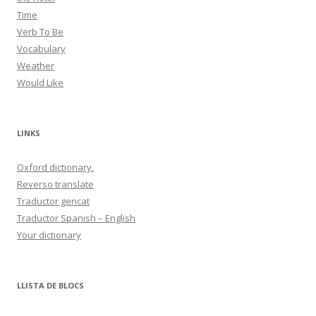
Time
Verb To Be
Vocabulary
Weather
Would Like
LINKS
Oxford dictionary.
Reverso translate
Traductor gencat
Traductor Spanish – English
Your dictionary
LLISTA DE BLOCS