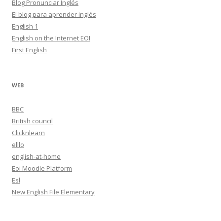
Blog Pronunciar Inglés
El blog para aprender inglés
English 1
English on the Internet EOI
First English
WEB
BBC
British council
Clicknlearn
elllo
english-at-home
Eoi Moodle Platform
Esl
New English File Elementary