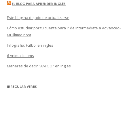
EL BLOG PARA APRENDER INGLÉS
Este blog ha dejado de actualizarse
Cómo estudiar por tu cuenta para ir de Intermediate a Advanced-
Mi último post
Infografía: Fútbol en inglés
6 Animal Idioms
Maneras de decir "AMIGO" en inglés
IRREGULAR VERBS