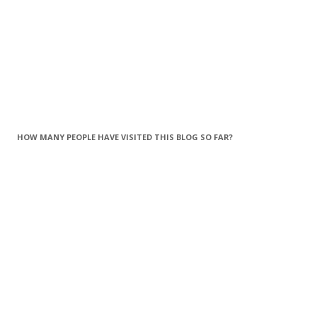
HOW MANY PEOPLE HAVE VISITED THIS BLOG SO FAR?