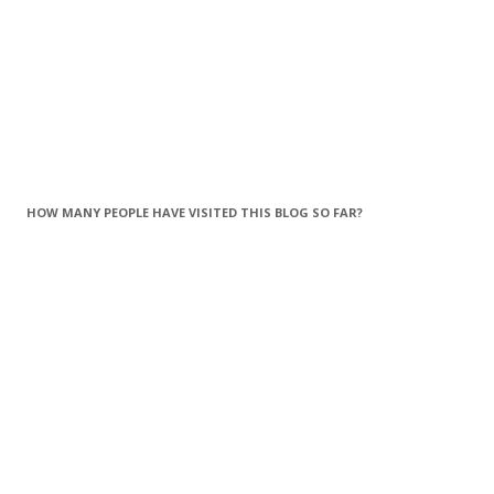
HOW MANY PEOPLE HAVE VISITED THIS BLOG SO FAR?