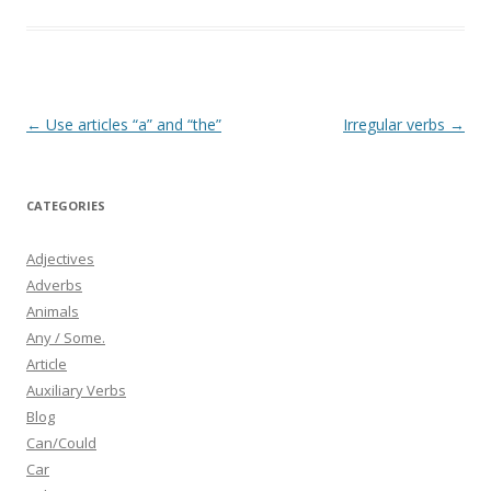
b
er
e
o
o
k
Post
←
Use articles “a” and “the”
Irregular verbs
→
navigation
CATEGORIES
Adjectives
Adverbs
Animals
Any / Some.
Article
Auxiliary Verbs
Blog
Can/Could
Car