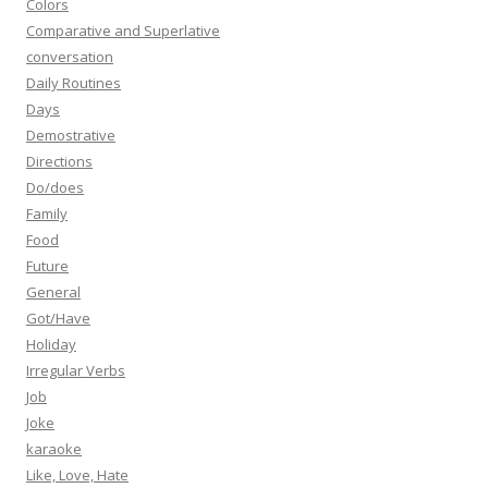
Colors
Comparative and Superlative
conversation
Daily Routines
Days
Demostrative
Directions
Do/does
Family
Food
Future
General
Got/Have
Holiday
Irregular Verbs
Job
Joke
karaoke
Like, Love, Hate