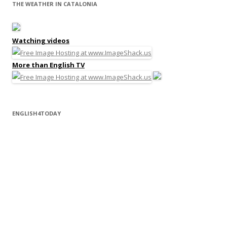
THE WEATHER IN CATALONIA
Watching videos
More than English TV
ENGLISH4TODAY