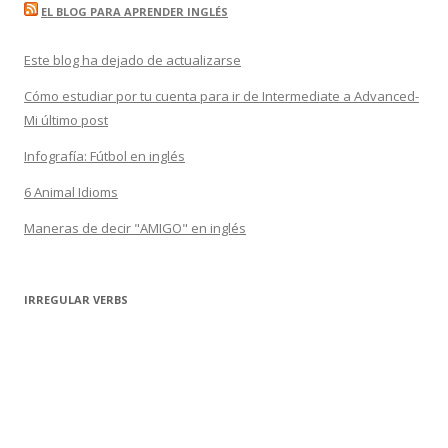
EL BLOG PARA APRENDER INGLÉS
Este blog ha dejado de actualizarse
Cómo estudiar por tu cuenta para ir de Intermediate a Advanced-
Mi último post
Infografía: Fútbol en inglés
6 Animal Idioms
Maneras de decir "AMIGO" en inglés
IRREGULAR VERBS