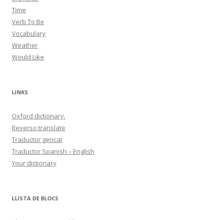
Time
Verb To Be
Vocabulary
Weather
Would Like
LINKS
Oxford dictionary.
Reverso translate
Traductor gencat
Traductor Spanish – English
Your dictionary
LLISTA DE BLOCS