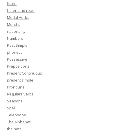
listen
Listen and read
Modal Verbs
Months
nationality
Numbers
Past Simple .
phonetic
Possessive
Prepositions
Present Continuous
present simple
Pronouns
Regulars verbs
Seasons
Spell
Telephone
The Alphabet
the hotel