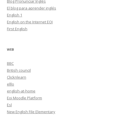
Blog Pronunciar Inglés
El blog para aprender inglés
English 1
English on the Internet EOI
First English
WEB
BBC
British council
Clicknlearn
elllo
english-at-home
Eoi Moodle Platform
Esl
New English File Elementary