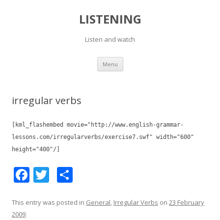
LISTENING
Listen and watch
Skip
Menu
to
content
irregular verbs
[kml_flashembed movie="http://www.english-grammar-
lessons.com/irregularverbs/exercise7.swf" width="600"
height="400"/]
F
T
S
ac
w
h
e
itt
ar
This entry was posted in
General
,
Irregular Verbs
on
23 February
2009
.