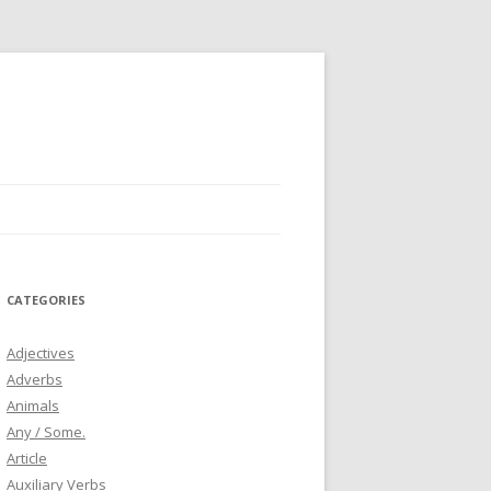
CATEGORIES
Adjectives
Adverbs
Animals
Any / Some.
Article
Auxiliary Verbs