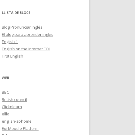
LLISTA DE BLOCS
Blog Pronunciar Inglés
El blog para aprender inglés
English 1
English on the Internet EOI
First English
WEB
BBC
British council
Clicknlearn
elllo
english-at-home
Eoi Moodle Platform