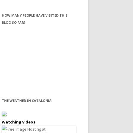
HOW MANY PEOPLE HAVE VISITED THIS
BLOG SO FAR?
THE WEATHER IN CATALONIA
Watching videos