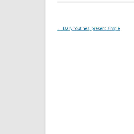
b
er
e
o
o
k
Post
←
Daily routines; present simple
navigation