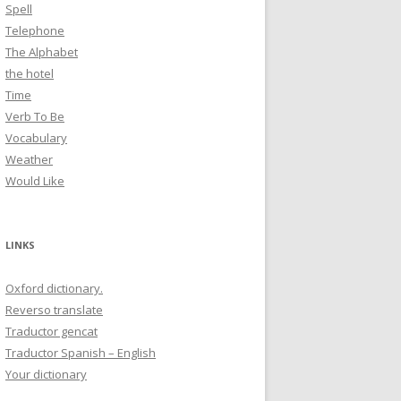
Spell
Telephone
The Alphabet
the hotel
Time
Verb To Be
Vocabulary
Weather
Would Like
LINKS
Oxford dictionary.
Reverso translate
Traductor gencat
Traductor Spanish – English
Your dictionary