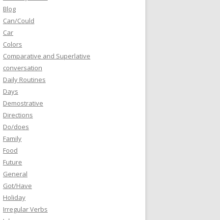
Blog
Can/Could
Car
Colors
Comparative and Superlative
conversation
Daily Routines
Days
Demostrative
Directions
Do/does
Family
Food
Future
General
Got/Have
Holiday
Irregular Verbs