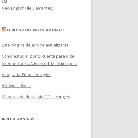
Esl
New English File Elementary
EL BLOG PARA APRENDER INGLÉS
Este blog ha dejado de actualizarse
Cómo estudiar por tu cuenta para ir de
Intermediate a Advanced- Mi último post
Infografía: Fútbol en inglés
6 Animal Idioms
Maneras de decir "AMIGO" en inglés
IRREGULAR VERBS