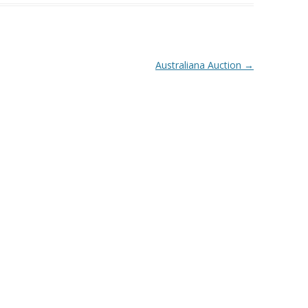
Australiana Auction
→