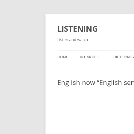
LISTENING
Listen and watch
HOME
ALL ARTICLE
DICTIONARY
English now “English se