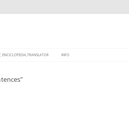
Skip
to
, ENCICLOPEDIA,TRANSLATOR
INFO
content
ntences”