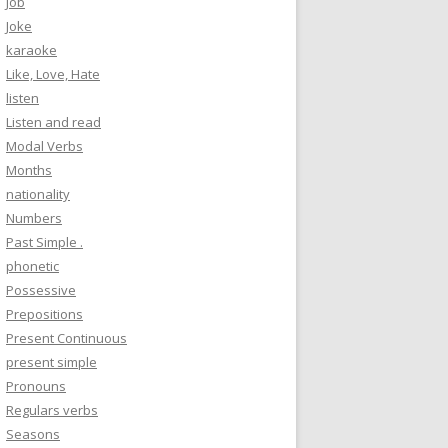
Job
Joke
karaoke
Like, Love, Hate
listen
Listen and read
Modal Verbs
Months
nationality
Numbers
Past Simple .
phonetic
Possessive
Prepositions
Present Continuous
present simple
Pronouns
Regulars verbs
Seasons