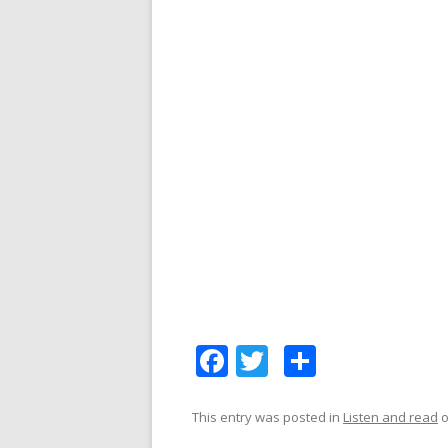
F
T
S
ac
w
h
e
itt
ar
This entry was posted in
Listen and read