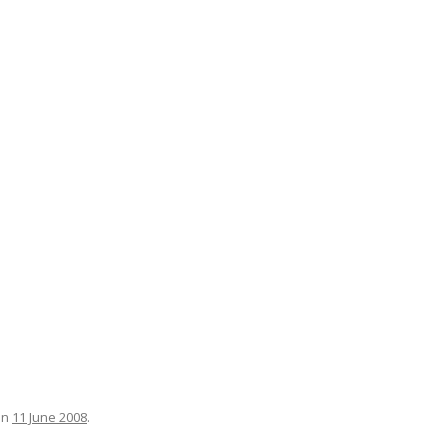
on
11 June 2008
.