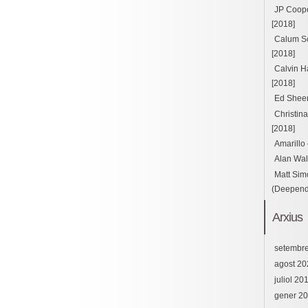
JP Cooper
[2018]
Calum Sc
[2018]
Calvin H
[2018]
Ed Sheer
Christin
[2018]
Amarillo
Alan Wal
Matt Sim
(Deepend 
Arxius
setembr
agost 20
juliol 20
gener 2