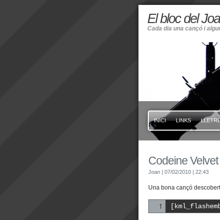
El bloc del Jo
Cada dia una cançó i alg
INICI
LINKS
LLETRE
Codeine Velvet
Joan
| 07/02/2010
| 22:43
Una bona cançó descoberta
[kml_flashem