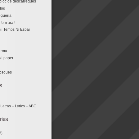
r bloc de descàrregues
log
fem ara !
Ni Temps Ni Espai
erma
s i paper
losques
s
 Letras – Lyrics – ABC
ries
8)