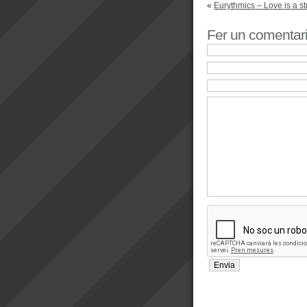
«
Eurythmics – Love is a s
Fer un comentar