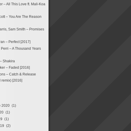
 – All This Love ft. Mali-Koa
ott – You Are The Reason
arris, Sam Smith – Promises
an – Perfect [2017]
a Perri – A Thousand Years
 – Shakira
ker – Faded [2016]
ons – Catch & Release
remix) [2016]
e 2020
(1)
20
(1)
19
(1)
019
(2)