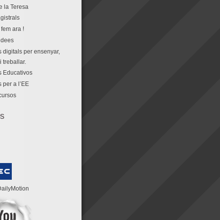
e la Teresa
gistrals
fem ara !
idees
 digitals per ensenyar,
 treballar.
 Educativos
 per a l’EE
cursos
os