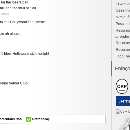
or the losers ball
El web d
l and the thrill of it all
Idees ma
alcohol
Mira què 
to this Hollywood final scene
Pescant 
Recursos
eeze oh please
aprendre i
Recursos
Recursos
ill blow Hollywood style tonight
Todo Re
Enllaç
deine Velvet Club
ok
er
omparteix
omentaris RSS
Retroenllaç