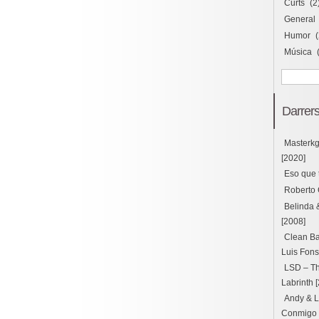
Curts
(2
General
Humor
(
Música
Darrers
Masterk
[2020]
Eso que 
Roberto 
Belinda 
[2008]
Clean Ba
Luis Fons
LSD – Thu
Labrinth 
Andy & L
Conmigo ft