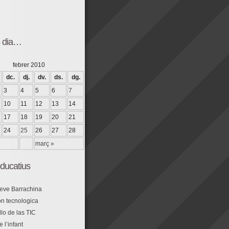
s dia…
febrer 2010
dc.
dj.
dv.
ds.
dg.
3
4
5
6
7
10
11
12
13
14
17
18
19
20
21
24
25
26
27
28
març »
ducatius
eve Barrachina
n tecnologica
lo de las TIC
e l’infant