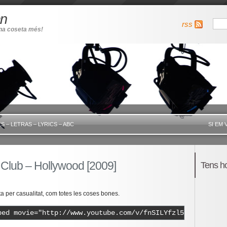
an
rss
una coseta més!
S – LETRAS – LYRICS – ABC
SI EM 
 Club – Hollywood [2009]
Tens h
 per casualitat, com totes les coses bones.
bed movie="http://www.youtube.com/v/fnSILYfzl54" width="