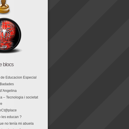
de blocs
 de Educacion Especial
 Badades
 d’Angelina
a – Tecnologia i societat
re
eCt@place
 les educan ?
que no tenía mi abuela