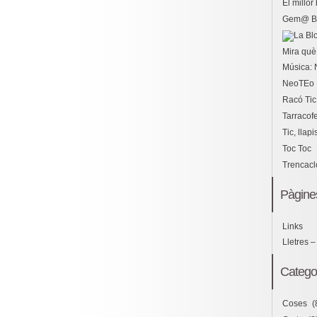
El millo
Gem@ B
Mira què 
Música: 
NeoTEo
Racó Tic
Tarracof
Tic, llapi
Toc Toc
Trencac
Pàgine
Links
Lletres –
Catego
Coses
(