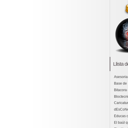
Llista 
Asesoria
Base de
Bitacora
Bloctecni
Caricatu
dEsCoN
Educas o
El baúl 