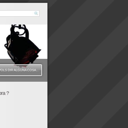
VOLS DIR ALGUNA COSA...
ora ?
425" height="350" wmode="transparent" /]