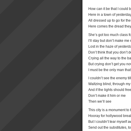
How can it be that I could 
Here in a town of yesterd
All dressed up to go for the
Here comes the dread they 
She’s got too much class fo
I’ll stay but don’t make me
Lost in the haze of yeste
Don’t think that you don’t 
Crying all the way to the ba
But crying don’t get you n
I must be the only man that
I couldn’t see the enemy ti
Waltzing blind, through my
And if the lights should fr
Don’t make it him or me
Then we’ll see
This city is a monument to 
Hooray for hollywood break
But I couldn’t tear myself a
Send out the substitutes, t