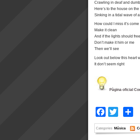
Crawling in deaf and dumb f
Here’s to the house on the hil
Sinking in a tidal wave of 
How could I miss it’s come 
Make it clean
And if the lights should fr
Don’t make it him or me
Then we’ll see
Look out below this heart w
It don’t seem right
Pàgina oficial Co
Facebo
Twitt
C
Categories
Música
C