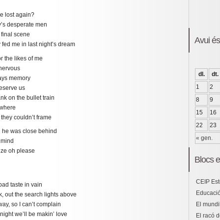
be lost again?
ay’s desperate men
 final scene
Avui é
fed me in last night’s dream
r the likes of me
 nervous
dl.
dt.
rdays memory
1
2
deserve us
nk on the bullet train
8
9
owhere
15
16
 they couldn’t frame
22
23
ll he was close behind
« gen.
 mind
eeze oh please
Blocs e
CEIP Est
bad taste in vain
Educació
, out the search lights above
El mundil
way, so I can’t complain
onight we’ll be makin’ love
El racó d