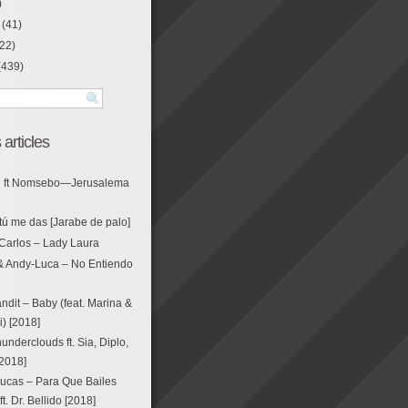
)
(41)
22)
(439)
 articles
g ft Nomsebo—Jerusalema
tú me das [Jarabe de palo]
Carlos – Lady Laura
& Andy-Luca – No Entiendo
ndit – Baby (feat. Marina &
i) [2018]
nderclouds ft. Sia, Diplo,
[2018]
ucas – Para Que Bailes
. Dr. Bellido [2018]