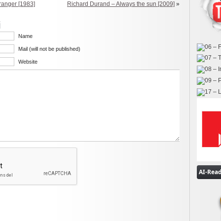
tranger [1983]
Richard Durand – Always the sun [2009]
»
i
Name
Mail (will not be published)
Website