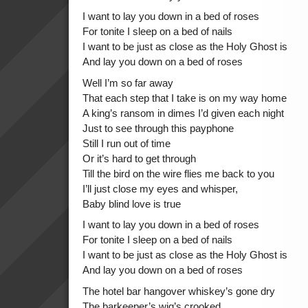
I want to lay you down in a bed of roses
For tonite I sleep on a bed of nails
I want to be just as close as the Holy Ghost is
And lay you down on a bed of roses
Well I’m so far away
That each step that I take is on my way home
A king’s ransom in dimes I’d given each night
Just to see through this payphone
Still I run out of time
Or it’s hard to get through
Till the bird on the wire flies me back to you
I’ll just close my eyes and whisper,
Baby blind love is true
I want to lay you down in a bed of roses
For tonite I sleep on a bed of nails
I want to be just as close as the Holy Ghost is
And lay you down on a bed of roses
The hotel bar hangover whiskey’s gone dry
The barkeeper’s wig’s crooked