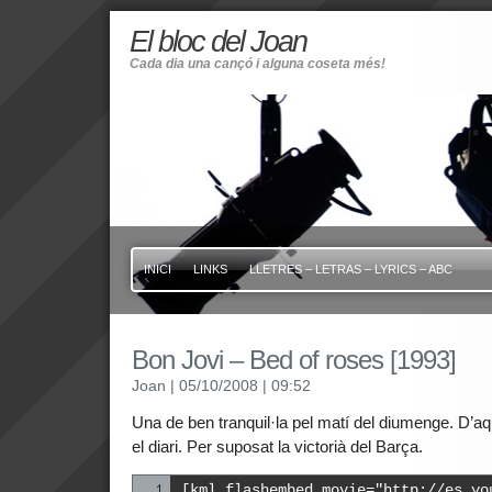
El bloc del Joan
Cada dia una cançó i alguna coseta més!
INICI
LINKS
LLETRES – LETRAS – LYRICS – ABC
Bon Jovi – Bed of roses [1993]
Joan
| 05/10/2008
| 09:52
Una de ben tranquil·la pel matí del diumenge. D’aque
el diari. Per suposat la victorià del Barça.
[kml_flashembed movie="http://es.yo