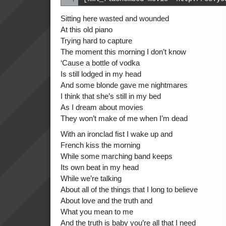
Sitting here wasted and wounded
At this old piano
Trying hard to capture
The moment this morning I don’t know
‘Cause a bottle of vodka
Is still lodged in my head
And some blonde gave me nightmares
I think that she’s still in my bed
As I dream about movies
They won’t make of me when I’m dead
With an ironclad fist I wake up and
French kiss the morning
While some marching band keeps
Its own beat in my head
While we’re talking
About all of the things that I long to believe
About love and the truth and
What you mean to me
And the truth is baby you’re all that I need