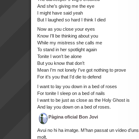
And she’s giving me the eye
I might have said yeah
But I laughed so hard I think I died
Now as you close your eyes
Know I’ll be thinking about you
While my mistress she calls me
To stand in her spotlight again
Tonite I won’t be alone
But you know that don’t
Mean I’m not lonely I’ve got nothing to prove
For it’s you that I’d die to defend
I want to lay you down in a bed of roses
For tonite I sleep on a bed of nails
I want to be just as close as the Holy Ghost is
And lay you down on a bed of roses.
Pàgina oficial Bon Jovi
Avui no hi ha imatge. M’han passat un vídeo d’uns
molt.