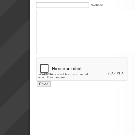
Website