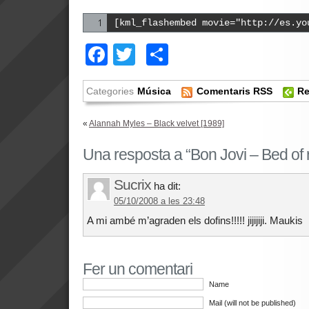
[kml_flashembed movie="http://es.yo
Facebook
Twitter
Comparteix
Categories
Música
Comentaris RSS
Re
«
Alannah Myles – Black velvet [1989]
Una resposta a “Bon Jovi – Bed of 
Sucrix
ha dit:
05/10/2008 a les 23:48
A mi ambé m’agraden els dofins!!!!! jijijiji. Maukis
Fer un comentari
Name
Mail (will not be published)