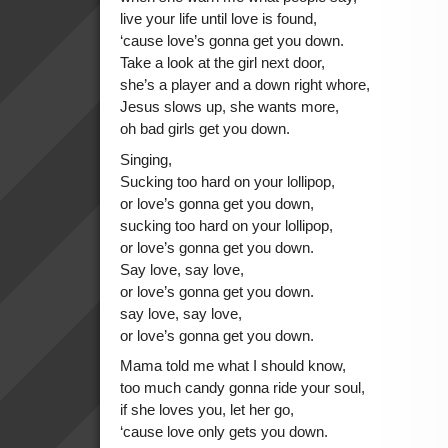
live your life until love is found,
‘cause love’s gonna get you down.
Take a look at the girl next door,
she’s a player and a down right whore,
Jesus slows up, she wants more,
oh bad girls get you down.
Singing,
Sucking too hard on your lollipop,
or love’s gonna get you down,
sucking too hard on your lollipop,
or love’s gonna get you down.
Say love, say love,
or love’s gonna get you down.
say love, say love,
or love’s gonna get you down.
Mama told me what I should know,
too much candy gonna ride your soul,
if she loves you, let her go,
‘cause love only gets you down.