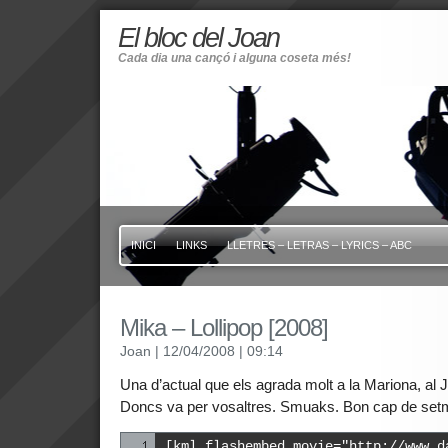
El bloc del Joan
Cada dia una cançó i alguna coseta més!
INICI
LINKS
LLETRES – LETRAS – LYRICS – ABC
Mika – Lollipop [2008]
Joan
| 12/04/2008
| 09:14
Una d’actual que els agrada molt a la Mariona, al J
Doncs va per vosaltres. Smuaks. Bon cap de set
[kml_flashembed movie="http://www.d