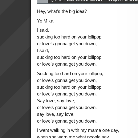
Hey, what’s the big idea?
Yo Mika.
I said,
sucking too hard on your lollipop,
or love’s gonna get you down,
I said,
sucking too hard on your lollipop,
or love’s gonna get you down.
Sucking too hard on your lollipop,
or love’s gonna get you down,
sucking too hard on your lollipop,
or love’s gonna get you down.
Say love, say love,
or love’s gonna get you down.
say love, say love,
or love’s gonna get you down.
I went walking in with my mama one day,
when she warn me what people say,