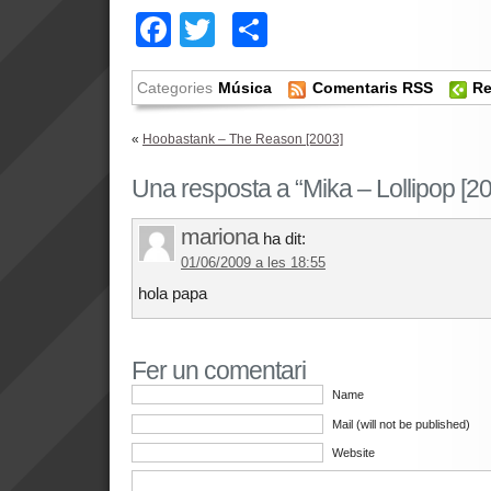
Facebook
Twitter
Comparteix
Categories
Música
Comentaris RSS
Re
«
Hoobastank – The Reason [2003]
Una resposta a “Mika – Lollipop [20
mariona
ha dit:
01/06/2009 a les 18:55
hola papa
Fer un comentari
Name
Mail (will not be published)
Website