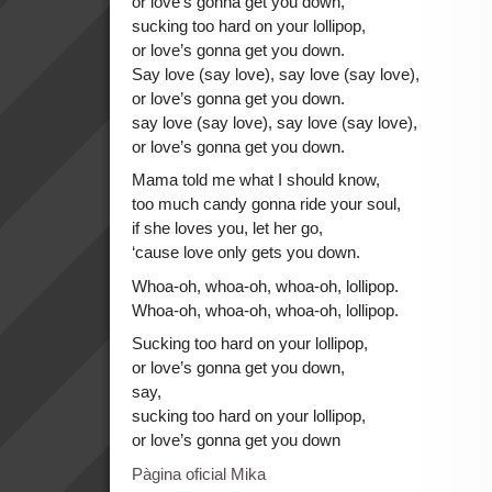
or love’s gonna get you down,
sucking too hard on your lollipop,
or love’s gonna get you down.
Say love (say love), say love (say love),
or love’s gonna get you down.
say love (say love), say love (say love),
or love’s gonna get you down.
Mama told me what I should know,
too much candy gonna ride your soul,
if she loves you, let her go,
‘cause love only gets you down.
Whoa-oh, whoa-oh, whoa-oh, lollipop.
Whoa-oh, whoa-oh, whoa-oh, lollipop.
Sucking too hard on your lollipop,
or love’s gonna get you down,
say,
sucking too hard on your lollipop,
or love’s gonna get you down
Pàgina oficial Mika