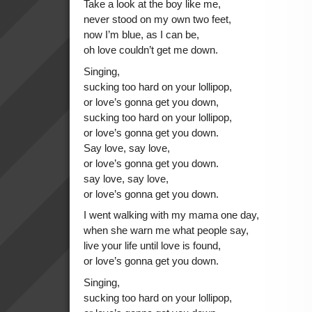
Take a look at the boy like me,
never stood on my own two feet,
now I’m blue, as I can be,
oh love couldn’t get me down.
Singing,
sucking too hard on your lollipop,
or love’s gonna get you down,
sucking too hard on your lollipop,
or love’s gonna get you down.
Say love, say love,
or love’s gonna get you down.
say love, say love,
or love’s gonna get you down.
I went walking with my mama one day,
when she warn me what people say,
live your life until love is found,
or love’s gonna get you down.
Singing,
sucking too hard on your lollipop,