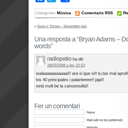
Categories
Música
Comentaris RSS
Re
«
Guns n’ Roses – November rain
Una resposta a “Bryan Adams – Do 
words”
radiopatio
ha dit:
18/03/2008 a les 22:53
walaaaaaaaaaaa!!! ara si que si!! tu tas mal apr
los 40 principales i palanteeee!! jaja!!
està molt bé la cansionsilla!!
Fer un comentari
Name
Mail (will not be published)
Website