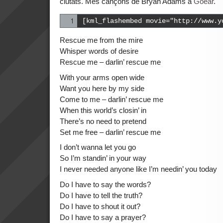
ciutats. Més cançons de Bryan Adams a
Goear
.
[kml_flashembed movie="http://www.y
Rescue me from the mire
Whisper words of desire
Rescue me – darlin’ rescue me
With your arms open wide
Want you here by my side
Come to me – darlin’ rescue me
When this world’s closin’ in
There’s no need to pretend
Set me free – darlin’ rescue me
I don’t wanna let you go
So I’m standin’ in your way
I never needed anyone like I’m needin’ you today
Do I have to say the words?
Do I have to tell the truth?
Do I have to shout it out?
Do I have to say a prayer?