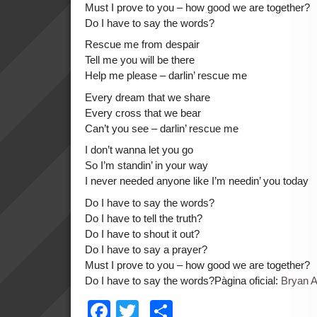
Must I prove to you – how good we are together?
Do I have to say the words?
Rescue me from despair
Tell me you will be there
Help me please – darlin’ rescue me
Every dream that we share
Every cross that we bear
Can’t you see – darlin’ rescue me
I don’t wanna let you go
So I’m standin’ in your way
I never needed anyone like I’m needin’ you today
Do I have to say the words?
Do I have to tell the truth?
Do I have to shout it out?
Do I have to say a prayer?
Must I prove to you – how good we are together?
Do I have to say the words?Pàgina oficial:
Bryan 
Facebook
Twitter
Comparteix