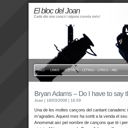
El bloc del Joan
Cada dia una cançó i alguna coseta més!
INICI
LINKS
LLETRES – LETRAS – LYRICS – ABC
Bryan Adams – Do I have to say 
Joan
| 18/03/2008
| 16:59
Una de les moltes cançons del cantant canadenc 
m’agraden. Aquest mes ha sortit a la venda el seu 
Anomenat així pel nombre de cançons que té i per