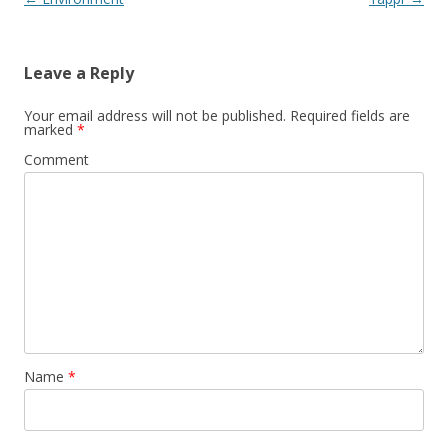
navigation
Leave a Reply
Your email address will not be published.
Required fields are
marked
*
Comment
Name
*