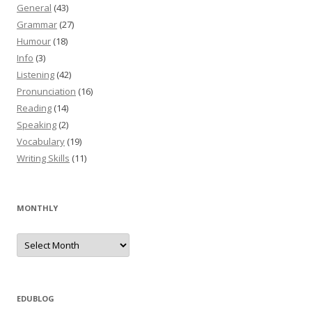
General
(43)
Grammar
(27)
Humour
(18)
Info
(3)
Listening
(42)
Pronunciation
(16)
Reading
(14)
Speaking
(2)
Vocabulary
(19)
Writing Skills
(11)
MONTHLY
M
o
n
t
h
l
y
EDUBLOG