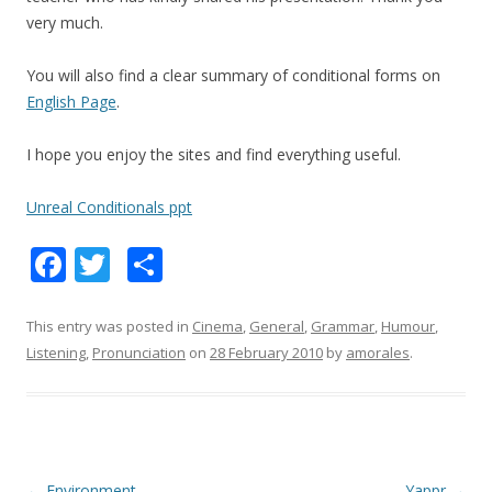
very much.
You will also find a clear summary of conditional forms on
English Page
.
I hope you enjoy the sites and find everything useful.
Unreal Conditionals ppt
F
T
S
ac
w
h
e
itt
ar
This entry was posted in
Cinema
,
General
,
Grammar
,
Humour
,
Listening
,
Pronunciation
on
28 February 2010
by
amorales
.
b
er
e
o
o
k
Post
←
Environment
Yappr
→