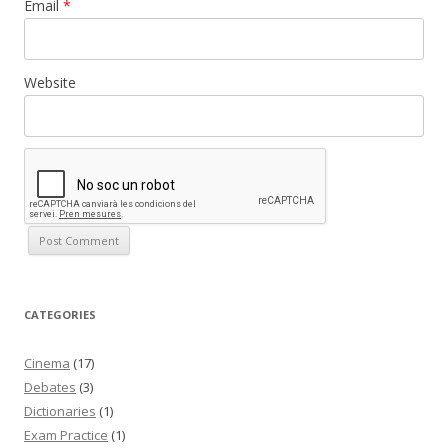
Email
*
Website
CATEGORIES
Cinema
(17)
Debates
(3)
Dictionaries
(1)
Exam Practice
(1)