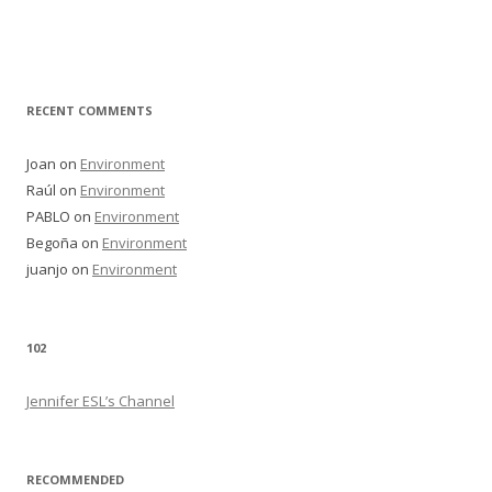
RECENT COMMENTS
Joan
on
Environment
Raúl
on
Environment
PABLO
on
Environment
Begoña
on
Environment
juanjo
on
Environment
102
Jennifer ESL’s Channel
RECOMMENDED