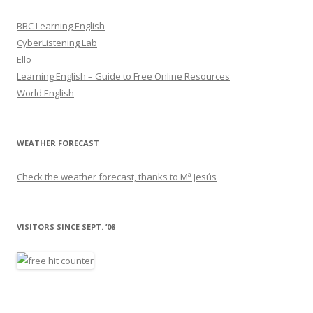
BBC Learning English
CyberListening Lab
Ello
Learning English – Guide to Free Online Resources
World English
WEATHER FORECAST
Check the weather forecast, thanks to Mª Jesús
VISITORS SINCE SEPT. ’08