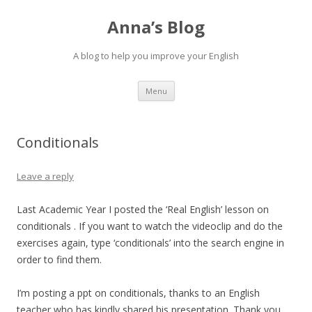
Anna’s Blog
A blog to help you improve your English
Skip
Menu
to
content
Conditionals
Leave a reply
Last Academic Year I posted the ‘Real English’ lesson on
conditionals . If you want to watch the videoclip and do the
exercises again, type ‘conditionals’ into the search engine in
order to find them.
I’m posting a ppt on conditionals, thanks to an English
teacher who has kindly shared his presentation. Thank you