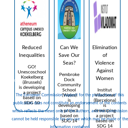
Reduced
Can We
Elimination
Inequalities
Save Our
of
Seas?
Violence
GO!
Against
Unescoschool
Pembroke
Koekelberg
Logos
Women
Dock
(Brussels)
Community
is developing
School
Institut
a project
(Wales)
Viladomat
The European Commission support for the production of this
based on
is
(Barcelona)
SDG 10
publication does not constitute an endorsement of the contents
developing
is
a project
developing
which reflects the views only of the authors, and the Commission
based on
a project
cannot be held responsi­ble for any use which may be made of the
SDG 14
based on
SDG 14
information contained