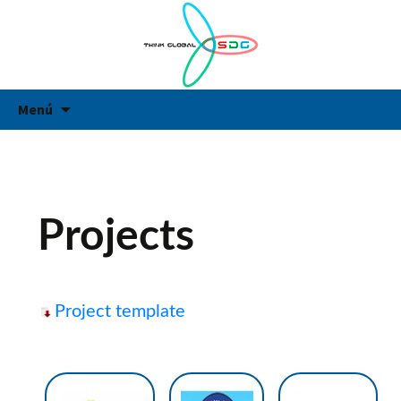
Think Global
Think Global
Vés
Ce
Menú
al
contingut
Projects
Project template