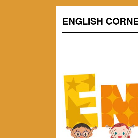
ENGLISH CORN