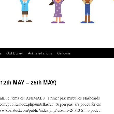
s
Owl Library
Animated shorts
Cartoons
12th MAY – 25th MAY)
ala i el tema és: ANIMALS Primer pas: mireu les Flashcards
m/public/index.php/unitsflash/5 Segon pas: ara podeu fer els
.koalatext.com/public/index.php/lessonsv2/1/13 Si no podeu