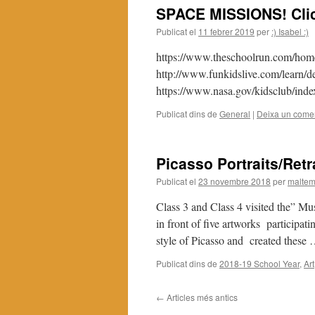
SPACE MISSIONS! Click
Publicat el
11 febrer 2019
per
:) Isabel :)
https://www.theschoolrun.com/home
http://www.funkidslive.com/learn/d
https://www.nasa.gov/kidsclub/inde
Publicat dins de
General
|
Deixa un comen
Picasso Portraits/Retr
Publicat el
23 novembre 2018
per
maltem
Class 3 and Class 4 visited the” Mu
in front of five artworks participati
style of Picasso and created these
Publicat dins de
2018-19 School Year
,
Art
←
Articles més antics