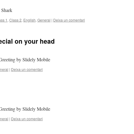
y Shark
ass 1
,
Class 2
,
English
,
General
|
Deixa un comentari
cial on your head
Greeting by Slidely Mobile
neral
|
Deixa un comentari
Greeting by Slidely Mobile
neral
|
Deixa un comentari