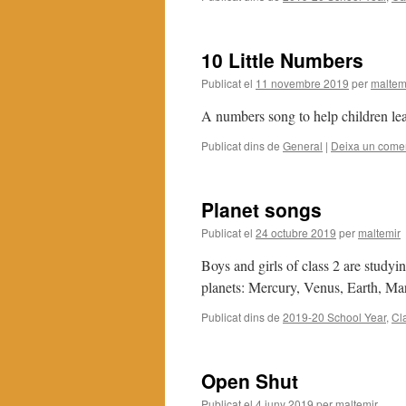
10 Little Numbers
Publicat el
11 novembre 2019
per
maltem
A numbers song to help children lea
Publicat dins de
General
|
Deixa un comen
Planet songs
Publicat el
24 octubre 2019
per
maltemir
Boys and girls of class 2 are study
planets: Mercury, Venus, Earth, Ma
Publicat dins de
2019-20 School Year
,
Cl
Open Shut
Publicat el
4 juny 2019
per
maltemir