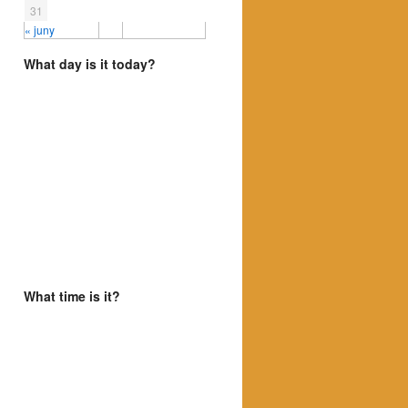
31
« juny
What day is it today?
What time is it?