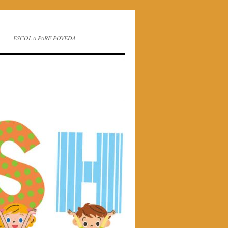
ESCOLA PARE POVEDA