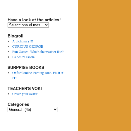
Have a look at the articles!
H
a
Blogroll
v
e
A dictionary!!!
a
CURIOUS GEORGE
l
Fun Games: What's the weather like?
o
La nostra escola
o
SURPRISE BOOKS
k
a
Oxford online learning zone. ENJOY
t
IT!
t
TEACHER'S VOKI
h
e
Create your avatar!
a
Categories
r
t
C
i
a
c
t
l
e
e
g