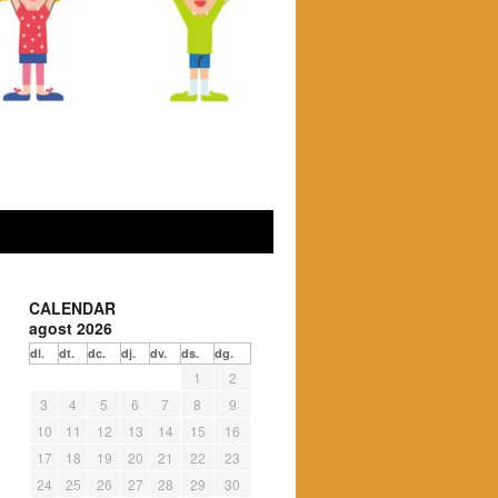
CALENDAR
agost 2026
dl.
dt.
dc.
dj.
dv.
ds.
dg.
1
2
3
4
5
6
7
8
9
10
11
12
13
14
15
16
17
18
19
20
21
22
23
24
25
26
27
28
29
30