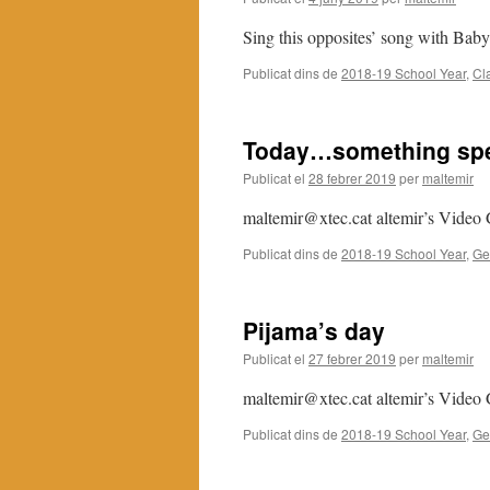
Sing this opposites’ song with Bab
Publicat dins de
2018-19 School Year
,
Cl
Today…something spe
Publicat el
28 febrer 2019
per
maltemir
maltemir@xtec.cat altemir’s Video 
Publicat dins de
2018-19 School Year
,
Ge
Pijama’s day
Publicat el
27 febrer 2019
per
maltemir
maltemir@xtec.cat altemir’s Video 
Publicat dins de
2018-19 School Year
,
Ge