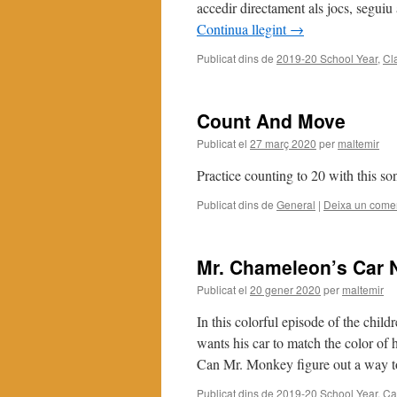
accedir directament als jocs, segui
Continua llegint
→
Publicat dins de
2019-20 School Year
,
Cl
Count And Move
Publicat el
27 març 2020
per
maltemir
Practice counting to 20 with this so
Publicat dins de
General
|
Deixa un comen
Mr. Chameleon’s Car 
Publicat el
20 gener 2020
per
maltemir
In this colorful episode of the ch
wants his car to match the color of 
Can Mr. Monkey figure out a way
Publicat dins de
2019-20 School Year
,
Ca