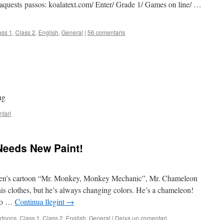
u aquests passos: koalatext.com/ Enter/ Grade 1/ Games on line/ …
ass 1
,
Class 2
,
English
,
General
|
56 comentaris
ng
tari
Needs New Paint!
ildren’s cartoon “Mr. Monkey, Monkey Mechanic”, Mr. Chameleon
his clothes, but he’s always changing colors. He’s a chameleon!
 to …
Continua llegint
→
rtoons
,
Class 1
,
Class 2
,
English
,
General
|
Deixa un comentari