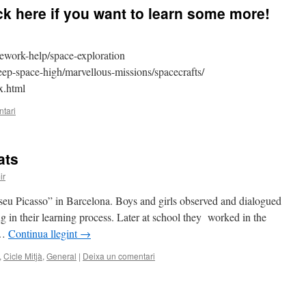
 here if you want to learn some more!
work-help/space-exploration
eep-space-high/marvellous-missions/spacecrafts/
x.html
tari
ats
ir
seu Picasso” in Barcelona. Boys and girls observed and dialogued
ng in their learning process. Later at school they worked in the
 …
Continua llegint
→
,
Cicle Mitjà
,
General
|
Deixa un comentari