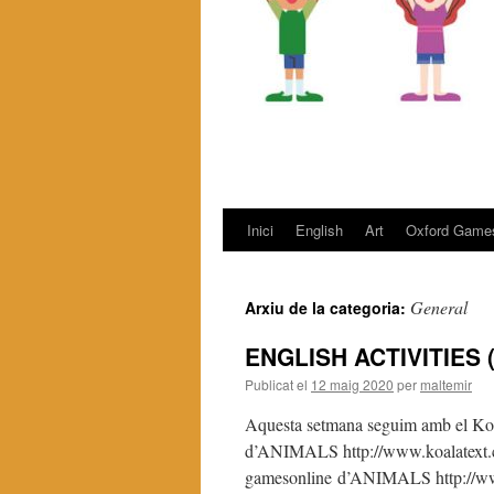
Inici
English
Art
Oxford Game
Vés
al
General
Arxiu de la categoria:
contingut
ENGLISH ACTIVITIES (
Publicat el
12 maig 2020
per
maltemir
Aquesta setmana seguim amb el Ko
d’ANIMALS http://www.koalatext.co
gamesonline d’ANIMALS http://www