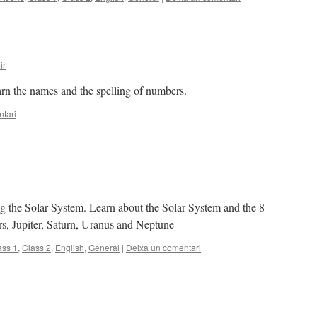
ir
rn the names and the spelling of numbers.
tari
ing the Solar System. Learn about the Solar System and the 8
rs, Jupiter, Saturn, Uranus and Neptune
ass 1
,
Class 2
,
English
,
General
|
Deixa un comentari