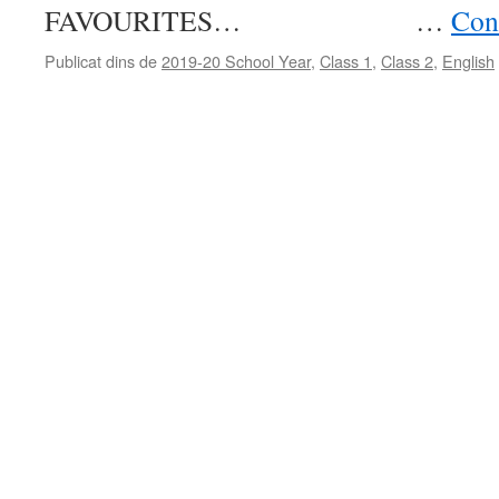
FAVOURITES… …
Cont
Publicat dins de
2019-20 School Year
,
Class 1
,
Class 2
,
English