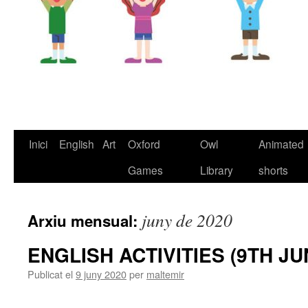
Inici
English
Art
Oxford
Owl
Animated
Vés
Games
Library
shorts
al
contingut
juny de 2020
Arxiu mensual:
ENGLISH ACTIVITIES (9TH JU
Publicat el
9 juny 2020
per
maltemir
M