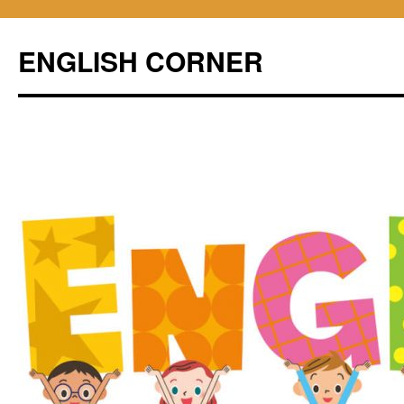
ENGLISH CORNER