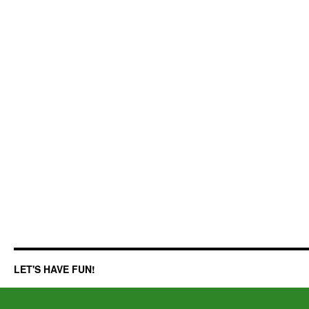
LET'S HAVE FUN!