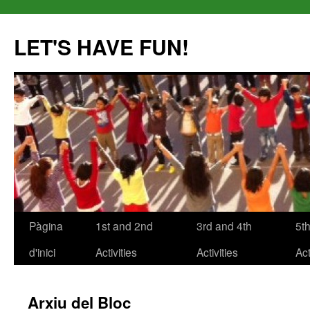
LET'S HAVE FUN!
Pàgina
1st and 2nd
3rd and 4th
5t
Vés
d'inici
Activities
Activities
Act
al
contingut
Arxiu del Bloc