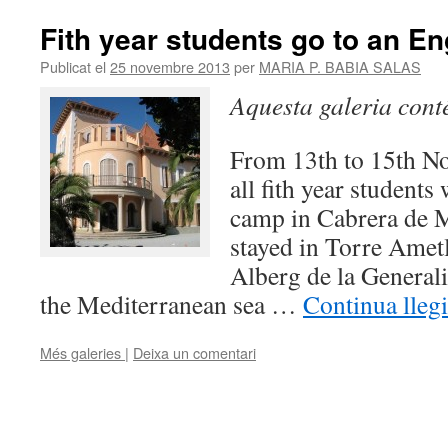
Fith year students go to an E
Publicat el
25 novembre 2013
per
MARIA P. BABIA SALAS
Aquesta galeria con
From 13th to 15th N
all fith year students
camp in Cabrera de 
stayed in Torre Ametl
Alberg de la Generali
the Mediterranean sea …
Continua lleg
Més galeries
|
Deixa un comentari