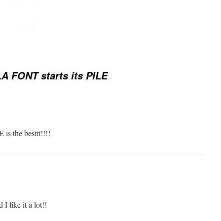
A FONT starts its PILE
 is the besttt!!!!
I like it a lot!!