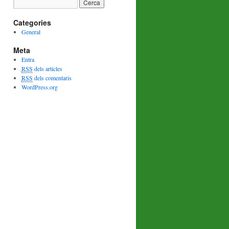
Categories
General
Meta
Entra
RSS
dels articles
RSS
dels comentaris
WordPress.org