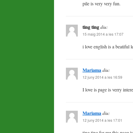
pile is very very fun.
ting ting
diu:
15 maig 2014 a les 17:07
i love english is a beatiful 
Mariama
diu:
12 juny 2014 a les 16:59
I love is page is verry inter
Mariama
diu:
12 juny 2014 a les 17:01
ting ting for me this page i