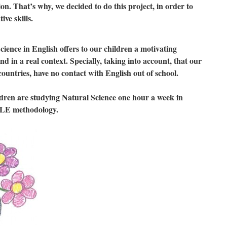
on. That’s why, we decided to do this project, in order to
ve skills.
cience in English offers to our children a motivating
nd in a real context. Specially, taking into account, that our
ountries, have no contact with English out of school.
ldren are studying Natural Science one hour a week in
CLE methodology.