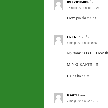
iker elrubius
diu:
25 abril 2014 a les 12:28
I love pile!ha!ha!ha!
IKER 777
diu:
6 maig 2014 a les 9:26
My name is IKER.I love t
MINECRAFT!!!!!!!
Ha,ha,ha,ha!!!
Kawtar
diu:
7 maig 2014 a les 16:40