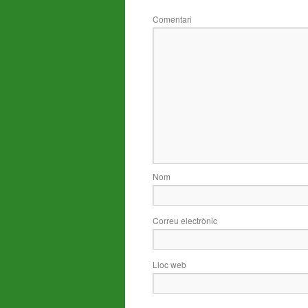
Comentari
Nom
Correu electrònic
Lloc web