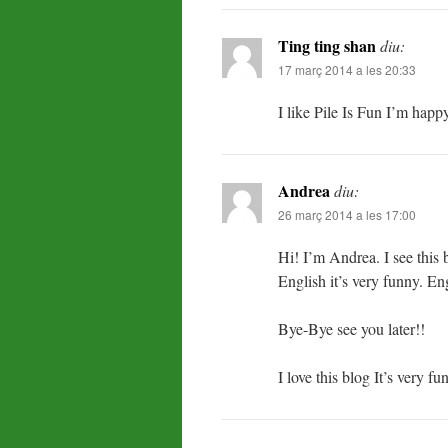
Ting ting shan
diu:
17 març 2014 a les 20:33
I like Pile Is Fun I’m happ
Andrea
diu:
26 març 2014 a les 17:00
Hi! I’m Andrea. I see this b
English it’s very funny. Eng
Bye-Bye see you later!!
I love this blog It’s very 