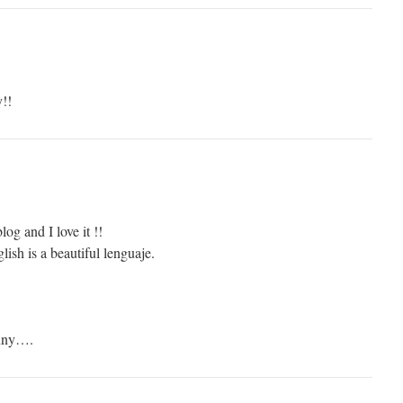
y!!
log and I love it !!
lish is a beautiful lenguaje.
funny….