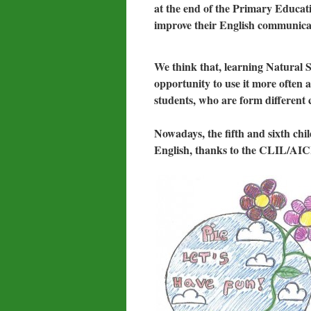
at the end of the Primary Educati
improve their English communicati
We think that, learning Natural S
opportunity to use it more often a
students, who are form different c
Nowadays, the fifth and sixth chi
English, thanks to the CLIL/AI