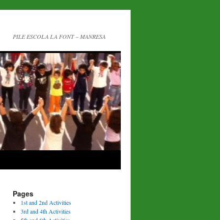
PILE ESCOLA LA FONT – MANRESA
Pages
1st and 2nd Activities
3rd and 4th Activities