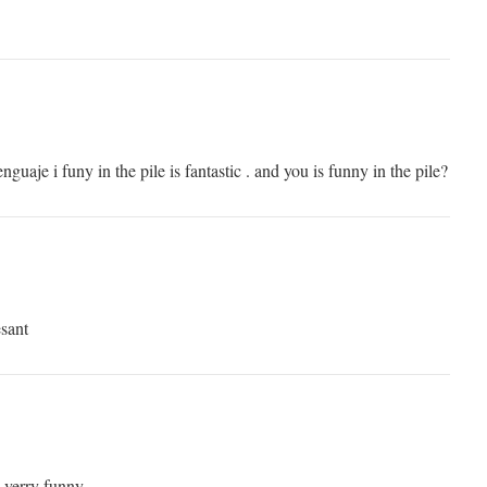
lenguaje i funy in the pile is fantastic . and you is funny in the pile?
esant
s verry funny