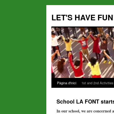
LET'S HAVE FUN
Pàgina d'inici
1st and 2nd Activities
Vés
al
School LA FONT starts
contingut
In our school, we are concerned a