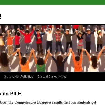
!
3rd and 4th Activities
5th and 6th Activities
 its PILE
bout the Competències Bàsiques results that our students get