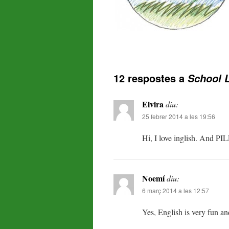
12 respostes a
School L
Elvira
diu:
25 febrer 2014 a les 19:56
Hi, I love inglish. And PILE
Noemí
diu:
6 març 2014 a les 12:57
Yes, English is very fun and 