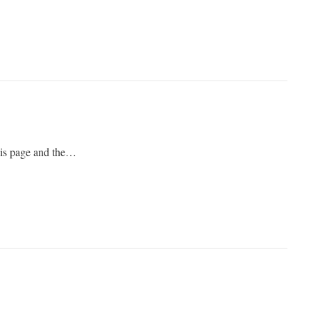
his page and the…