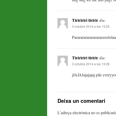
Tiriririri tiririr
diu:
3 octubre 2014 a les 13:25
Pararararararararaeeeelola
Tiriririri tiririr
diu:
3 octubre 2014 a les 13:28
jJAJAJajajajaj pile everyyo
Deixa un comentari
L'adreça electrònica no es publicarà