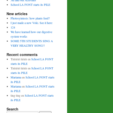
5th and 6th Activities
School LA FONT starts its PILE
New articles
Photosyintesis: how plants feed?
I just made a new Voki. See it here:
124
We have learned how our digestive
system works
SOME 5TH STUDENTS SING A
VERY HEALTHY SONG!!
Recent comments
Tiriririri tiririr
en
School LA FONT
starts its PILE
Tiriririri tiririr
en
School LA FONT
starts its PILE
Mariama
en
School LA FONT starts
its PILE
Mariama
en
School LA FONT starts
its PILE
ting ting
en
School LA FONT starts
its PILE
Search