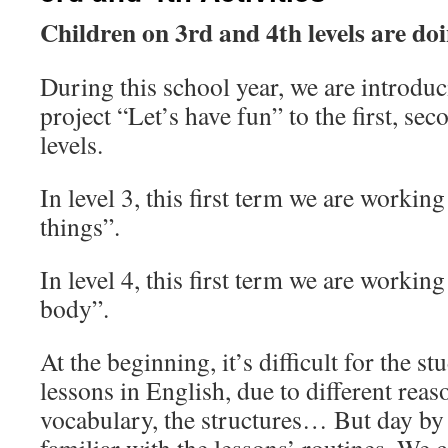
Children on 3rd and 4th levels are d
During this school year, we are introdu
project “Let’s have fun” to the first, sec
levels.
In level 3, this first term we are workin
things”.
In level 4, this first term we are workin
body”.
At the beginning, it’s difficult for the st
lessons in English, due to different reaso
vocabulary, the structures… But day by d