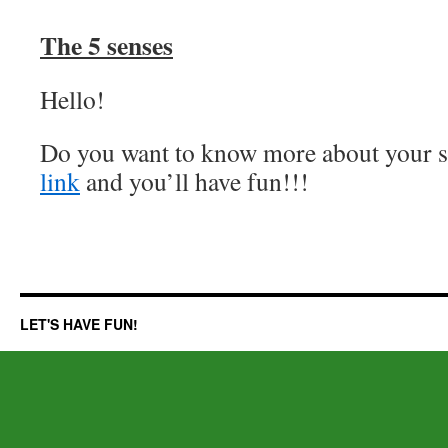
The 5 senses
Hello!
Do you want to know more about your se
link
and you’ll have fun!!!
LET'S HAVE FUN!