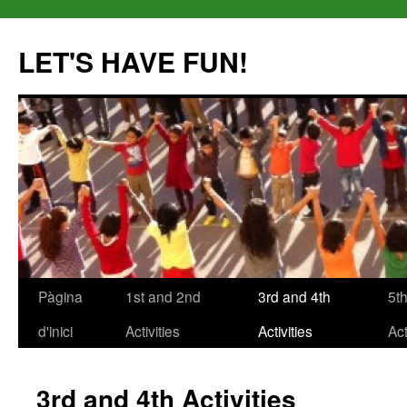
LET'S HAVE FUN!
Pàgina
1st and 2nd
3rd and 4th
5t
Vés
d'inici
Activities
Activities
Act
al
contingut
3rd and 4th Activities