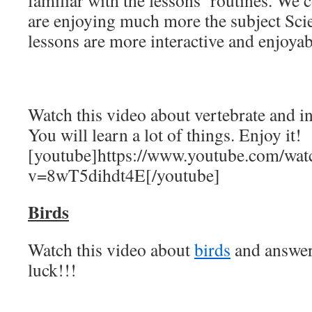
familiar with the lessons’ routines. We 
are enjoying much more the subject Sci
lessons are more interactive and enjoyab
Watch this video about vertebrate and i
You will learn a lot of things. Enjoy it!
[youtube]https://www.youtube.com/wat
v=8wT5dihdt4E[/youtube]
Birds
Watch this video about
birds
and answer
luck!!!