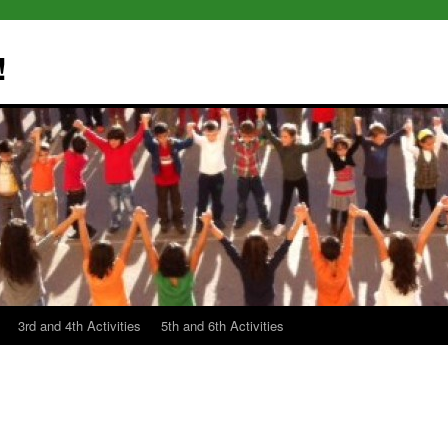
!
3rd and 4th Activities
5th and 6th Activities