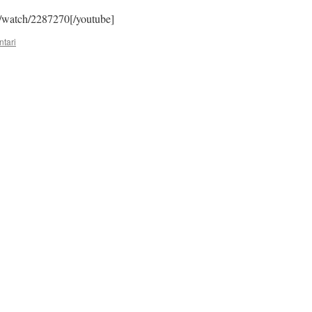
/watch/2287270[/youtube]
tari