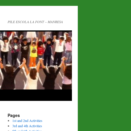
PILE ESCOLA LA FONT – MANRESA
Pages
1st and 2nd Activities
3rd and 4th Activities