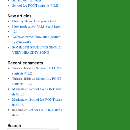
5th and 6th Activities
School LA FONT starts its PILE
New articles
Photosyintesis: how plants feed?
I just made a new Voki. See it here:
124
We have learned how our digestive
system works
SOME 5TH STUDENTS SING A
VERY HEALTHY SONG!!
Recent comments
Tiriririri tiririr
en
School LA FONT
starts its PILE
Tiriririri tiririr
en
School LA FONT
starts its PILE
Mariama
en
School LA FONT starts
its PILE
Mariama
en
School LA FONT starts
its PILE
ting ting
en
School LA FONT starts
its PILE
Search