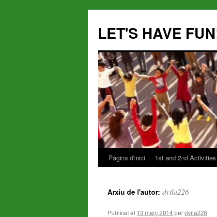
LET'S HAVE FUN
Pàgina d'inici
1st and 2nd Activities
Vés
al
dvila226
Arxiu de l'autor:
contingut
Publicat el
13 març 2014
per
dvila226