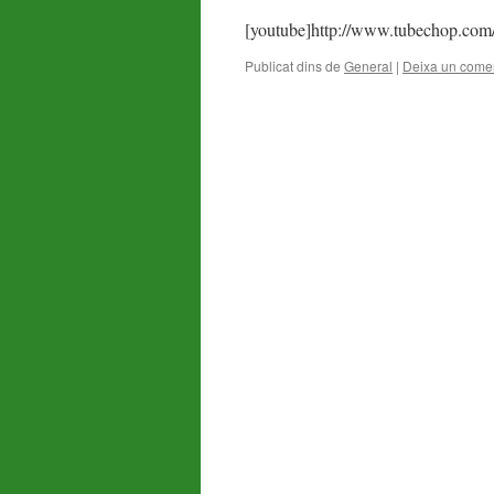
[youtube]http://www.tubechop.com
Publicat dins de
General
|
Deixa un comen