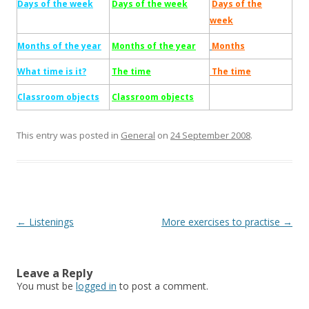
Days of the week
Days of the week
Days of the
week
Months of the year
Months of the year
Months
What time is it?
The time
The time
Classroom objects
Classroom objects
This entry was posted in
General
on
24 September 2008
.
Post
←
Listenings
More exercises to practise
→
navigation
Leave a Reply
You must be
logged in
to post a comment.