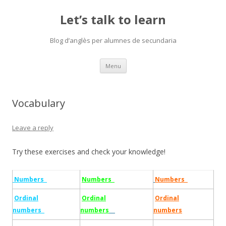
Let’s talk to learn
Blog d’anglès per alumnes de secundaria
Skip
Menu
to
content
Vocabulary
Leave a reply
Try these exercises and check your knowledge!
Numbers
Numbers
Numbers
Ordinal
Ordinal
Ordinal
numbers
numbers
numbers