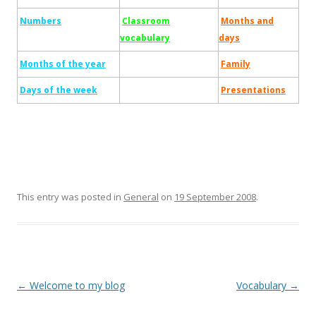
Numbers
Classroom
Months and
vocabulary
days
Months of the year
Family
Days of the week
Presentations
This entry was posted in
General
on
19 September 2008
.
Post
←
Welcome to my blog
Vocabulary
→
navigation