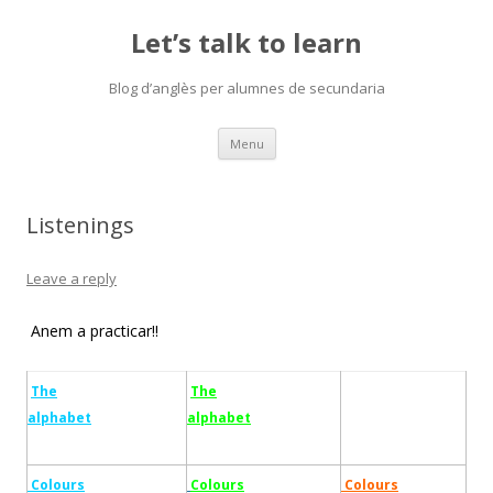
Let’s talk to learn
Blog d’anglès per alumnes de secundaria
Skip
Menu
to
content
Listenings
Leave a reply
Anem a practicar!!
The
The
alphabet
alphabet
Colours
Colours
Colours