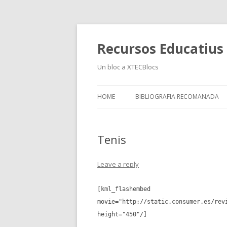
Recursos Educatius a
Un bloc a XTECBlocs
HOME
BIBLIOGRAFIA RECOMANADA
Tenis
Leave a reply
[kml_flashembed
movie="http://static.consumer.es/rev
height="450"/]