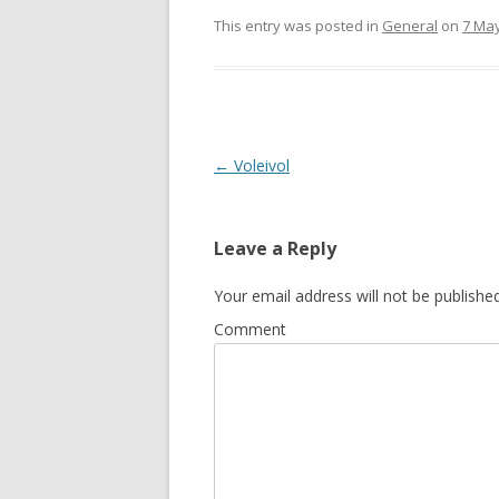
This entry was posted in
General
on
7 Ma
Post
←
Voleivol
navigation
Leave a Reply
Your email address will not be published
Comment