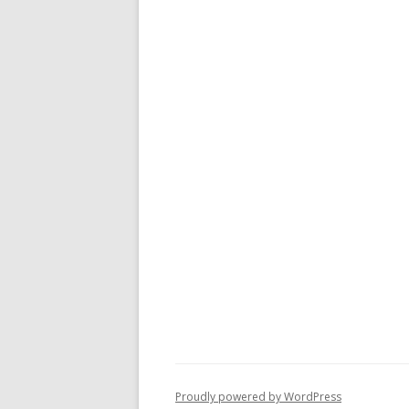
Proudly powered by WordPress