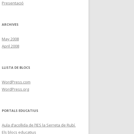
Presentació
ARCHIVES
May 2008
April 2008
LLISTA DE BLOCS
WordPress.com
WordPress.org
PORTALS EDUCATIUS
Aula d’acollida de l’IES la Serreta de Rubí.
Els blocs educatius