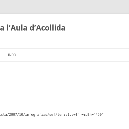
 l’Aula d’Acollida
Skip
to
INFO
content
ista/2007/10/infografias/swf/tenis1.swf" width="450"