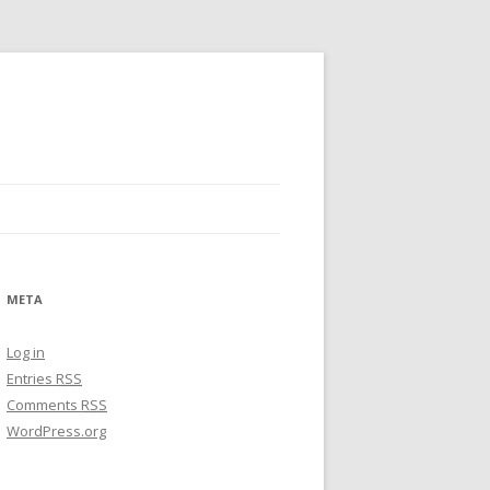
META
Log in
Entries
RSS
Comments
RSS
WordPress.org