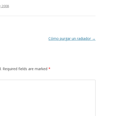
y 2008
.
Cómo purgar un radiador
→
.
Required fields are marked
*