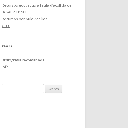
Recursos educatius a l’aula d’acollida de
la Seu d’Urgell
Recursos per Aula Acollida
XTEC
PAGES
Bibliografia recomanada
Info
S
e
a
r
c
h