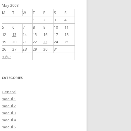
May 2008
M
T
W
T
F
S
S
1
2
3
4
5
6
7
8
9
10
11
12
13
14
15
16
17
18
19
20
21
22
23
24
25
26
27
28
29
30
31
« Apr
CATEGORIES
General
modul 1
modul 2
modul 3
modul 4
modul 5