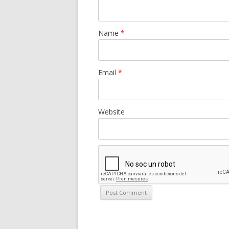
Name
*
Email
*
Website