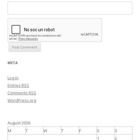
META
Log in
Entries
RSS
Comments
RSS
WordPress.org
August 2026
M
T
W
T
F
S
S
1
2