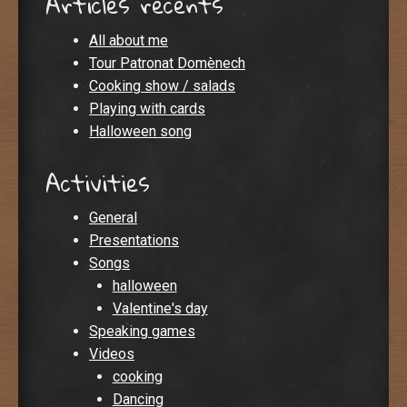
Articles recents
All about me
Tour Patronat Domènech
Cooking show / salads
Playing with cards
Halloween song
Activities
General
Presentations
Songs
halloween
Valentine's day
Speaking games
Videos
cooking
Dancing