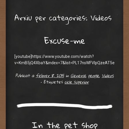
Arxiu per categories:
Videos
Excuse-me
[youtube]https://www.youtube.com/watch?
v=KmB5jQ4XbaY&index=7&list=PL17nsWFVIpQzeAT5e6AQFa8
Publicat a
febrer 8, 2015
in
General
,
people
,
Videos
•
Etiquetes
cicle superior
In the pet shop