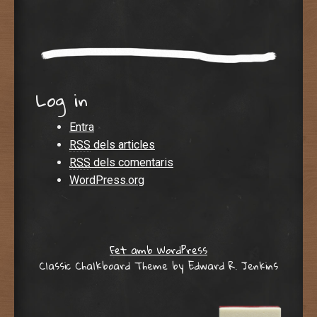
Log in
Entra
RSS
dels articles
RSS
dels comentaris
WordPress.org
Fet amb WordPress
Classic Chalkboard Theme by Edward R. Jenkins