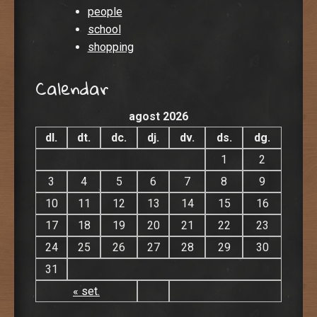
people
school
shopping
Calendar
agost 2026
dl.
dt.
dc.
dj.
dv.
ds.
dg.
1
2
3
4
5
6
7
8
9
10
11
12
13
14
15
16
17
18
19
20
21
22
23
24
25
26
27
28
29
30
31
« set.