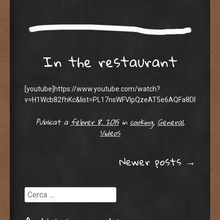
In the restaurant
[youtube]https://www.youtube.com/watch?
v=H1Wcb82fhKc&list=PL17nsWFVIpQzeAT5e6AQFa8DFoAMs5h
Publicat a
febrer 8, 2015
in
cooking
,
General
,
Videos
Post navigation
Newer posts
→
Cerca