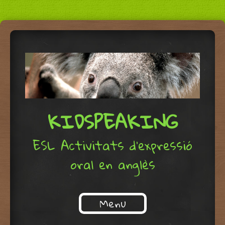
KIDSPEAKING
ESL Activitats d'expressió
oral en anglès
Menu
Skip to content