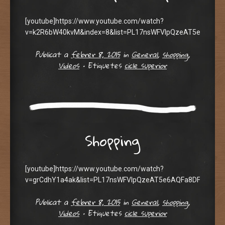
[youtube]https://www.youtube.com/watch?
v=k2R6bW40kvM&index=8&list=PL17nsWFVIpQzeAT5e6AQFa8
Publicat a
febrer 8, 2015
in
General
,
shopping
,
Videos
•
Etiquetes
cicle superior
Shopping
[youtube]https://www.youtube.com/watch?
v=grCdhY1a4ak&list=PL17nsWFVIpQzeAT5e6AQFa8DFoAMs5ho
Publicat a
febrer 8, 2015
in
General
,
shopping
,
Videos
•
Etiquetes
cicle superior