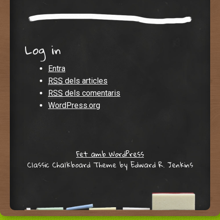
Log in
Entra
RSS
dels articles
RSS
dels comentaris
WordPress.org
Fet amb WordPress
Classic Chalkboard Theme by Edward R. Jenkins