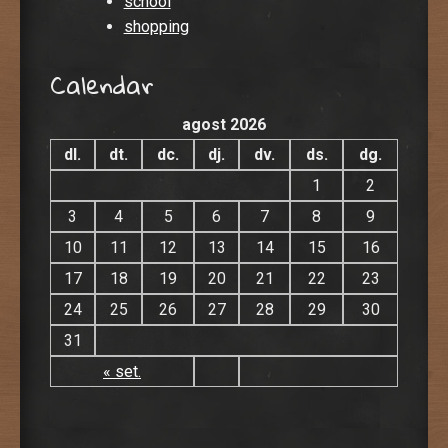
school
shopping
Calendar
agost 2026
dl.
dt.
dc.
dj.
dv.
ds.
dg.
1
2
3
4
5
6
7
8
9
10
11
12
13
14
15
16
17
18
19
20
21
22
23
24
25
26
27
28
29
30
31
« set.