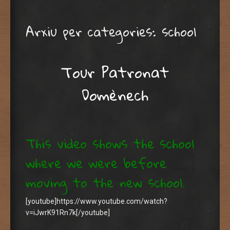
Arxiu per categories:
school
Tour Patronat
Domènech
This video shows the school
where we were before
moving to the new school.
[youtube]https://www.youtube.com/watch?
v=iJwrK91Rn7k[/youtube]