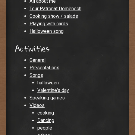
All about me
Tour Patronat Domènech
Cooking show / salads
Playing with cards
Halloween song
Activities
General
Presentations
Songs
halloween
Valentine's day
Speaking games
Videos
cooking
Dancing
people