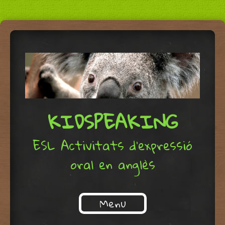
KIDSPEAKING
ESL Activitats d'expressió
oral en anglès
Menu
Skip to content