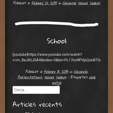
Publicat a
febrer 21, 2015
in
General
,
school
,
Videos
School
[youtube]https://www.youtube.com/watch?
v=m_8aJ4UJGA4&index=3&list=PL17nsWFVIpQzeAT5e6AQFa8
Publicat a
febrer 8, 2015
in
General
,
Presentations
,
school
,
Videos
•
Etiquetes
cicle
mitjà
Cerca
Articles recents