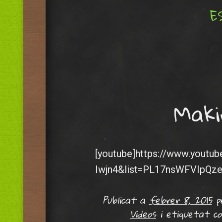
ES
Menu
Skip to content
Maki
[youtube]https://www.youtu
Iwjn4&list=PL17nsWFVIpQz
Publicat a
febrer 8, 2015
p
Videos
i etiquetat 