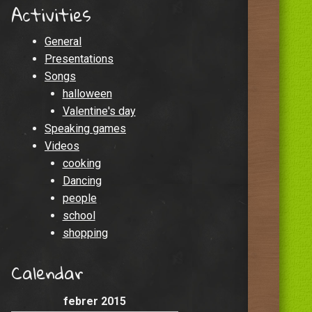
Activities
General
Presentations
Songs
halloween
Valentine's day
Speaking games
Videos
cooking
Dancing
people
school
shopping
Calendar
febrer 2015