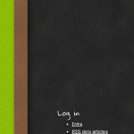
Log in
Entra
RSS
dels articles