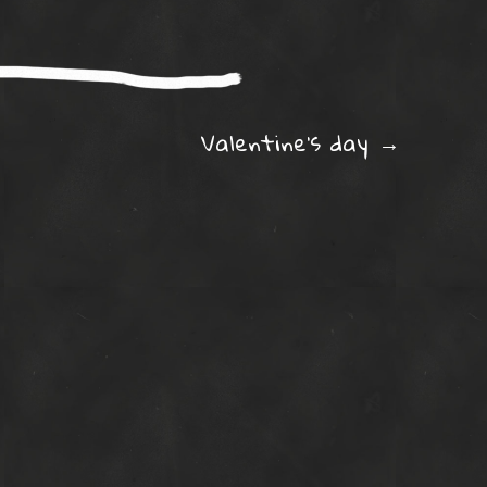
ation
Valentine’s day
→