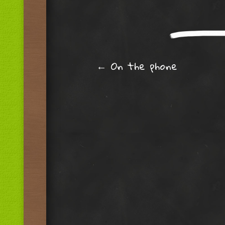
Post navig
←
On the phone