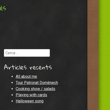
lès
Cerca
Articles recents
All about me
Tour Patronat Domènech
Cooking show / salads
Playing with cards
Halloween song