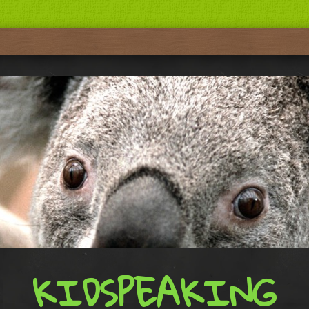
KIDSPEAKING