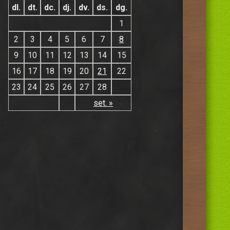
dl.
dt.
dc.
dj.
dv.
ds.
dg.
1
2
3
4
5
6
7
8
9
10
11
12
13
14
15
16
17
18
19
20
21
22
23
24
25
26
27
28
set. »