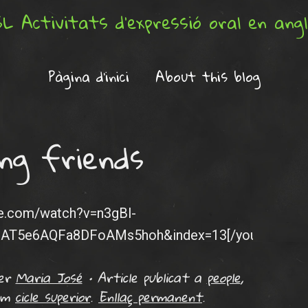
L Activitats d'expressió oral en ang
Pàgina d'inici
About this blog
ng friends
be.com/watch?v=n3gBl-
eAT5e6AQFa8DFoAMs5hoh&index=13[/youtube]
er
Maria José
•
Article publicat a
people
,
com
cicle superior
.
Enllaç permanent
.