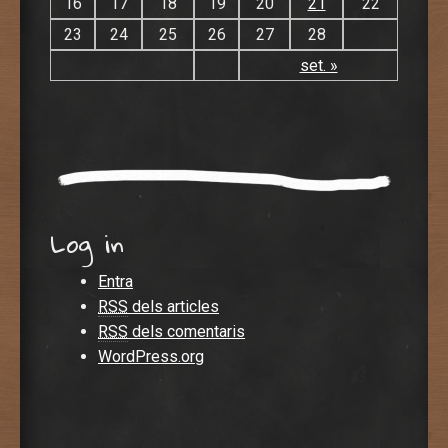
16
17
18
19
20
21
22
23
24
25
26
27
28
set. »
Log in
Entra
RSS
dels articles
RSS
dels comentaris
WordPress.org