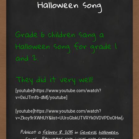
Halloween song
Grade 6 children sang a
Halloween song for grade 1
and 2.
They did it very well!
[youtube]https://www.youtube.com/watch?
v=0xiJTmfb-dM[/youtube]
[youtube]https://www.youtube.com/watch?
v=Zkoy9rXWHUY&list=UUroGIskUTVRYk0VDVPDxOHw[/youtub
Publicat a
febrer 8, 2015
in
General
,
halloween
,
Songs
•
Etiquetes
cicle inicial
,
cicle superior