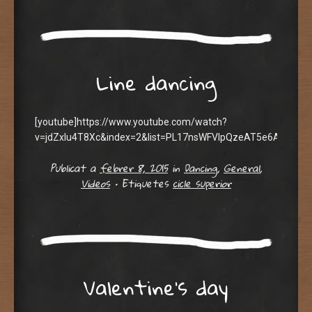
Line dancing
[youtube]https://www.youtube.com/watch?
v=jdZxlu4T8Xc&index=2&list=PL17nsWFVIpQzeAT5e6AQFa8D
Publicat a
febrer 8, 2015
in
Dancing
,
General
,
Videos
•
Etiquetes
cicle superior
Valentine’s day