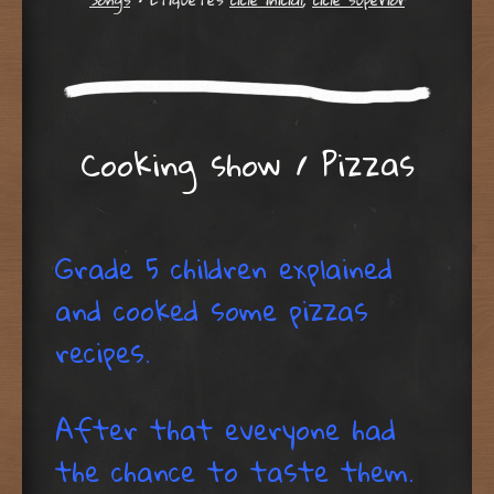
Cooking show / Pizzas
Grade 5 children explained
and cooked some pizzas
recipes.
After that everyone had
the chance to taste them.