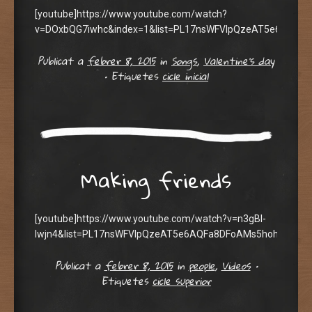
[youtube]https://www.youtube.com/watch?
v=DOxbQG7iwhc&index=1&list=PL17nsWFVIpQzeAT5e6AQFa8
Publicat a
febrer 8, 2015
in
Songs
,
Valentine's day
•
Etiquetes
cicle inicial
Making friends
[youtube]https://www.youtube.com/watch?v=n3gBl-
Iwjn4&list=PL17nsWFVIpQzeAT5e6AQFa8DFoAMs5hoh&index=
Publicat a
febrer 8, 2015
in
people
,
Videos
•
Etiquetes
cicle superior