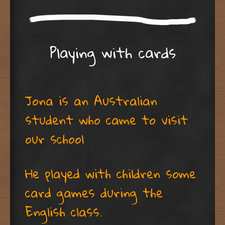
Playing with cards
Jona is an Australian
student who came to visit
our school
He played with children some
card games during the
English class.