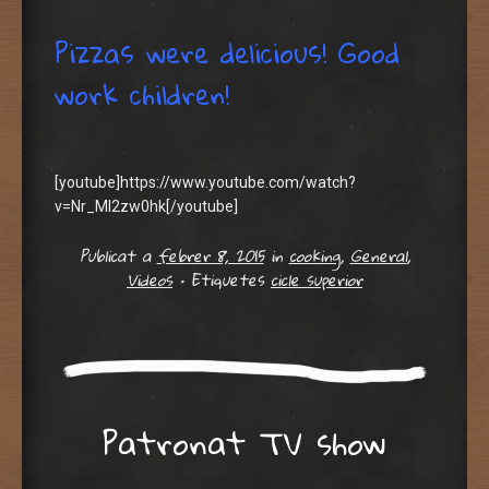
Pizzas were delicious! Good
work children!
[youtube]https://www.youtube.com/watch?
v=Nr_Ml2zw0hk[/youtube]
Publicat a
febrer 8, 2015
in
cooking
,
General
,
Videos
•
Etiquetes
cicle superior
Patronat TV show