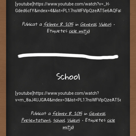
[youtube]https://www.youtube.com/watch?v=_H-
Gded6cfY&index=4&list=PL17nsWFVIpQzeAT5e6AQFa8DFoAMs
Publicat a
febrer 8, 2015
in
General
,
Videos
•
Etiquetes
cicle mitjà
School
[youtube]https://www.youtube.com/watch?
v=m_8aJ4UJGA4&index=3&list=PL17nsWFVIpQzeAT5e6AQFa8
Publicat a
febrer 8, 2015
in
General
,
Presentations
,
school
,
Videos
•
Etiquetes
cicle
mitjà