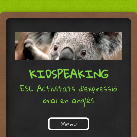
KIDSPEAKING
ESL Activitats d'expressió
oral en anglès
Menu
Skip to content