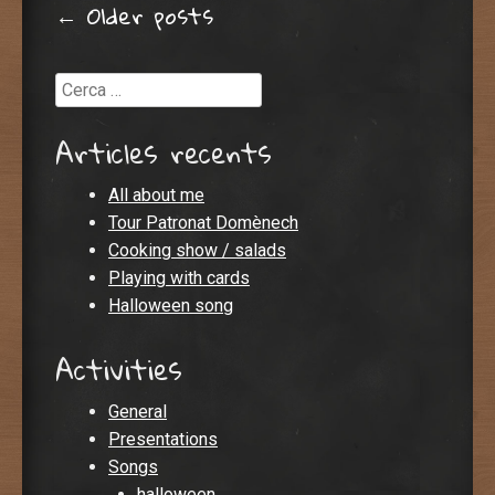
Post navigation
←
Older posts
Cerca
Articles recents
All about me
Tour Patronat Domènech
Cooking show / salads
Playing with cards
Halloween song
Activities
General
Presentations
Songs
halloween