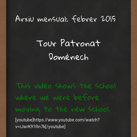
Arxiu mensual:
febrer 2015
Tour Patronat
Domènech
This video shows the school
where we were before
moving to the new school.
[youtube]https://www.youtube.com/watch?
v=iJwrK91Rn7k[/youtube]