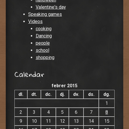
Valentine's day
Speaking games
Videos
cooking
Dancing
people
school
shopping
Calendar
febrer 2015
dl.
dt.
dc.
dj.
dv.
ds.
dg.
1
2
3
4
5
6
7
8
9
10
11
12
13
14
15