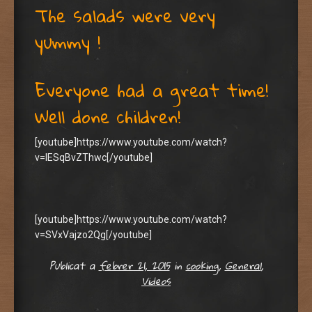
The salads were very
yummy !
Everyone had a great time!
Well done children!
[youtube]https://www.youtube.com/watch?
v=lESqBvZThwc[/youtube]
[youtube]https://www.youtube.com/watch?
v=SVxVajzo2Qg[/youtube]
Publicat a
febrer 21, 2015
in
cooking
,
General
,
Videos