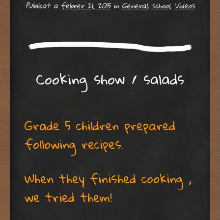
Publicat a
febrer 21, 2015
in
General
,
school
,
Videos
Cooking show / salads
Grade 5 children prepared
following recipes.
When they finished cooking ,
we tried them!