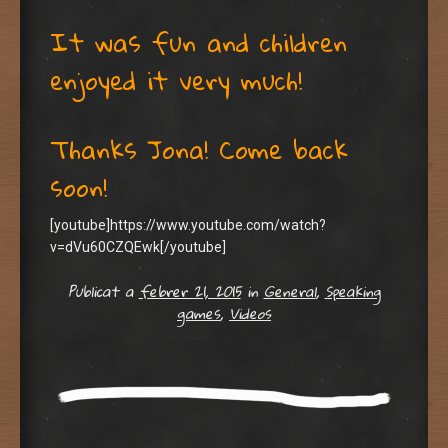
It was fun and children
enjoyed it very much!
Thanks Jona! Come back
soon!
[youtube]https://www.youtube.com/watch?
v=dVu60CZQEwk[/youtube]
Publicat a
febrer 21, 2015
in
General
,
Speaking
games
,
Videos