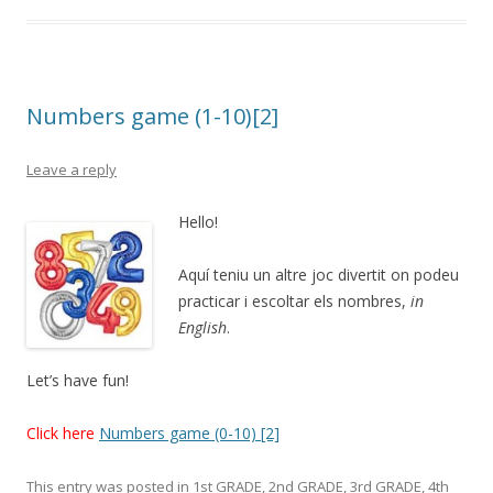
Numbers game (1-10)[2]
Leave a reply
Hello!
Aquí teniu un altre joc divertit on podeu
practicar i escoltar els nombres,
in
English
.
Let’s have fun!
Click here
Numbers game (0-10) [2]
This entry was posted in
1st GRADE
,
2nd GRADE
,
3rd GRADE
,
4th