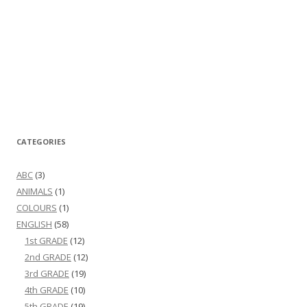
CATEGORIES
ABC
(3)
ANIMALS
(1)
COLOURS
(1)
ENGLISH
(58)
1st GRADE
(12)
2nd GRADE
(12)
3rd GRADE
(19)
4th GRADE
(10)
5th GRADE
(19)