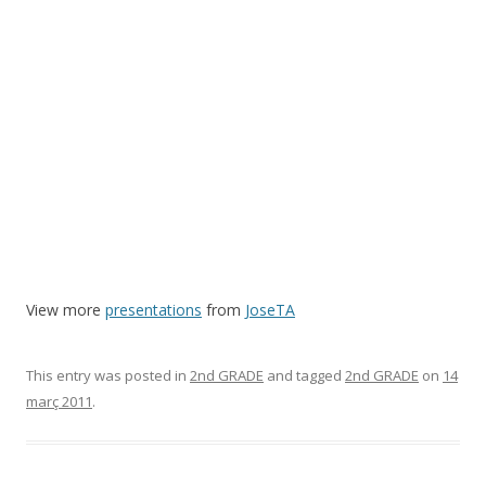
View more
presentations
from
JoseTA
This entry was posted in
2nd GRADE
and tagged
2nd GRADE
on
14
març 2011
.