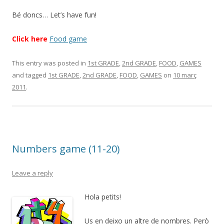
Bé doncs… Let’s have fun!
Click here
Food game
This entry was posted in
1st GRADE
,
2nd GRADE
,
FOOD
,
GAMES
and tagged
1st GRADE
,
2nd GRADE
,
FOOD
,
GAMES
on
10 març
2011
.
Numbers game (11-20)
Leave a reply
Hola petits!
Us en deixo un altre de nombres. Però