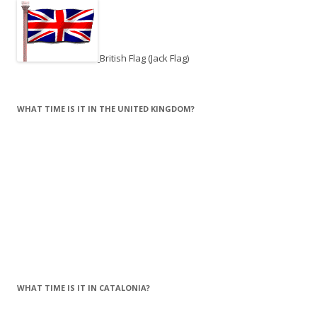
British Flag (Jack Flag)
WHAT TIME IS IT IN THE UNITED KINGDOM?
WHAT TIME IS IT IN CATALONIA?