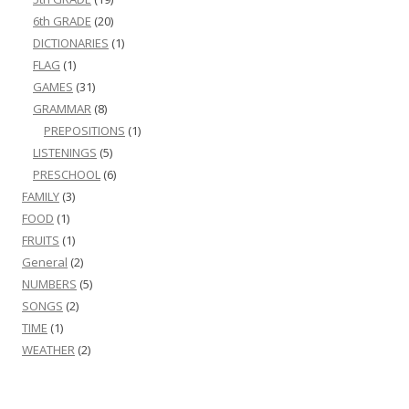
6th GRADE
(20)
DICTIONARIES
(1)
FLAG
(1)
GAMES
(31)
GRAMMAR
(8)
PREPOSITIONS
(1)
LISTENINGS
(5)
PRESCHOOL
(6)
FAMILY
(3)
FOOD
(1)
FRUITS
(1)
General
(2)
NUMBERS
(5)
SONGS
(2)
TIME
(1)
WEATHER
(2)