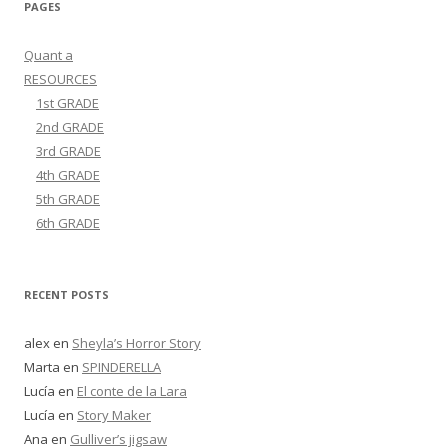
PAGES
Quant a
RESOURCES
1st GRADE
2nd GRADE
3rd GRADE
4th GRADE
5th GRADE
6th GRADE
RECENT POSTS
alex
en
Sheyla’s Horror Story
Marta
en
SPINDERELLA
Lucía
en
El conte de la Lara
Lucía
en
Story Maker
Ana
en
Gulliver’s jigsaw