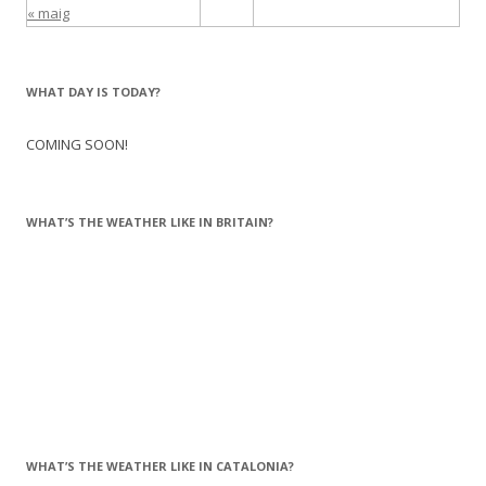
« maig
WHAT DAY IS TODAY?
COMING SOON!
WHAT’S THE WEATHER LIKE IN BRITAIN?
WHAT’S THE WEATHER LIKE IN CATALONIA?