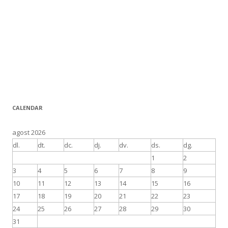
CALENDAR
agost 2026
dl.
dt.
dc.
dj.
dv.
ds.
dg.
1
2
3
4
5
6
7
8
9
10
11
12
13
14
15
16
17
18
19
20
21
22
23
24
25
26
27
28
29
30
31