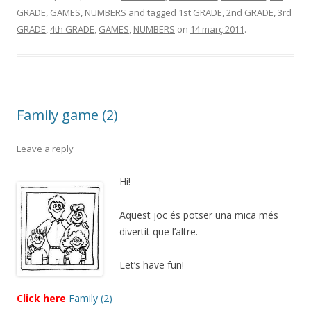
GRADE
,
GAMES
,
NUMBERS
and tagged
1st GRADE
,
2nd GRADE
,
3rd
GRADE
,
4th GRADE
,
GAMES
,
NUMBERS
on
14 març 2011
.
Family game (2)
Leave a reply
Hi!
Aquest joc és potser una mica més
divertit que l’altre.
Let’s have fun!
Click here
Family (2)