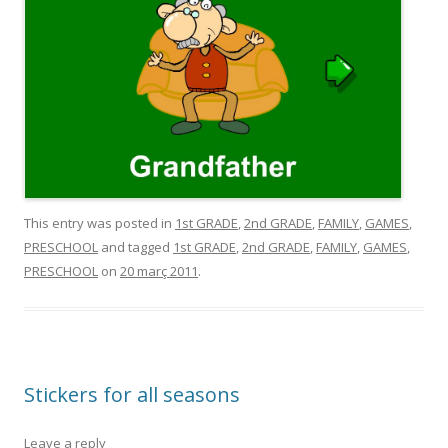
This entry was posted in
1st GRADE
,
2nd GRADE
,
FAMILY
,
GAMES
,
PRESCHOOL
and tagged
1st GRADE
,
2nd GRADE
,
FAMILY
,
GAMES
,
PRESCHOOL
on
20 març 2011
.
Stickers for all seasons
Leave a reply