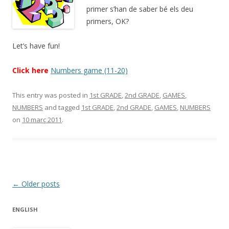
primer s’han de saber bé els deu
primers, OK?
Let’s have fun!
Click here
Numbers game (11-20)
This entry was posted in
1st GRADE
,
2nd GRADE
,
GAMES
,
NUMBERS
and tagged
1st GRADE
,
2nd GRADE
,
GAMES
,
NUMBERS
on
10 març 2011
.
Post
←
Older posts
navigation
ENGLISH