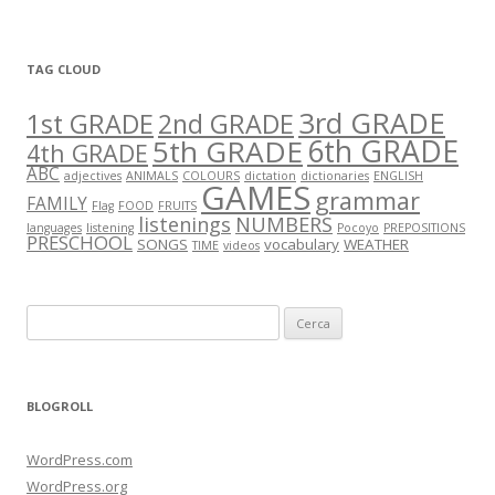
TAG CLOUD
3rd GRADE
1st GRADE
2nd GRADE
5th GRADE
6th GRADE
4th GRADE
ABC
adjectives
ANIMALS
COLOURS
dictation
dictionaries
ENGLISH
GAMES
grammar
FAMILY
Flag
FOOD
FRUITS
listenings
NUMBERS
languages
listening
Pocoyo
PREPOSITIONS
PRESCHOOL
SONGS
vocabulary
WEATHER
TIME
videos
C
e
r
c
BLOGROLL
a
:
WordPress.com
WordPress.org