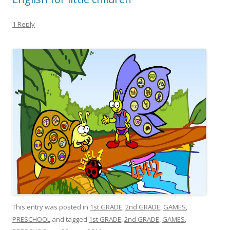
1 Reply
This entry was posted in
1st GRADE
,
2nd GRADE
,
GAMES
,
PRESCHOOL
and tagged
1st GRADE
,
2nd GRADE
,
GAMES
,