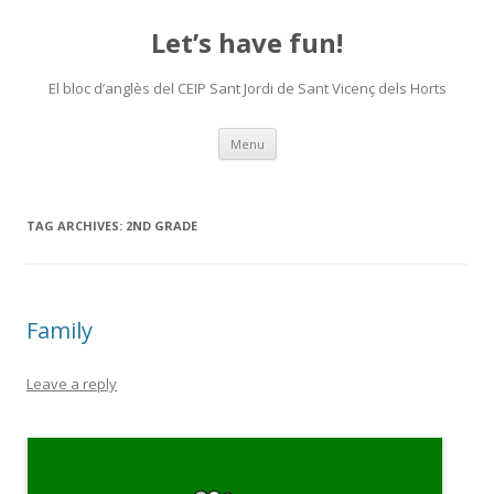
Let’s have fun!
El bloc d’anglès del CEIP Sant Jordi de Sant Vicenç dels Horts
Skip
Menu
to
content
TAG ARCHIVES:
2ND GRADE
Family
Leave a reply