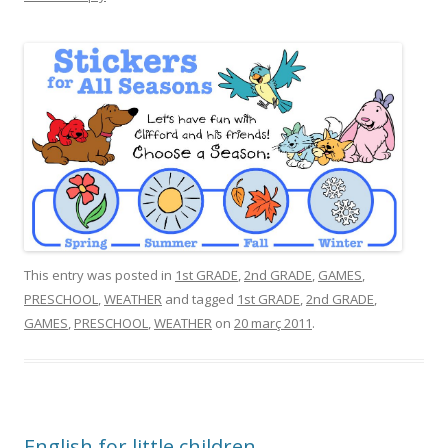
This entry was posted in
1st GRADE
,
2nd GRADE
,
GAMES
,
PRESCHOOL
,
WEATHER
and tagged
1st GRADE
,
2nd GRADE
,
GAMES
,
PRESCHOOL
,
WEATHER
on
20 març 2011
.
English for little children