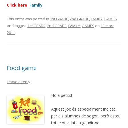
Click here
Family
This entry was posted in
1st GRADE
,
2nd GRADE
,
FAMILY
,
GAMES
and tagged
1st GRADE
,
2nd GRADE
,
FAMILY
,
GAMES
on
13 març
2011
.
Food game
Leave a reply
Hola petits!
Aquest joc és especialment indicat
per als alumnes de segon; però esteu
tots convidats a gaudir-ne.