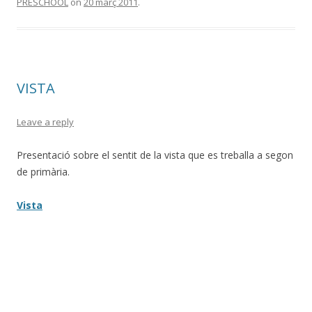
PRESCHOOL
on
20 març 2011
.
VISTA
Leave a reply
Presentació sobre el sentit de la vista que es treballa a segon
de primària.
Vista