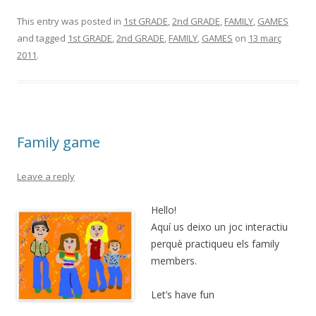
This entry was posted in
1st GRADE
,
2nd GRADE
,
FAMILY
,
GAMES
and tagged
1st GRADE
,
2nd GRADE
,
FAMILY
,
GAMES
on
13 març
2011
.
Family game
Leave a reply
Hello!
Aquí us deixo un joc interactiu
perquè practiqueu els family
members.
Let’s have fun