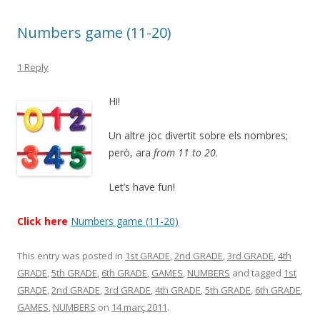
Numbers game (11-20)
1 Reply
Hi!
Un altre joc divertit sobre els nombres;
però, ara
from 11 to 20
.
Let’s have fun!
Click here
Numbers game (11-20)
This entry was posted in
1st GRADE
,
2nd GRADE
,
3rd GRADE
,
4th
GRADE
,
5th GRADE
,
6th GRADE
,
GAMES
,
NUMBERS
and tagged
1st
GRADE
,
2nd GRADE
,
3rd GRADE
,
4th GRADE
,
5th GRADE
,
6th GRADE
,
GAMES
,
NUMBERS
on
14 març 2011
.