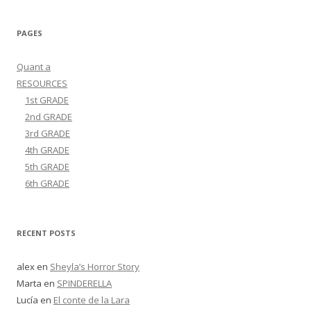
PAGES
Quant a
RESOURCES
1st GRADE
2nd GRADE
3rd GRADE
4th GRADE
5th GRADE
6th GRADE
RECENT POSTS
alex
en
Sheyla’s Horror Story
Marta
en
SPINDERELLA
Lucía
en
El conte de la Lara