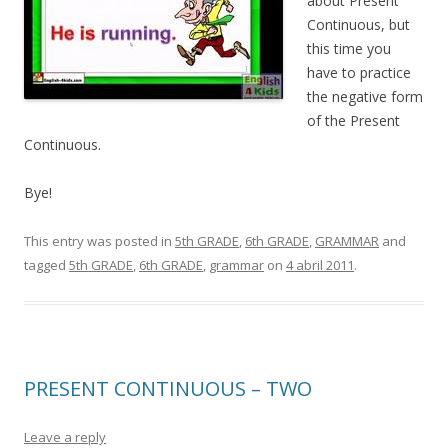
about Present
Continuous, but
this time you
have to practice
the negative form
of the Present
Continuous.
Bye!
This entry was posted in
5th GRADE
,
6th GRADE
,
GRAMMAR
and
tagged
5th GRADE
,
6th GRADE
,
grammar
on
4 abril 2011
.
PRESENT CONTINUOUS – TWO
Leave a reply