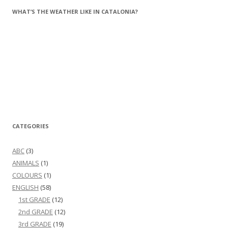
WHAT’S THE WEATHER LIKE IN CATALONIA?
CATEGORIES
ABC
(3)
ANIMALS
(1)
COLOURS
(1)
ENGLISH
(58)
1st GRADE
(12)
2nd GRADE
(12)
3rd GRADE
(19)