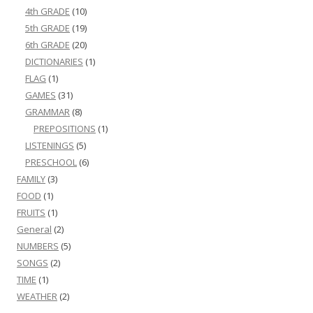
4th GRADE
(10)
5th GRADE
(19)
6th GRADE
(20)
DICTIONARIES
(1)
FLAG
(1)
GAMES
(31)
GRAMMAR
(8)
PREPOSITIONS
(1)
LISTENINGS
(5)
PRESCHOOL
(6)
FAMILY
(3)
FOOD
(1)
FRUITS
(1)
General
(2)
NUMBERS
(5)
SONGS
(2)
TIME
(1)
WEATHER
(2)