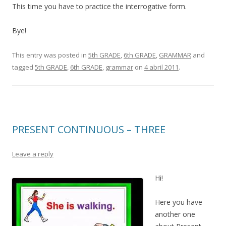
This time you have to practice the interrogative form.
Bye!
This entry was posted in
5th GRADE
,
6th GRADE
,
GRAMMAR
and
tagged
5th GRADE
,
6th GRADE
,
grammar
on
4 abril 2011
.
PRESENT CONTINUOUS – THREE
Leave a reply
Hi!
Here you have
another one