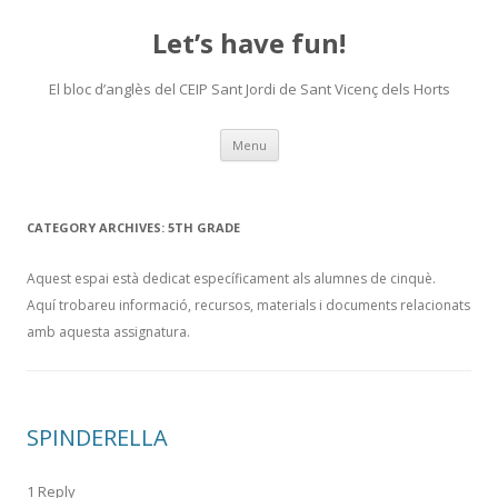
Let’s have fun!
El bloc d’anglès del CEIP Sant Jordi de Sant Vicenç dels Horts
Skip
Menu
to
content
CATEGORY ARCHIVES:
5TH GRADE
Aquest espai està dedicat específicament als alumnes de cinquè.
Aquí trobareu informació, recursos, materials i documents relacionats
amb aquesta assignatura.
SPINDERELLA
1 Reply