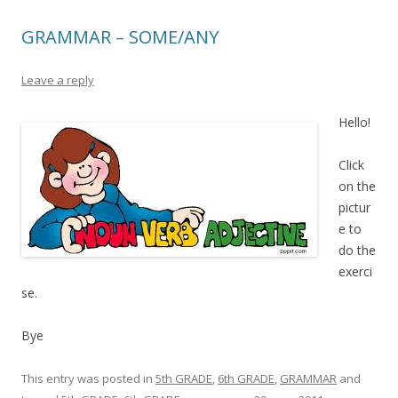
GRAMMAR – SOME/ANY
Leave a reply
Hello!
Click
on the
pictur
e to
do the
exerci
se.
Bye
This entry was posted in
5th GRADE
,
6th GRADE
,
GRAMMAR
and