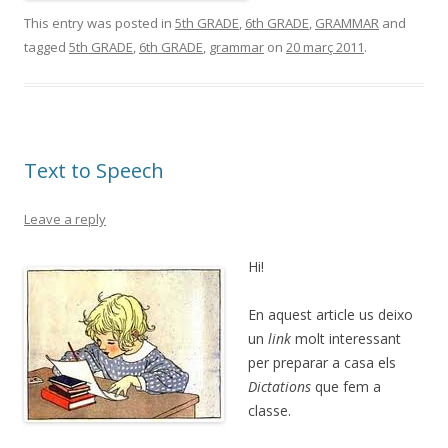
This entry was posted in
5th GRADE
,
6th GRADE
,
GRAMMAR
and
tagged
5th GRADE
,
6th GRADE
,
grammar
on
20 març 2011
.
Text to Speech
Leave a reply
Hi!
En aquest article us deixo
un
link
molt interessant
per preparar a casa els
Dictations
que fem a
classe.