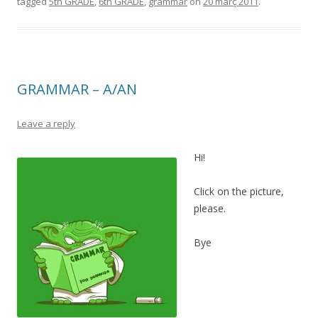
tagged
5th GRADE
,
6th GRADE
,
grammar
on
20 març 2011
.
GRAMMAR – A/AN
Leave a reply
Hi!
Click on the picture,
please.
Bye