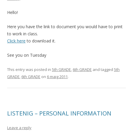
Hello!
Here you have the link to document you would have to print
to work in class.
Click here
to download it.
See you on Tuesday
This entry was posted in
5th GRADE
,
6th GRADE
and tagged
5th
GRADE
,
6th GRADE
on
6 maig 2011
.
LISTENIG – PERSONAL INFORMATION
Leave a reply