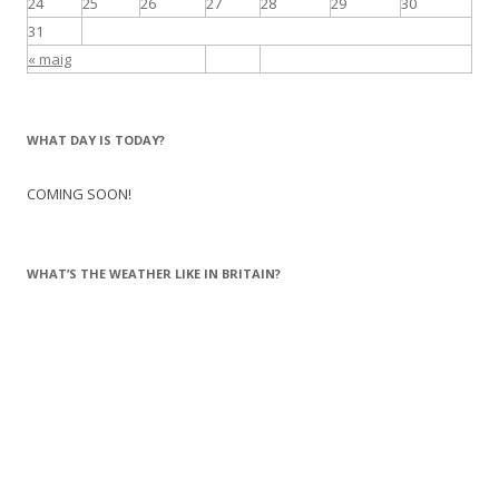
24
25
26
27
28
29
30
31
« maig
WHAT DAY IS TODAY?
COMING SOON!
WHAT’S THE WEATHER LIKE IN BRITAIN?