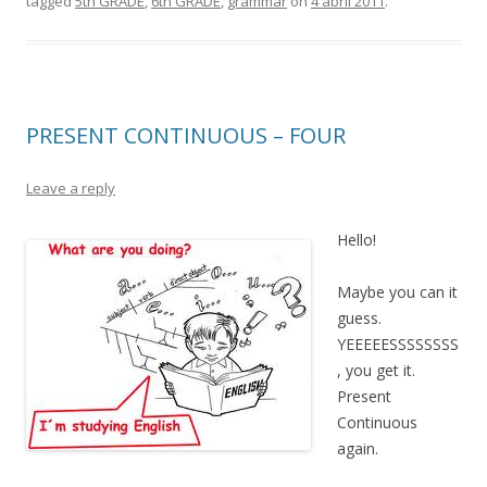
tagged
5th GRADE
,
6th GRADE
,
grammar
on
4 abril 2011
.
PRESENT CONTINUOUS – FOUR
Leave a reply
Hello!
Maybe you can it
guess.
YEEEEESSSSSSSS
, you get it.
Present
Continuous
again.