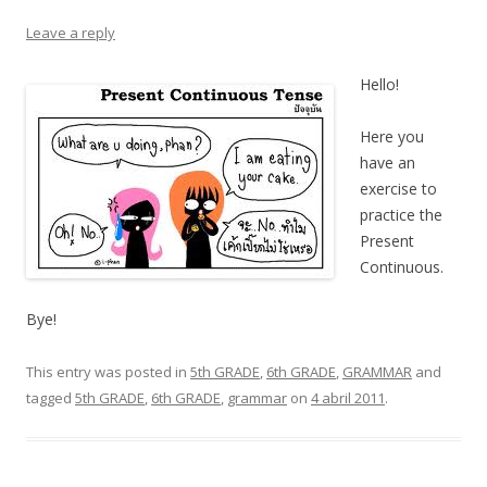
Leave a reply
Hello!
Here you
have an
exercise to
practice the
Present
Continuous.
Bye!
This entry was posted in
5th GRADE
,
6th GRADE
,
GRAMMAR
and
tagged
5th GRADE
,
6th GRADE
,
grammar
on
4 abril 2011
.