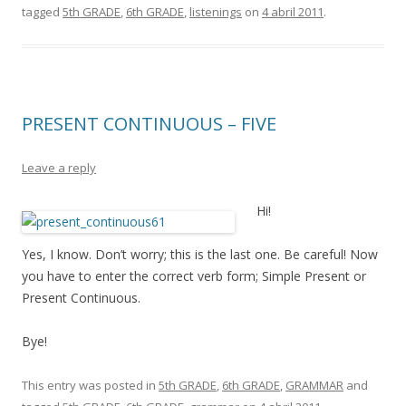
tagged
5th GRADE
,
6th GRADE
,
listenings
on
4 abril 2011
.
PRESENT CONTINUOUS – FIVE
Leave a reply
Hi!
Yes, I know. Don’t worry; this is the last one. Be careful! Now
you have to enter the correct verb form; Simple Present or
Present Continuous.
Bye!
This entry was posted in
5th GRADE
,
6th GRADE
,
GRAMMAR
and