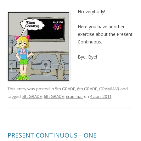
Hi everybody!
Here you have another
exercise about the Present
Continuous.
Bye, Bye!
This entry was posted in
5th GRADE
,
6th GRADE
,
GRAMMAR
and
tagged
5th GRADE
,
6th GRADE
,
grammar
on
4 abril 2011
.
PRESENT CONTINUOUS – ONE