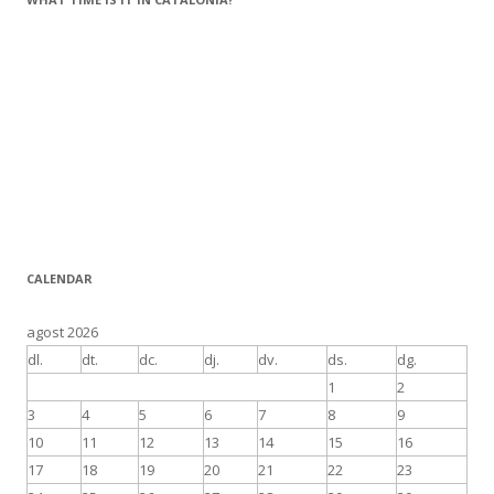
CALENDAR
agost 2026
dl.
dt.
dc.
dj.
dv.
ds.
dg.
1
2
3
4
5
6
7
8
9
10
11
12
13
14
15
16
17
18
19
20
21
22
23