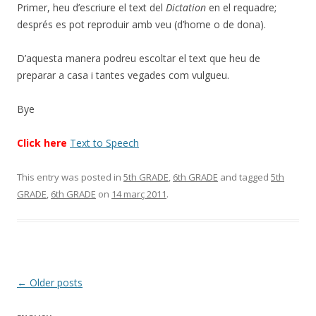
Primer, heu d’escriure el text del
Dictation
en el requadre;
després es pot reproduir amb veu (d’home o de dona).
D’aquesta manera podreu escoltar el text que heu de
preparar a casa i tantes vegades com vulgueu.
Bye
Click here
Text to Speech
This entry was posted in
5th GRADE
,
6th GRADE
and tagged
5th
GRADE
,
6th GRADE
on
14 març 2011
.
Post
←
Older posts
navigation