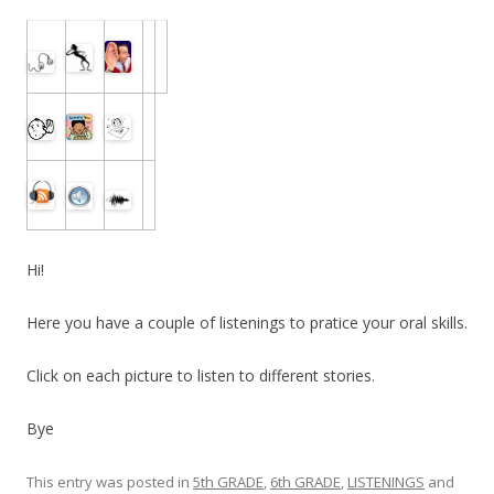
Hi!
Here you have a couple of listenings to pratice your oral skills.
Click on each picture to listen to different stories.
Bye
This entry was posted in
5th GRADE
,
6th GRADE
,
LISTENINGS
and