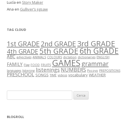
Lucía
en
Story Maker
Ana
en
Gulliver’s jigsaw
TAG CLOUD
3rd GRADE
1st GRADE
2nd GRADE
5th GRADE
6th GRADE
4th GRADE
ABC
adjectives
ANIMALS
COLOURS
dictation
dictionaries
ENGLISH
GAMES
grammar
FAMILY
Flag
FOOD
FRUITS
listenings
NUMBERS
languages
listening
Pocoyo
PREPOSITIONS
PRESCHOOL
SONGS
vocabulary
WEATHER
TIME
videos
C
e
r
c
BLOGROLL
a