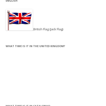
ENGLISH
British Flag (Jack Flag)
WHAT TIME IS IT IN THE UNITED KINGDOM?
WHAT TIME IS IT IN CATALONIA?