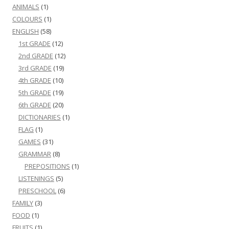
ANIMALS
(1)
COLOURS
(1)
ENGLISH
(58)
1st GRADE
(12)
2nd GRADE
(12)
3rd GRADE
(19)
4th GRADE
(10)
5th GRADE
(19)
6th GRADE
(20)
DICTIONARIES
(1)
FLAG
(1)
GAMES
(31)
GRAMMAR
(8)
PREPOSITIONS
(1)
LISTENINGS
(5)
PRESCHOOL
(6)
FAMILY
(3)
FOOD
(1)
FRUITS
(1)