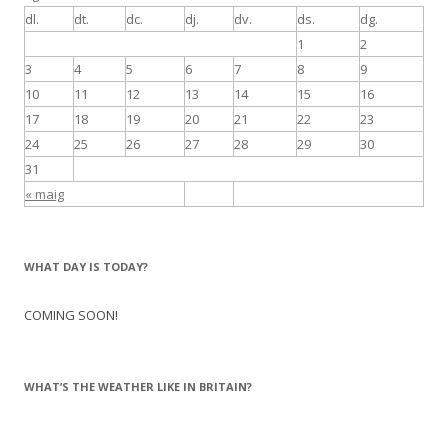
dl.
dt.
dc.
dj.
dv.
ds.
dg.
1
2
3
4
5
6
7
8
9
10
11
12
13
14
15
16
17
18
19
20
21
22
23
24
25
26
27
28
29
30
31
« maig
WHAT DAY IS TODAY?
COMING SOON!
WHAT’S THE WEATHER LIKE IN BRITAIN?