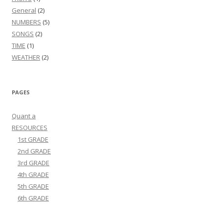
General
(2)
NUMBERS
(5)
SONGS
(2)
TIME
(1)
WEATHER
(2)
PAGES
Quant a
RESOURCES
1st GRADE
2nd GRADE
3rd GRADE
4th GRADE
5th GRADE
6th GRADE