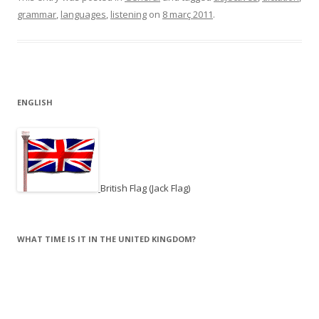
grammar
,
languages
,
listening
on
8 març 2011
.
ENGLISH
British Flag (Jack Flag)
WHAT TIME IS IT IN THE UNITED KINGDOM?