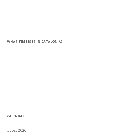
WHAT TIME IS IT IN CATALONIA?
CALENDAR
agost 2026