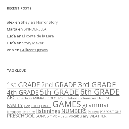
RECENT POSTS
alex
en
Sheyla’s Horror Story
Marta
en
SPINDERELLA
Lucía
en
El conte de la Lara
Lucía
en
Story Maker
Ana
en
Gulliver’s jigsaw
TAG CLOUD
3rd GRADE
1st GRADE
2nd GRADE
5th GRADE
6th GRADE
4th GRADE
ABC
adjectives
ANIMALS
COLOURS
dictation
dictionaries
ENGLISH
GAMES
grammar
FAMILY
Flag
FOOD
FRUITS
listenings
NUMBERS
languages
listening
Pocoyo
PREPOSITIONS
PRESCHOOL
SONGS
vocabulary
WEATHER
TIME
videos