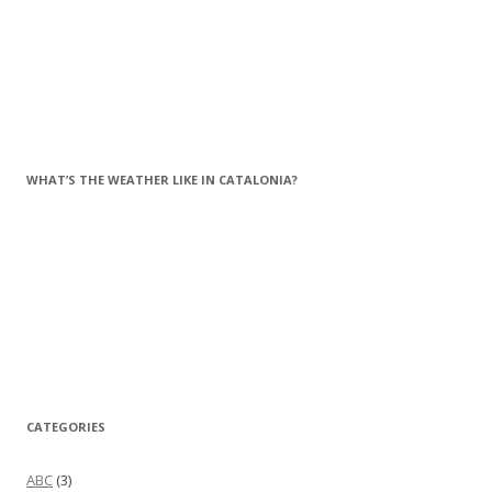
WHAT’S THE WEATHER LIKE IN CATALONIA?
CATEGORIES
ABC
(3)