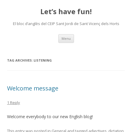
Let’s have fun!
El bloc d’anglès del CEIP Sant Jordi de Sant Vicenç dels Horts
Skip
Menu
to
content
TAG ARCHIVES:
LISTENING
Welcome message
1 Reply
Welcome everybody to our new English blog!
This entry was posted in
General
and tagged
adjectives
,
dictation
,