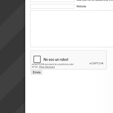
Website