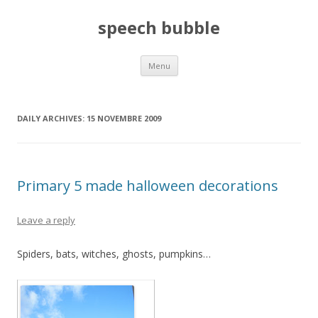
speech bubble
Skip
Menu
to
content
DAILY ARCHIVES:
15 NOVEMBRE 2009
Primary 5 made halloween decorations
Leave a reply
Spiders, bats, witches, ghosts, pumpkins…