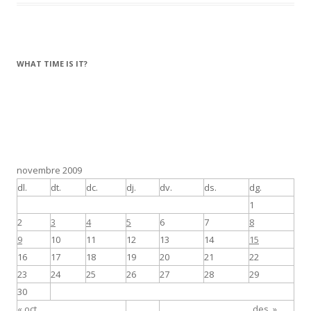
b
er
p
o
ar
o
te
k
ix
WHAT TIME IS IT?
novembre 2009
dl.
dt.
dc.
dj.
dv.
ds.
dg.
1
2
3
4
5
6
7
8
9
10
11
12
13
14
15
16
17
18
19
20
21
22
23
24
25
26
27
28
29
30
« oct.
des. »