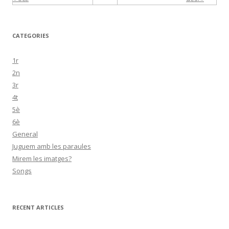
CATEGORIES
1r
2n
3r
4t
5è
6è
General
Juguem amb les paraules
Mirem les imatges?
Songs
RECENT ARTICLES