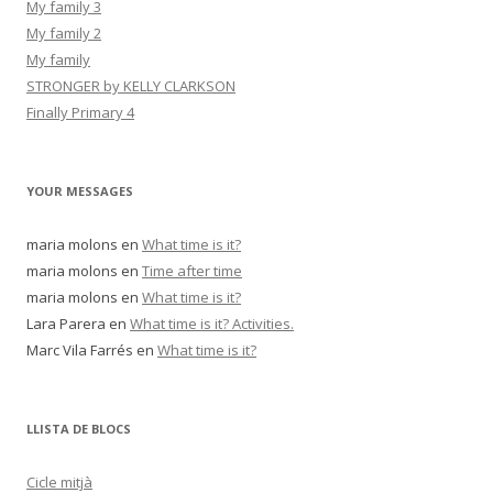
My family 3
My family 2
My family
STRONGER by KELLY CLARKSON
Finally Primary 4
YOUR MESSAGES
maria molons
en
What time is it?
maria molons
en
Time after time
maria molons
en
What time is it?
Lara Parera
en
What time is it? Activities.
Marc Vila Farrés
en
What time is it?
LLISTA DE BLOCS
Cicle mitjà