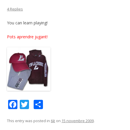
4 Replies
You can learn playing!
Pots aprendre jugant!
F
T
C
ac
w
o
e
itt
m
This entry was posted in
6è
on
15 novembre 2009
.