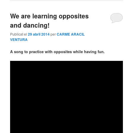
We are learning opposites
and dancing!
Publicat el
29 abril 2014
per
CARME ARACIL
VENTURA
A song to practice with opposites while having fun.