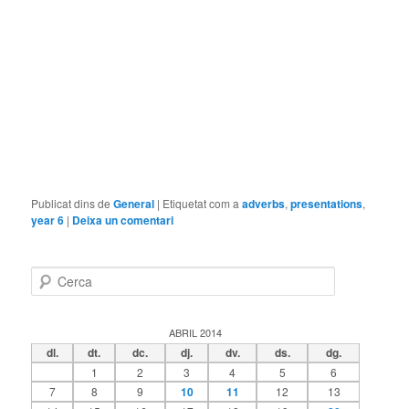
Publicat dins de
General
|
Etiquetat com a
adverbs
,
presentations
,
year 6
|
Deixa un comentari
C
e
r
c
ABRIL 2014
a
dl.
dt.
dc.
dj.
dv.
ds.
dg.
1
2
3
4
5
6
7
8
9
10
11
12
13