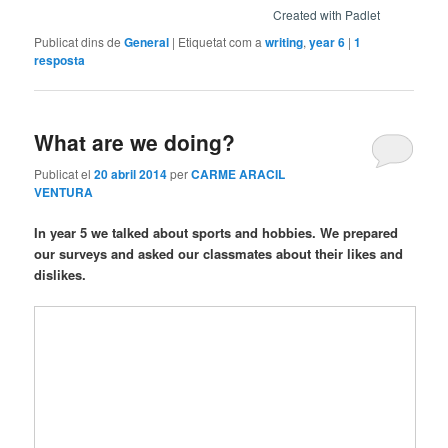
Created with Padlet
Publicat dins de
General
|
Etiquetat com a
writing
,
year 6
|
1
resposta
What are we doing?
Publicat el
20 abril 2014
per
CARME ARACIL
VENTURA
In year 5 we talked about sports and hobbies. We prepared
our surveys and asked our classmates about their likes and
dislikes.