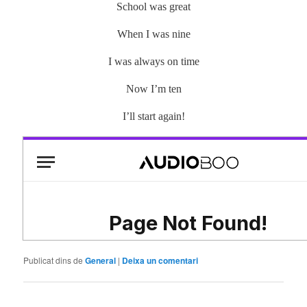
School was great
When I was nine
I was always on time
Now I’m ten
I’ll start again!
Publicat dins de
General
|
Deixa un comentari