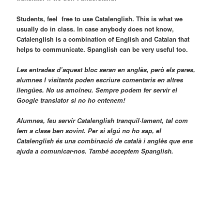
Students, feel free to use Catalenglish. This is what we
usually do in class. In case anybody does not know,
Catalenglish is a combination of English and Catalan that
helps to communicate. Spanglish can be very useful too.
Les entrades d’aquest bloc seran en anglès, però els pares,
alumnes I visitants poden escriure comentaris en altres
llengües. No us amoïneu. Sempre podem fer servir el
Google translator si no ho entenem!
Alumnes, feu servir Catalenglish tranquil·lament, tal com
fem a clase ben sovint. Per si algú no ho sap, el
Catalenglish és una combinació de català i anglès que ens
ajuda a comunicar-nos. També acceptem Spanglish.