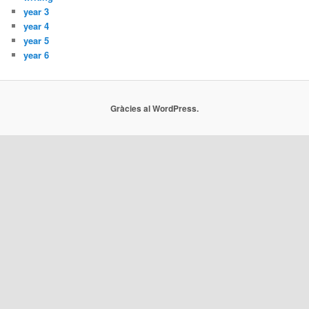
year 3
year 4
year 5
year 6
Gràcies al WordPress.