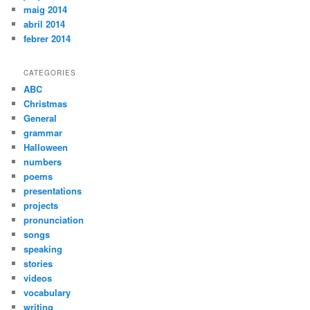
maig 2014
abril 2014
febrer 2014
CATEGORIES
ABC
Christmas
General
grammar
Halloween
numbers
poems
presentations
projects
pronunciation
songs
speaking
stories
videos
vocabulary
writing