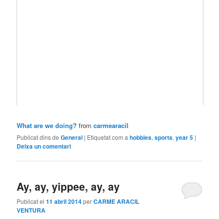
What are we doing?
from
carmearacil
Publicat dins de
General
|
Etiquetat com a
hobbies
,
sports
,
year 5
|
Deixa un comentari
Ay, ay, yippee, ay, ay
Publicat el
11 abril 2014
per
CARME ARACIL
VENTURA