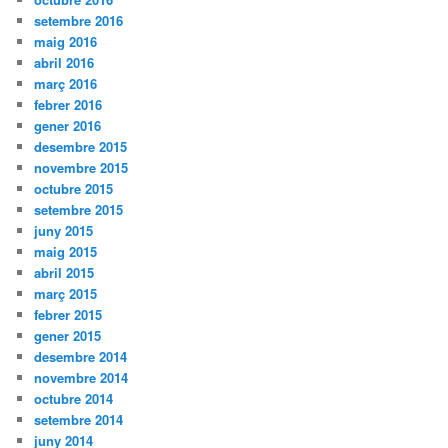
setembre 2016
maig 2016
abril 2016
març 2016
febrer 2016
gener 2016
desembre 2015
novembre 2015
octubre 2015
setembre 2015
juny 2015
maig 2015
abril 2015
març 2015
febrer 2015
gener 2015
desembre 2014
novembre 2014
octubre 2014
setembre 2014
juny 2014