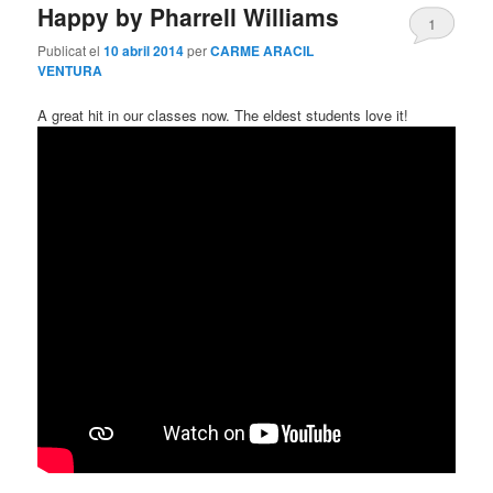
Happy by Pharrell Williams
1
Publicat el
10 abril 2014
per
CARME ARACIL
VENTURA
A great hit in our classes now. The eldest students love it!