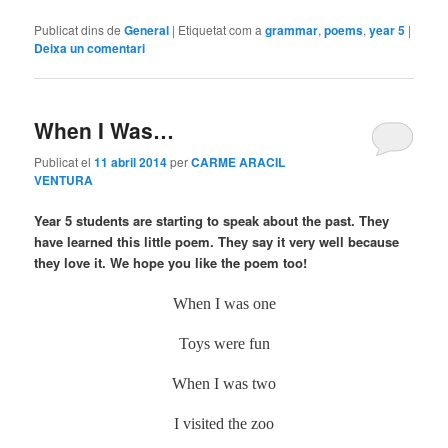
Publicat dins de
General
|
Etiquetat com a
grammar
,
poems
,
year 5
|
Deixa un comentari
When I Was…
Publicat el
11 abril 2014
per
CARME ARACIL
VENTURA
Year 5 students are starting to speak about the past. They
have learned this little poem. They say it very well because
they love it. We hope you like the poem too!
When I was one
Toys were fun
When I was two
I visited the zoo