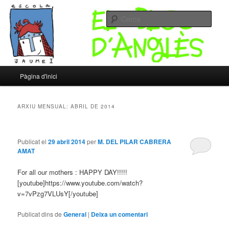
Un altre bloc d’XTECBlocs
Cerca
Escola Jaume I – Bloc d'Anglès
Menú
Pàgina d'inici
Aneu
Aneu
principal
al
al
ARXIU MENSUAL:
ABRIL DE 2014
contingut
contingut
Publicat el
29 abril 2014
per
M. DEL PILAR CABRERA
principal
secundari
AMAT
For all our mothers : HAPPY DAY!!!!!
[youtube]https://www.youtube.com/watch?
v=7vPzg7VLUsY[/youtube]
Publicat dins de
General
|
Deixa un comentari