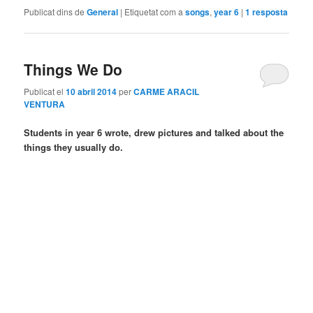
Publicat dins de
General
|
Etiquetat com a
songs
,
year 6
|
1
resposta
Things We Do
Publicat el
10 abril 2014
per
CARME ARACIL
VENTURA
Students in year 6 wrote, drew pictures and talked about the
things they usually do.