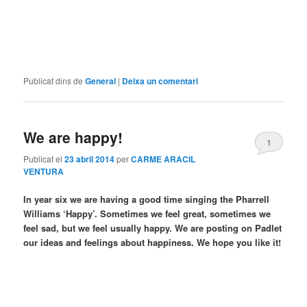
Publicat dins de
General
|
Deixa un comentari
We are happy!
1
Publicat el
23 abril 2014
per
CARME ARACIL
VENTURA
In year six we are having a good time singing the Pharrell
Williams ‘Happy’. Sometimes we feel great, sometimes we
feel sad, but we feel usually happy. We are posting on Padlet
our ideas and feelings about happiness. We hope you like it!