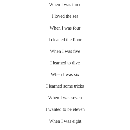
When I was three
I loved the sea
When I was four
I cleaned the floor
When I was five
I learned to dive
When I was six
I learned some tricks
When I was seven
I wanted to be eleven
When I was eight