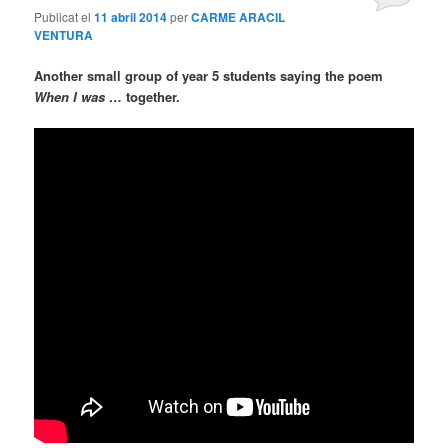
Publicat el
11 abril 2014
per
CARME ARACIL
VENTURA
Another small group of year 5 students saying the poem
When I was …
together.