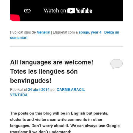
Publicat dins de
General
|
Etiquetat com a
songs
,
year 4
|
Deixa un
comentari
All languages are welcome!
Totes les llengües són
benvingudes!
Publicat el
24 abril 2014
per
CARME ARACIL
VENTURA
The posts on this blog will be in English but parents,
students and visitors can write comments in other
languages. Don’t worry about it. We can always use Google
translator if we don’t understand!