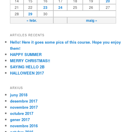
14
15
16
17
18
19
20
21
22
23
24
25
26
27
28
29
30
« febr.
maig »
ARTICLES RECENTS
Hello! Here it goes some pics of this course. Hope you enjoy
them!
HAPPY SUMMER
MERRY CHRISTMAS!!
SAYING HELLO 2B
HALLOWEEN 2017
ARXIUS
juny 2018
desembre 2017
novembre 2017
octubre 2017
gener 2017
novembre 2016
octubre 2016