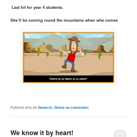
Last hit for year 4 students.
She’ll be coming round the mountains when whe comes
Publicat dins de
General
|
Deixa un comentari
We know it by heart!