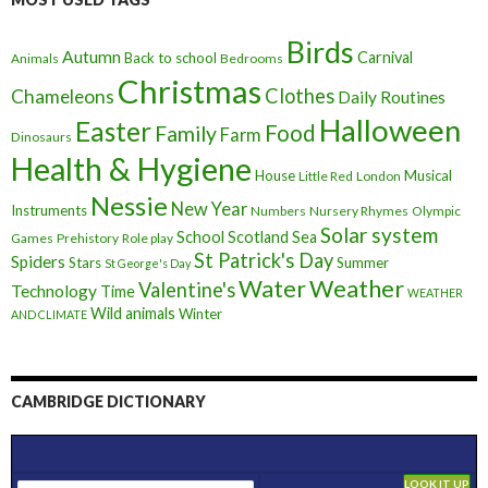
Birds
Autumn
Carnival
Back to school
Animals
Bedrooms
Christmas
Clothes
Chameleons
Daily Routines
Halloween
Easter
Food
Family
Farm
Dinosaurs
Health & Hygiene
House
Musical
Little Red
London
Nessie
New Year
Instruments
Numbers
Nursery Rhymes
Olympic
Solar system
School
Scotland
Sea
Games
Prehistory
Role play
St Patrick's Day
Spiders
Stars
Summer
St George's Day
Weather
Water
Valentine's
Technology
Time
WEATHER
Wild animals
Winter
AND CLIMATE
CAMBRIDGE DICTIONARY