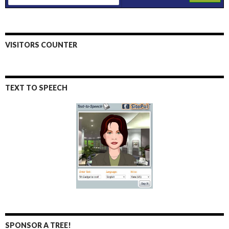
VISITORS COUNTER
TEXT TO SPEECH
SPONSOR A TREE!