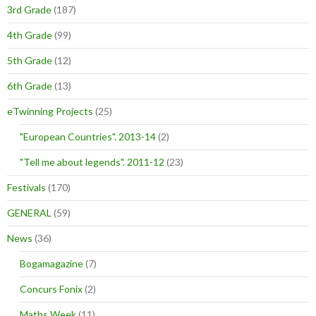
3rd Grade
(187)
4th Grade
(99)
5th Grade
(12)
6th Grade
(13)
eTwinning Projects
(25)
"European Countries". 2013-14
(2)
"Tell me about legends". 2011-12
(23)
Festivals
(170)
GENERAL
(59)
News
(36)
Bogamagazine
(7)
Concurs Fonix
(2)
Maths Week
(11)