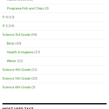
Programa Fish and Chips
(3)
P-4
(13)
P-5
(24)
Science 3rd Grade
(96)
Birds
(30)
Health & Hygiene
(37)
Water
(22)
Science 4th Grade
(31)
Science 5th Grade
(20)
Science 6th Grade
(3)
MOST USED TAGS