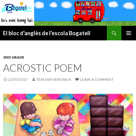
Search
El bloc d'anglès de l'escola Bogatell
SKIP
PRIMAR
TO
MENU
CONTENT
2ND GRADE
ACROSTIC POEM
22/01/2017
TEACHER VERONICA
LEAVE A COMMENT