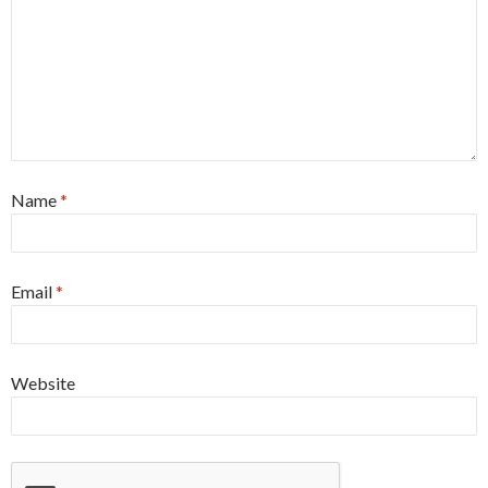
Name
*
Email
*
Website