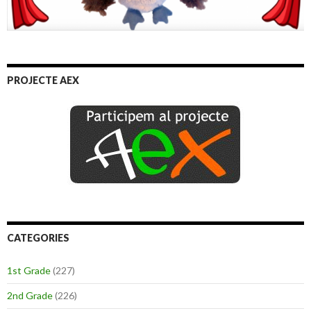
PROJECTE AEX
CATEGORIES
1st Grade
(227)
2nd Grade
(226)