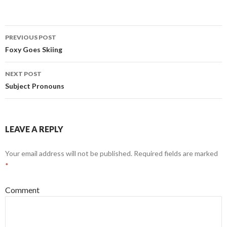
PREVIOUS POST
Post
Foxy Goes Skiing
navigation
NEXT POST
Subject Pronouns
LEAVE A REPLY
Your email address will not be published.
Required fields are marked
*
Comment