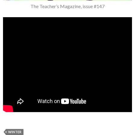
The Teacher’s Magazine, issue #147
WINTER