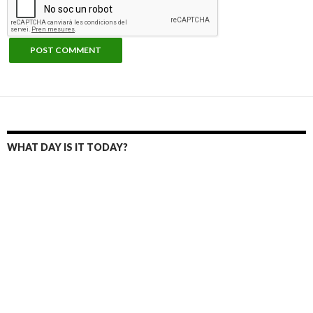
WHAT DAY IS IT TODAY?