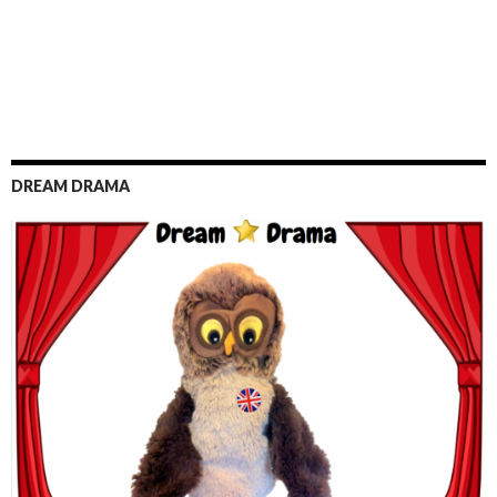
DREAM DRAMA