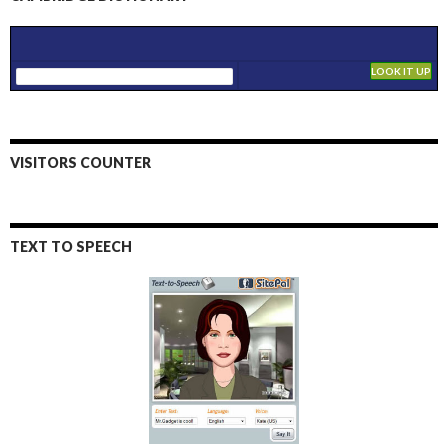
VISITORS COUNTER
TEXT TO SPEECH