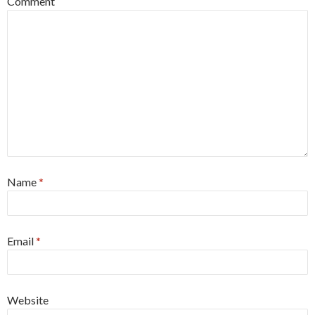
Comment
Name
*
Email
*
Website