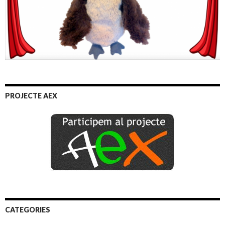
PROJECTE AEX
CATEGORIES