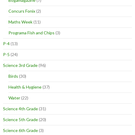
Bogamagazine
(7)
Concurs Fonix
(2)
Maths Week
(11)
Programa Fish and Chips
(3)
P-4
(13)
P-5
(24)
Science 3rd Grade
(96)
Birds
(30)
Health & Hygiene
(37)
Water
(22)
Science 4th Grade
(31)
Science 5th Grade
(20)
Science 6th Grade
(3)