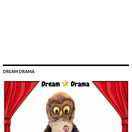
DREAM DRAMA