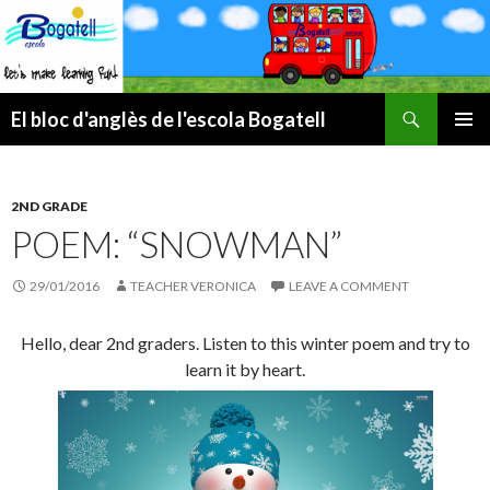
Search
El bloc d'anglès de l'escola Bogatell
SKIP
PRIMAR
TO
MENU
CONTENT
2ND GRADE
POEM: “SNOWMAN”
29/01/2016
TEACHER VERONICA
LEAVE A COMMENT
Hello, dear 2nd graders. Listen to this winter poem and try to
learn it by heart.