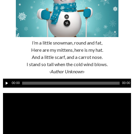
I’m a little snowman, round and fat,
Here are my mittens, here is my hat.
And a little scarf, and a carrot nose.
I stand so tall when the cold wind blows.
-Author Unknown-
A
00:00
00:00
u
d
i
o
P
l
a