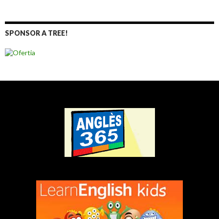
SPONSOR A TREE!