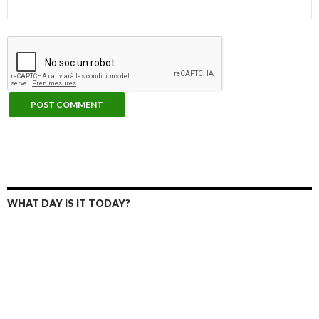
WHAT DAY IS IT TODAY?