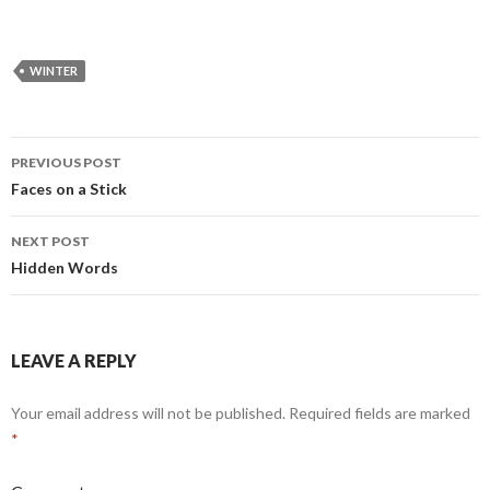
WINTER
PREVIOUS POST
Post
Faces on a Stick
navigation
NEXT POST
Hidden Words
LEAVE A REPLY
Your email address will not be published.
Required fields are marked
*