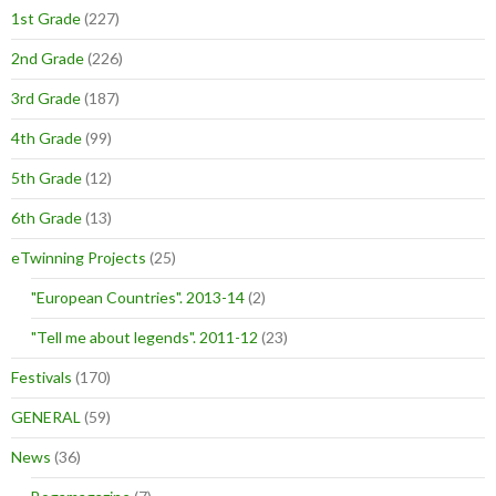
1st Grade
(227)
2nd Grade
(226)
3rd Grade
(187)
4th Grade
(99)
5th Grade
(12)
6th Grade
(13)
eTwinning Projects
(25)
"European Countries". 2013-14
(2)
"Tell me about legends". 2011-12
(23)
Festivals
(170)
GENERAL
(59)
News
(36)