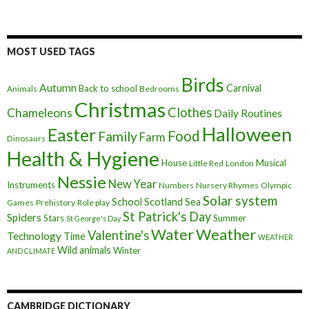
MOST USED TAGS
Birds
Autumn
Carnival
Back to school
Animals
Bedrooms
Christmas
Clothes
Chameleons
Daily Routines
Halloween
Easter
Food
Family
Farm
Dinosaurs
Health & Hygiene
House
Musical
Little Red
London
Nessie
New Year
Instruments
Numbers
Nursery Rhymes
Olympic
Solar system
School
Scotland
Sea
Games
Prehistory
Role play
St Patrick's Day
Spiders
Stars
Summer
St George's Day
Weather
Water
Valentine's
Technology
Time
WEATHER
Wild animals
Winter
AND CLIMATE
CAMBRIDGE DICTIONARY